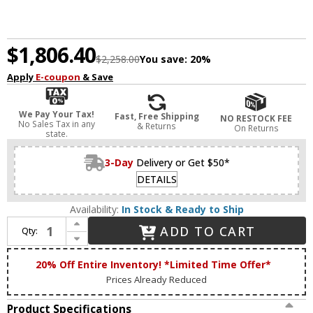
$1,806.40
$2,258.00
You save:
20%
Apply
E-coupon
& Save
We Pay Your Tax!
Fast, Free Shipping
NO RESTOCK FEE
No Sales Tax in any
& Returns
On Returns
state.
3-Day
Delivery or Get $50*
DETAILS
Availability:
In Stock & Ready to Ship
Increase Quantity of Zeev Lighting CD10309/12/AGB Parisian Contemporary Aged Brass Ceiling Chandelier
ADD TO CART
Qty:
Decrease Quantity of Zeev Lighting CD10309/12/AGB Parisian Contemporary Aged Brass Ceiling Chandelier
20% Off Entire Inventory! *Limited Time Offer*
Prices Already Reduced
Product Specifications