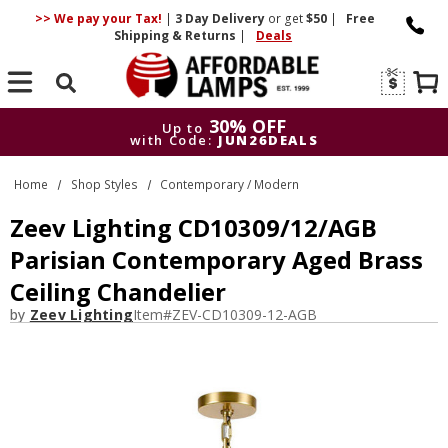
>> We pay your Tax!
|
3 Day
Delivery
or get
$50
|
Free
Shipping & Returns
|
Deals
Search
30% OFF
Up to
with Code:
JUN26DEALS
30% OFF
Up to
Home
Shop Styles
Contemporary / Modern
with Code:
JUN26DEALS
Zeev Lighting CD10309/12/AGB
Parisian Contemporary Aged Brass
Ceiling Chandelier
by
Zeev Lighting
Item#
ZEV-CD10309-12-AGB