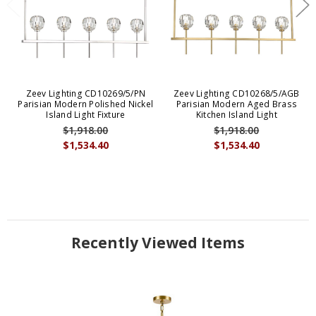
Zeev Lighting CD10269/5/PN
Zeev Lighting CD10268/5/AGB
Parisian Modern Polished Nickel
Parisian Modern Aged Brass
Island Light Fixture
Kitchen Island Light
$1,918.00
$1,918.00
$1,534.40
$1,534.40
Recently Viewed Items