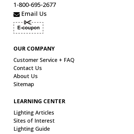
1-800-695-2677
Email Us
OUR COMPANY
Customer Service + FAQ
Contact Us
About Us
Sitemap
LEARNING CENTER
Lighting Articles
Sites of Interest
Lighting Guide