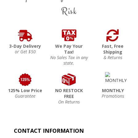
Risk
3-Day Delivery
We Pay Your
Fast, Free
or Get $50
Tax!
Shipping
No Sales Tax in any
& Returns
state.
125% Low Price
NO RESTOCK
MONTHLY
Guarantee
Promotions
FREE
On Returns
CONTACT INFORMATION