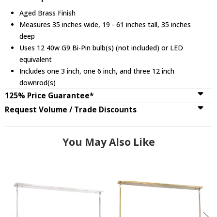
Aged Brass Finish
Measures 35 inches wide, 19 - 61 inches tall, 35 inches
deep
Uses 12 40w G9 Bi-Pin bulb(s) (not included) or LED
equivalent
Includes one 3 inch, one 6 inch, and three 12 inch
downrod(s)
125% Price Guarantee*
Request Volume / Trade Discounts
You May Also Like