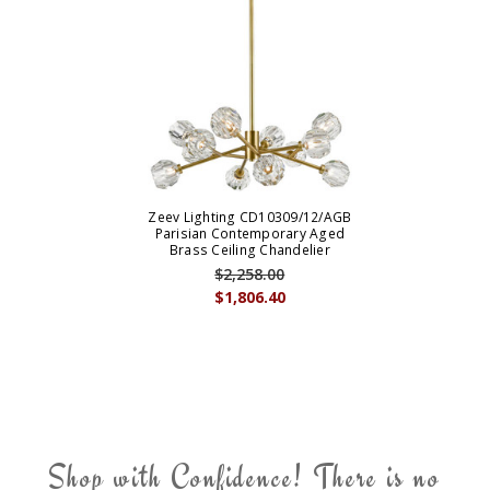
Zeev Lighting CD10309/12/AGB
Parisian Contemporary Aged
Brass Ceiling Chandelier
$2,258.00
$1,806.40
Shop with Confidence! There is no