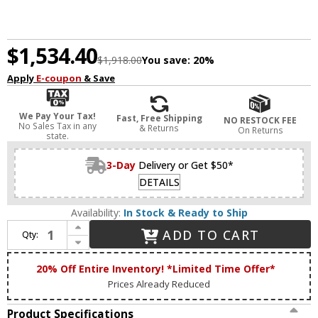
$1,534.40
$1,918.00
You save:
20%
Apply
E-coupon
& Save
We Pay Your Tax!
Fast, Free Shipping
NO RESTOCK FEE
No Sales Tax in any
& Returns
On Returns
state.
3-Day
Delivery or Get $50*
DETAILS
Availability:
In Stock & Ready to Ship
Increase Quantity of Zeev Lighting CD10268/5/AGB Parisian Modern Aged Brass Kitchen Island Light
ADD TO CART
Qty:
Decrease Quantity of Zeev Lighting CD10268/5/AGB Parisian Modern Aged Brass Kitchen Island Light
20% Off Entire Inventory! *Limited Time Offer*
Prices Already Reduced
Product Specifications