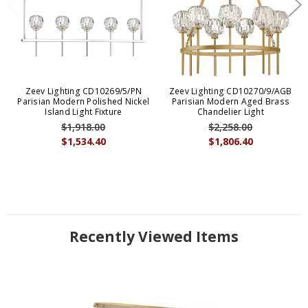
Zeev Lighting CD10269/5/PN
Zeev Lighting CD10270/9/AGB
Parisian Modern Polished Nickel
Parisian Modern Aged Brass
Island Light Fixture
Chandelier Light
$1,918.00
$2,258.00
$1,534.40
$1,806.40
Recently Viewed Items