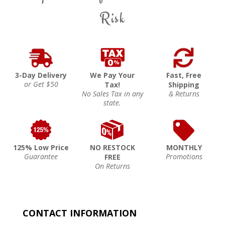
Risk
3-Day Delivery
We Pay Your
Fast, Free
or Get $50
Tax!
Shipping
No Sales Tax in any
& Returns
state.
125% Low Price
NO RESTOCK
MONTHLY
Guarantee
Promotions
FREE
On Returns
CONTACT INFORMATION