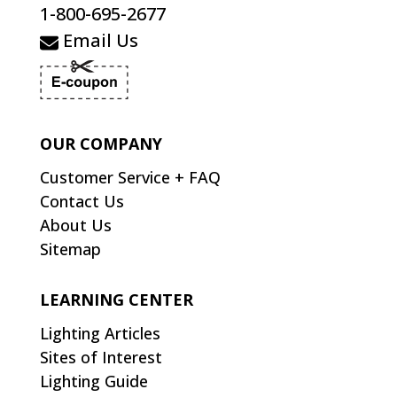
1-800-695-2677
Email Us
OUR COMPANY
Customer Service + FAQ
Contact Us
About Us
Sitemap
LEARNING CENTER
Lighting Articles
Sites of Interest
Lighting Guide