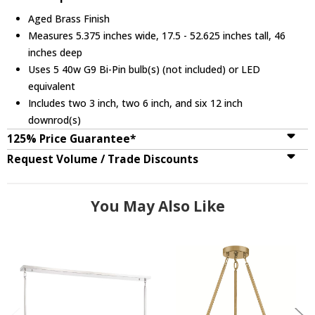
Aged Brass Finish
Measures 5.375 inches wide, 17.5 - 52.625 inches tall, 46
inches deep
Uses 5 40w G9 Bi-Pin bulb(s) (not included) or LED
equivalent
Includes two 3 inch, two 6 inch, and six 12 inch
downrod(s)
125% Price Guarantee*
Request Volume / Trade Discounts
You May Also Like