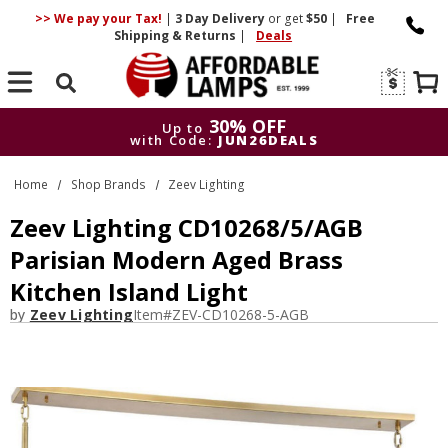
>> We pay your Tax!
|
3 Day
Delivery
or get
$50
|
Free
Shipping & Returns
|
Deals
Search
30% OFF
Up to
with Code:
JUN26DEALS
30% OFF
Up to
Home
Shop Brands
Zeev Lighting
with Code:
JUN26DEALS
Zeev Lighting CD10268/5/AGB
Parisian Modern Aged Brass
Kitchen Island Light
by
Zeev Lighting
Item#
ZEV-CD10268-5-AGB