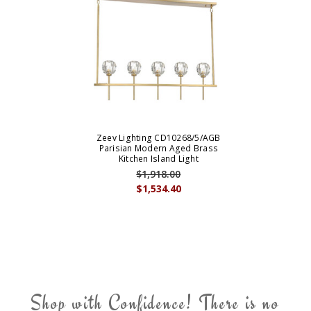
Zeev Lighting CD10268/5/AGB
Parisian Modern Aged Brass
Kitchen Island Light
$1,918.00
$1,534.40
Shop with Confidence! There is no