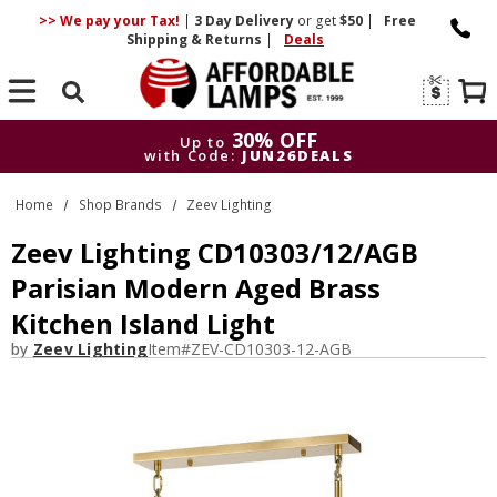
>> We pay your Tax!
|
3 Day
Delivery
or get
$50
|
Free
Shipping & Returns
|
Deals
Search
30% OFF
Up to
with Code:
JUN26DEALS
30% OFF
Up to
Home
Shop Brands
Zeev Lighting
with Code:
JUN26DEALS
Zeev Lighting CD10303/12/AGB
Parisian Modern Aged Brass
Kitchen Island Light
by
Zeev Lighting
Item#
ZEV-CD10303-12-AGB