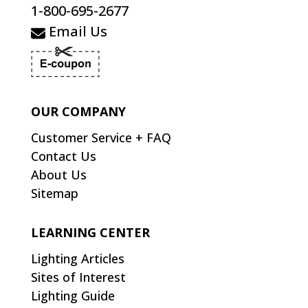
1-800-695-2677
Email Us
OUR COMPANY
Customer Service + FAQ
Contact Us
About Us
Sitemap
LEARNING CENTER
Lighting Articles
Sites of Interest
Lighting Guide