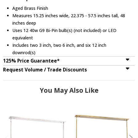
Aged Brass Finish
Measures 15.25 inches wide, 22.375 - 57.5 inches tall, 48
inches deep
Uses 12 40w G9 Bi-Pin bulb(s) (not included) or LED
equivalent
Includes two 3 inch, two 6 inch, and six 12 inch
downrod(s)
125% Price Guarantee*
Request Volume / Trade Discounts
You May Also Like