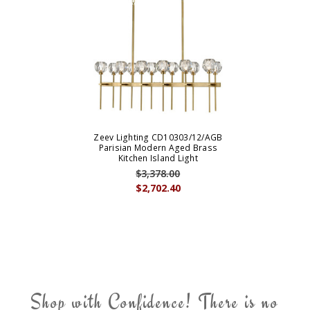
Zeev Lighting CD10303/12/AGB
Parisian Modern Aged Brass
Kitchen Island Light
$3,378.00
$2,702.40
Shop with Confidence! There is no