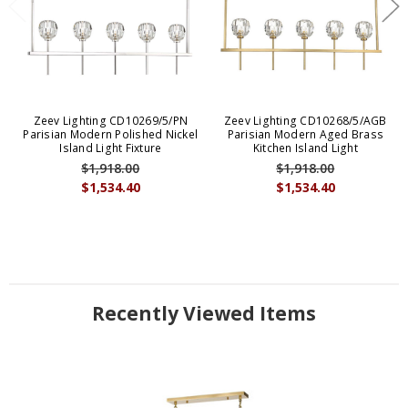
Zeev Lighting CD10269/5/PN
Zeev Lighting CD10268/5/AGB
Parisian Modern Polished Nickel
Parisian Modern Aged Brass
Island Light Fixture
Kitchen Island Light
$1,918.00
$1,918.00
$1,534.40
$1,534.40
Recently Viewed Items