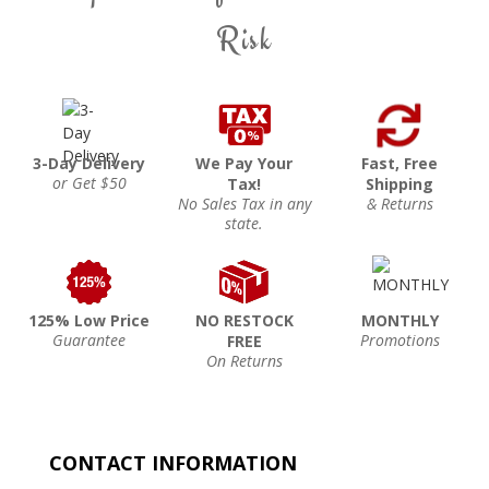
Risk
3-Day Delivery
We Pay Your
Fast, Free
or Get $50
Tax!
Shipping
No Sales Tax in any
& Returns
state.
125% Low Price
NO RESTOCK
MONTHLY
Guarantee
Promotions
FREE
On Returns
CONTACT INFORMATION