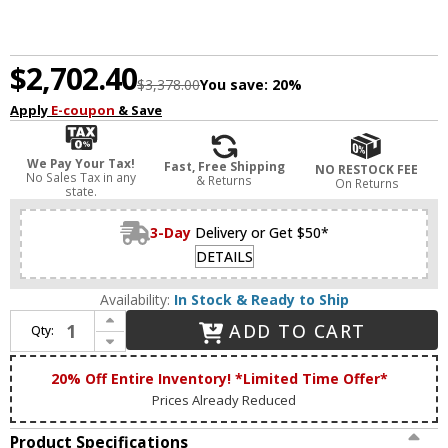
$2,702.40
$3,378.00
You save:
20%
Apply
E-coupon
& Save
We Pay Your Tax!
Fast, Free Shipping
NO RESTOCK FEE
No Sales Tax in any
& Returns
On Returns
state.
3-Day
Delivery or Get $50*
DETAILS
Availability:
In Stock & Ready to Ship
Increase Quantity of Zeev Lighting CD10303/12/AGB Parisian Modern Aged Brass Kitchen Island Light
ADD TO CART
Qty:
Decrease Quantity of Zeev Lighting CD10303/12/AGB Parisian Modern Aged Brass Kitchen Island Light
20% Off Entire Inventory! *Limited Time Offer*
Prices Already Reduced
Product Specifications