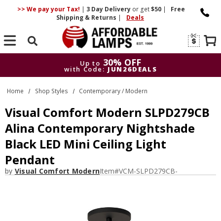
>> We pay your Tax!
|
3 Day
Delivery
or get
$50
|
Free
Shipping & Returns
|
Deals
Search
30% OFF
Up to
with Code:
JUN26DEALS
30% OFF
Up to
Home
Shop Styles
Contemporary / Modern
with Code:
JUN26DEALS
Visual Comfort Modern SLPD279CB
Alina Contemporary Nightshade
Black LED Mini Ceiling Light
Pendant
by
Visual Comfort Modern
Item#
VCM-SLPD279CB-