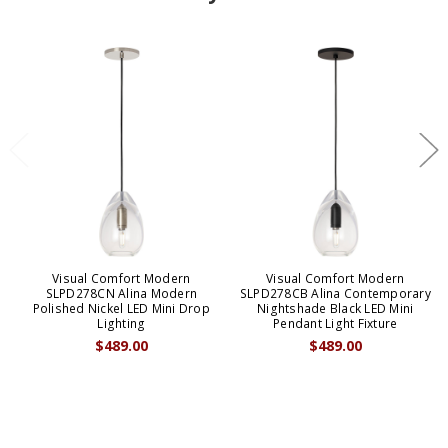
Visual Comfort Modern
Visual Comfort Modern
SLPD278CN Alina Modern
SLPD278CB Alina Contemporary
Polished Nickel LED Mini Drop
Nightshade Black LED Mini
Lighting
Pendant Light Fixture
$489.00
$489.00