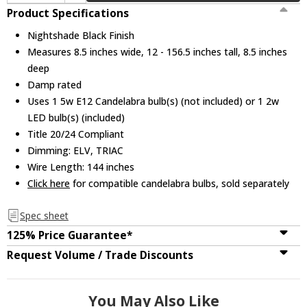
Product Specifications
Nightshade Black Finish
Measures 8.5 inches wide, 12 - 156.5 inches tall, 8.5 inches
deep
Damp rated
Uses 1 5w E12 Candelabra bulb(s) (not included) or 1 2w
LED bulb(s) (included)
Title 20/24 Compliant
Dimming: ELV, TRIAC
Wire Length: 144 inches
Click here
for compatible candelabra bulbs, sold separately
Spec sheet
125% Price Guarantee*
Request Volume / Trade Discounts
You May Also Like