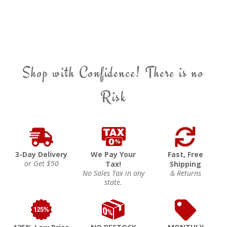
Shop with Confidence! There is no
Risk
3-Day Delivery
We Pay Your
Fast, Free
or Get $50
Tax!
Shipping
No Sales Tax in any
& Returns
state.