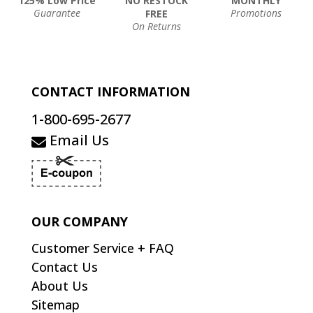
125% Low Price
NO RESTOCK
MONTHLY
Guarantee
Promotions
FREE
On Returns
CONTACT INFORMATION
1-800-695-2677
Email Us
OUR COMPANY
Customer Service + FAQ
Contact Us
About Us
Sitemap