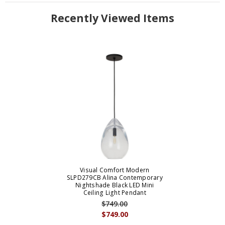
Recently Viewed Items
Visual Comfort Modern
SLPD279CB Alina Contemporary
Nightshade Black LED Mini
Ceiling Light Pendant
$749.00
$749.00