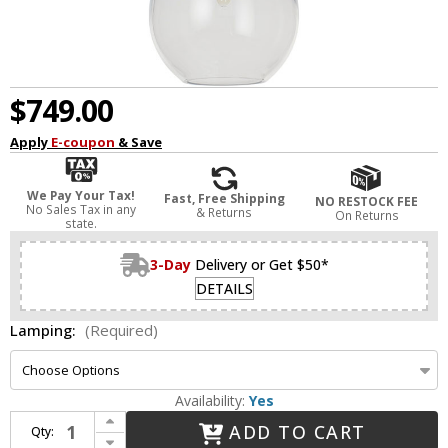
$749.00
Apply
E-coupon
& Save
We Pay Your Tax!
Fast, Free Shipping
NO RESTOCK FEE
No Sales Tax in any
& Returns
On Returns
state.
3-Day
Delivery or Get $50*
DETAILS
Lamping:
(Required)
Availability:
Yes
Increase Quantity of Visual Comfort Modern SLPD279CB Alina Contemporary Nightshade Black LED Mini Ceiling Light Pendant
ADD TO CART
Qty:
Decrease Quantity of Visual Comfort Modern SLPD279CB Alina Contemporary Nightshade Black LED Mini Ceiling Light Pendant