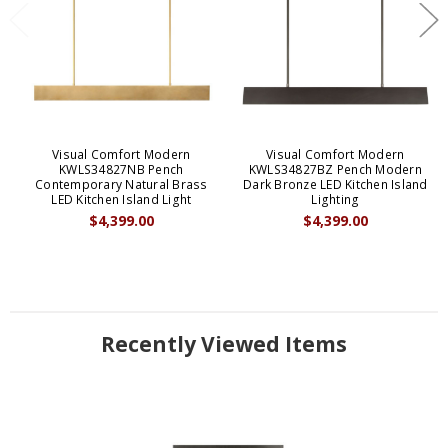
Visual Comfort Modern
Visual Comfort Modern
KWLS34827NB Pench
KWLS34827BZ Pench Modern
Contemporary Natural Brass
Dark Bronze LED Kitchen Island
LED Kitchen Island Light
Lighting
$4,399.00
$4,399.00
Recently Viewed Items