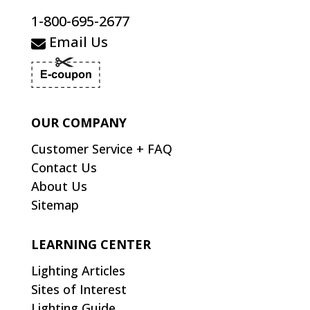
1-800-695-2677
Email Us
OUR COMPANY
Customer Service + FAQ
Contact Us
About Us
Sitemap
LEARNING CENTER
Lighting Articles
Sites of Interest
Lighting Guide