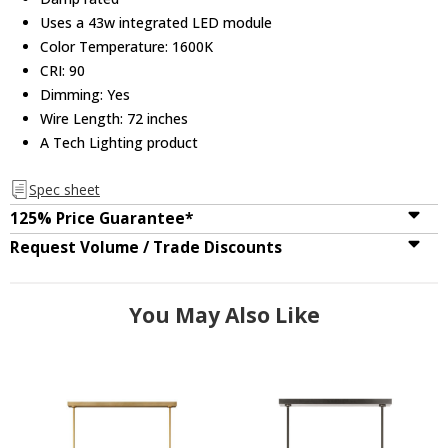
Uses a 43w integrated LED module
Color Temperature: 1600K
CRI: 90
Dimming: Yes
Wire Length: 72 inches
A Tech Lighting product
Spec sheet
125% Price Guarantee*
Request Volume / Trade Discounts
You May Also Like