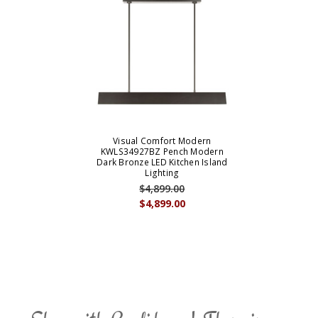
Visual Comfort Modern
KWLS34927BZ Pench Modern
Dark Bronze LED Kitchen Island
Lighting
$4,899.00
$4,899.00