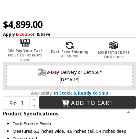
$4,899.00
Apply
E-coupon
& Save
We Pay Your Tax!
Fast, Free Shipping
NO RESTOCK FEE
No Sales Tax in any
& Returns
On Returns
state.
3-Day
Delivery or Get $50*
DETAILS
Availability:
In Stock & Ready to Ship
Increase Quantity of Visual Comfort Modern KWLS34927BZ Pench Modern Dark Bronze LED Kitchen Island Lighting
ADD TO CART
Qty:
Decrease Quantity of Visual Comfort Modern KWLS34927BZ Pench Modern Dark Bronze LED Kitchen Island Lighting
Product Specifications
Dark Bronze Finish
Measures 6.3 inches wide, 4.6 inches tall, 54 inches deep
Damp rated