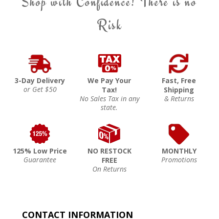
Shop with Confidence! There is no
Risk
3-Day Delivery
We Pay Your
Fast, Free
or Get $50
Tax!
Shipping
No Sales Tax in any
& Returns
state.
125% Low Price
NO RESTOCK
MONTHLY
Guarantee
Promotions
FREE
On Returns
CONTACT INFORMATION