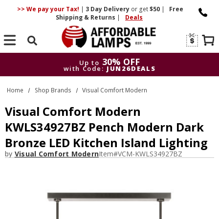
>> We pay your Tax!
|
3 Day
Delivery
or get
$50
|
Free
Shipping & Returns
|
Deals
Search
30% OFF
Up to
with Code:
JUN26DEALS
30% OFF
Up to
Home
Shop Brands
Visual Comfort Modern
with Code:
JUN26DEALS
Visual Comfort Modern
KWLS34927BZ Pench Modern Dark
Bronze LED Kitchen Island Lighting
by
Visual Comfort Modern
Item#
VCM-KWLS34927BZ