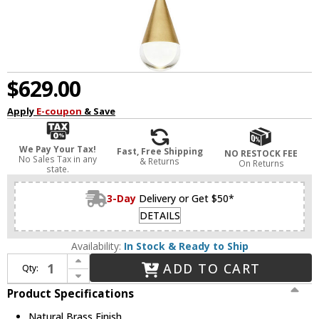
$629.00
Apply
E-coupon
& Save
We Pay Your Tax!
Fast, Free Shipping
NO RESTOCK FEE
No Sales Tax in any
& Returns
On Returns
state.
3-Day
Delivery or Get $50*
DETAILS
Availability:
In Stock & Ready to Ship
Increase Quantity of Visual Comfort Modern 700TRSPACPA1PNB-LED930 Cupola Contemporary Natural Brass LED Mini Ceiling Light Pendant
ADD TO CART
Qty:
Decrease Quantity of Visual Comfort Modern 700TRSPACPA1PNB-LED930 Cupola Contemporary Natural Brass LED Mini Ceiling Light Pendant
Product Specifications
Natural Brass Finish