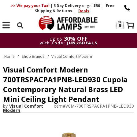
>> We pay your Tax!
|
3 Day
Delivery
or get
$50
|
Free
Shipping & Returns
|
Deals
Search
30% OFF
Up to
with Code:
JUN26DEALS
30% OFF
Up to
Home
Shop Brands
Visual Comfort Modern
with Code:
JUN26DEALS
Visual Comfort Modern
700TRSPACPA1PNB-LED930 Cupola
Contemporary Natural Brass LED
Mini Ceiling Light Pendant
by
Visual Comfort
Item#
VCM-700TRSPACPA1PNB-LED930
Modern