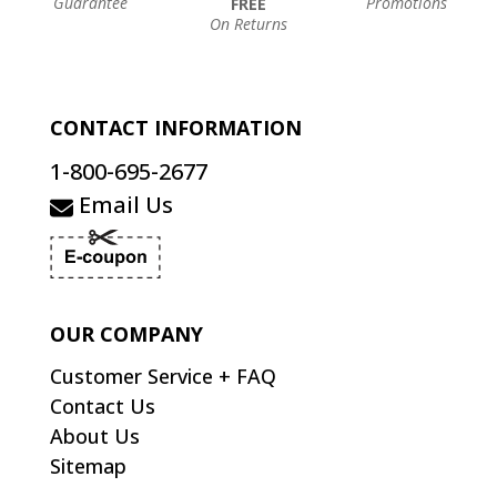
Guarantee
Promotions
FREE
On Returns
CONTACT INFORMATION
1-800-695-2677
Email Us
OUR COMPANY
Customer Service + FAQ
Contact Us
About Us
Sitemap