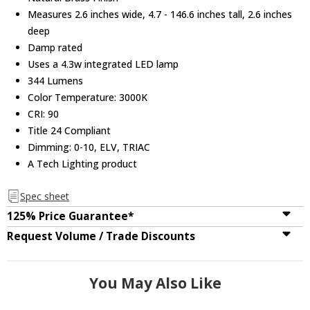
Measures 2.6 inches wide, 4.7 - 146.6 inches tall, 2.6 inches
deep
Damp rated
Uses a 4.3w integrated LED lamp
344 Lumens
Color Temperature: 3000K
CRI: 90
Title 24 Compliant
Dimming: 0-10, ELV, TRIAC
A Tech Lighting product
Spec sheet
125% Price Guarantee*
Request Volume / Trade Discounts
You May Also Like