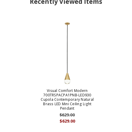
Recently Viewed Items
Visual Comfort Modern
700TRSPACPA1PNB-LED930
Cupola Contemporary Natural
Brass LED Mini Ceiling Light
Pendant
$629.00
$629.00