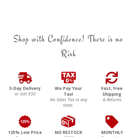
Shop with Confidence! There is no
Risk
3-Day Delivery
We Pay Your
Fast, Free
or Get $50
Tax!
Shipping
No Sales Tax in any
& Returns
state.
125% Low Price
NO RESTOCK
MONTHLY