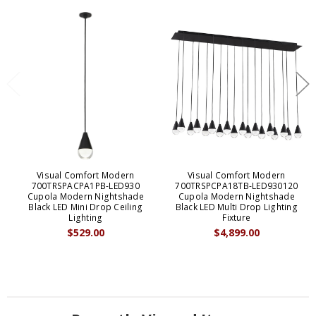
Visual Comfort Modern
Visual Comfort Modern
700TRSPACPA1PB-LED930
700TRSPCPA18TB-LED930120
Cupola Modern Nightshade
Cupola Modern Nightshade
Black LED Mini Drop Ceiling
Black LED Multi Drop Lighting
Lighting
Fixture
$529.00
$4,899.00