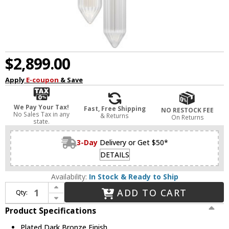
$2,899.00
Apply
E-coupon
& Save
We Pay Your Tax!
Fast, Free Shipping
NO RESTOCK FEE
No Sales Tax in any
& Returns
On Returns
state.
3-Day
Delivery or Get $50*
DETAILS
Availability:
In Stock & Ready to Ship
Increase Quantity of Visual Comfort Modern 700TDLGSN10PZ-LED927 Langston Contemporary Plated Dark Bronze LED Mini Pendant Light
ADD TO CART
Qty:
Decrease Quantity of Visual Comfort Modern 700TDLGSN10PZ-LED927 Langston Contemporary Plated Dark Bronze LED Mini Pendant Light
Product Specifications
Plated Dark Bronze Finish