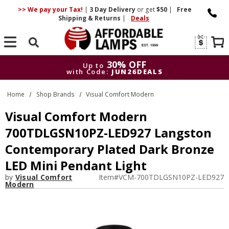
>> We pay your Tax!
|
3 Day
Delivery
or get
$50
|
Free
Shipping & Returns
|
Deals
Search
30% OFF
Up to
with Code:
JUN26DEALS
30% OFF
Up to
Home
Shop Brands
Visual Comfort Modern
with Code:
JUN26DEALS
Visual Comfort Modern
700TDLGSN10PZ-LED927 Langston
Contemporary Plated Dark Bronze
LED Mini Pendant Light
by
Visual Comfort
Item#
VCM-700TDLGSN10PZ-LED927
Modern