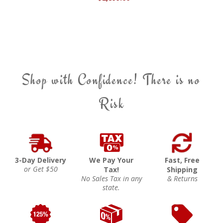
Shop with Confidence! There is no
Risk
3-Day Delivery
We Pay Your
Fast, Free
or Get $50
Tax!
Shipping
No Sales Tax in any
& Returns
state.