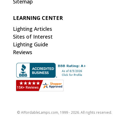
Sitemap
LEARNING CENTER
Lighting Articles
Sites of Interest
Lighting Guide
Reviews
© AffordableLamps.com, 1999 - 2026. All rights reserved.