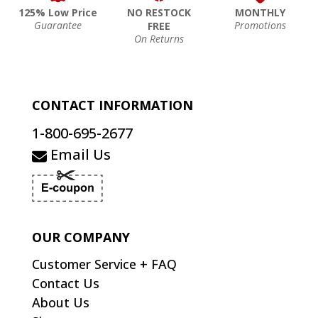
125% Low Price
NO RESTOCK
MONTHLY
Guarantee
Promotions
FREE
On Returns
CONTACT INFORMATION
1-800-695-2677
Email Us
OUR COMPANY
Customer Service + FAQ
Contact Us
About Us