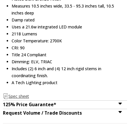
Measures 10.5 inches wide, 33.5 - 95.3 inches tall, 10.5
inches deep
Damp rated
Uses a 21.6w integrated LED module
2118 Lumens
Color Temperature: 2700K
CRI: 90
Title 24 Compliant
Dimming: ELV, TRIAC
Includes (2) 6 inch and (4) 12 inch rigid stems in
coordinating finish.
A Tech Lighting product
Spec sheet
125% Price Guarantee*
Request Volume / Trade Discounts