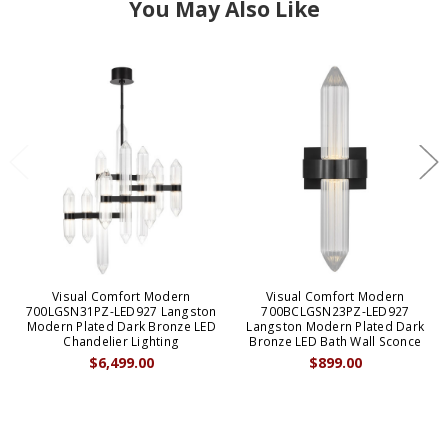
You May Also Like
Visual Comfort Modern
Visual Comfort Modern
700LGSN31PZ-LED927 Langston
700BCLGSN23PZ-LED927
Modern Plated Dark Bronze LED
Langston Modern Plated Dark
Chandelier Lighting
Bronze LED Bath Wall Sconce
$6,499.00
$899.00