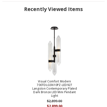
Recently Viewed Items
Visual Comfort Modern
700TDLGSN10PZ-LED927
Langston Contemporary Plated
Dark Bronze LED Mini Pendant
Light
$2,899.00
$2,899.00