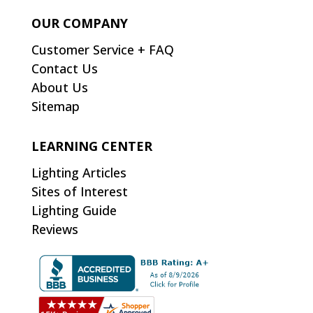
OUR COMPANY
Customer Service + FAQ
Contact Us
About Us
Sitemap
LEARNING CENTER
Lighting Articles
Sites of Interest
Lighting Guide
Reviews