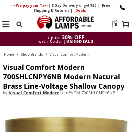
>> We pay your Tax!
|
3 Day
Delivery
or get
$50
|
Free
Shipping & Returns
|
Deals
Search
30% OFF
Up to
with Code:
JUN26DEALS
30% OFF
Up to
Home
Shop Brands
Visual Comfort Modern
with Code:
JUN26DEALS
Visual Comfort Modern
700SHLCNPY6NB Modern Natural
Brass Line-Voltage Shallow Canopy
by
Visual Comfort Modern
Item#
VCM-700SHLCNPY6NB