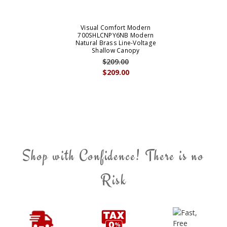
Visual Comfort Modern
700SHLCNPY6NB Modern
Natural Brass Line-Voltage
Shallow Canopy
$209.00
$209.00
Shop with Confidence! There is no
Risk