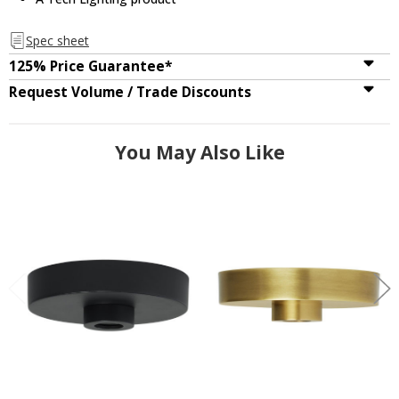
Spec sheet
125% Price Guarantee*
Request Volume / Trade Discounts
You May Also Like