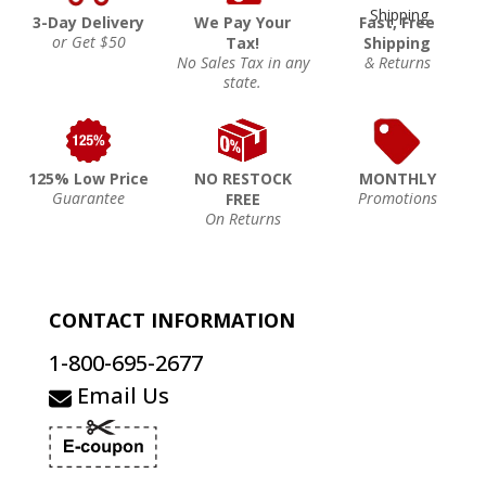
3-Day Delivery
We Pay Your
Fast, Free
or Get $50
Tax!
Shipping
No Sales Tax in any
& Returns
state.
125% Low Price
NO RESTOCK
MONTHLY
Guarantee
Promotions
FREE
On Returns
CONTACT INFORMATION
1-800-695-2677
Email Us