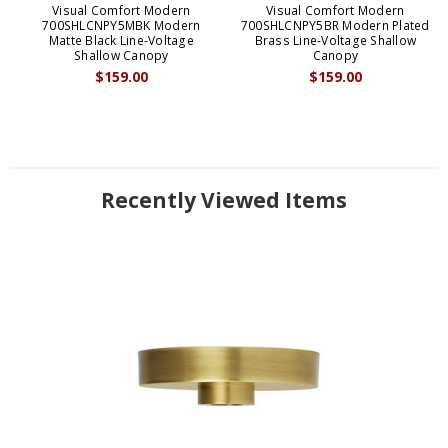
Visual Comfort Modern
Visual Comfort Modern
700SHLCNPY5MBK Modern
700SHLCNPY5BR Modern Plated
Matte Black Line-Voltage
Brass Line-Voltage Shallow
Shallow Canopy
Canopy
$159.00
$159.00
Recently Viewed Items