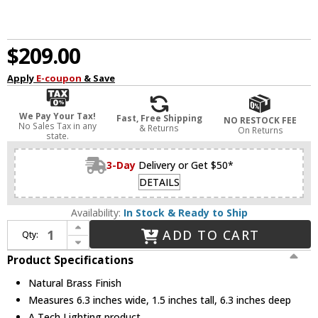
$209.00
Apply
E-coupon
& Save
We Pay Your Tax!
Fast, Free Shipping
NO RESTOCK FEE
No Sales Tax in any
& Returns
On Returns
state.
3-Day
Delivery or Get $50*
DETAILS
Availability:
In Stock & Ready to Ship
Increase Quantity of Visual Comfort Modern 700SHLCNPY6NB Modern Natural Brass Line-Voltage Shallow Canopy
ADD TO CART
Qty:
Decrease Quantity of Visual Comfort Modern 700SHLCNPY6NB Modern Natural Brass Line-Voltage Shallow Canopy
Product Specifications
Natural Brass Finish
Measures 6.3 inches wide, 1.5 inches tall, 6.3 inches deep
A Tech Lighting product