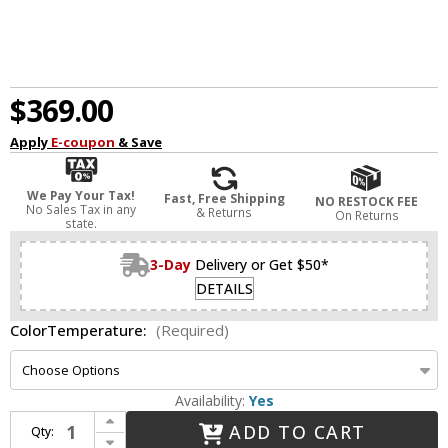
$369.00
Apply
E-coupon
& Save
We Pay Your Tax!
Fast, Free Shipping
NO RESTOCK FEE
No Sales Tax in any
& Returns
On Returns
state.
3-Day
Delivery or Get $50*
DETAILS
ColorTemperature:
(Required)
Availability:
Yes
Increase Quantity of Visual Comfort Modern 700BCFINN24Z-LED930 Finn Modern Antique Bronze LED Bathroom Lighting Fixture
ADD TO CART
Qty:
Decrease Quantity of Visual Comfort Modern 700BCFINN24Z-LED930 Finn Modern Antique Bronze LED Bathroom Lighting Fixture