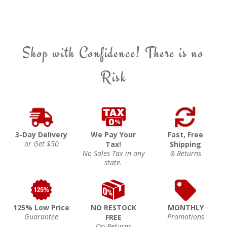
Shop with Confidence! There is no
Risk
3-Day Delivery
We Pay Your
Fast, Free
or Get $50
Tax!
Shipping
No Sales Tax in any
& Returns
state.
125% Low Price
NO RESTOCK
MONTHLY
Guarantee
Promotions
FREE
On Returns