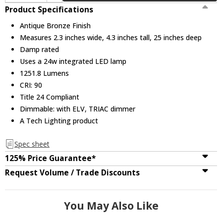
Product Specifications
Antique Bronze Finish
Measures 2.3 inches wide, 4.3 inches tall, 25 inches deep
Damp rated
Uses a 24w integrated LED lamp
1251.8 Lumens
CRI: 90
Title 24 Compliant
Dimmable: with ELV, TRIAC dimmer
A Tech Lighting product
Spec sheet
125% Price Guarantee*
Request Volume / Trade Discounts
You May Also Like