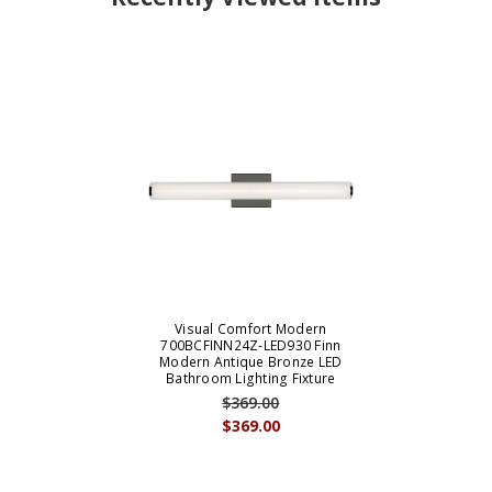
Visual Comfort Modern
700BCFINN24Z-LED930 Finn
Modern Antique Bronze LED
Bathroom Lighting Fixture
$369.00
$369.00