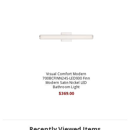
Visual Comfort Modern
700BCFINN24S-LED930 Finn
Modern Satin Nickel LED
Bathroom Light
$369.00
Recently Viewed Items