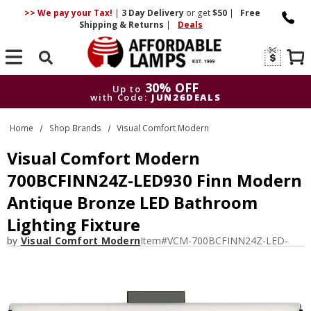
>> We pay your Tax!
|
3 Day
Delivery
or get
$50
|
Free
Shipping & Returns
|
Deals
Search
30% OFF
Up to
with Code:
JUN26DEALS
30% OFF
Up to
Home
Shop Brands
Visual Comfort Modern
with Code:
JUN26DEALS
Visual Comfort Modern
700BCFINN24Z-LED930 Finn Modern
Antique Bronze LED Bathroom
Lighting Fixture
by
Visual Comfort Modern
Item#
VCM-700BCFINN24Z-LED-