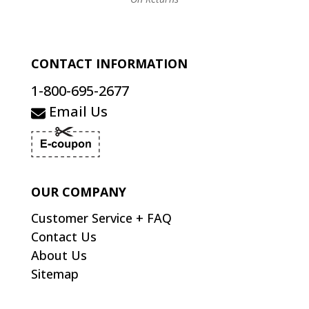
CONTACT INFORMATION
1-800-695-2677
Email Us
OUR COMPANY
Customer Service + FAQ
Contact Us
About Us
Sitemap