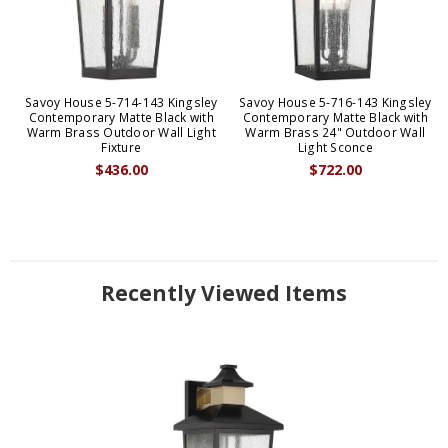
Savoy House 5-714-143 Kingsley
Savoy House 5-716-143 Kingsley
Contemporary Matte Black with
Contemporary Matte Black with
Warm Brass Outdoor Wall Light
Warm Brass 24" Outdoor Wall
Fixture
Light Sconce
$436.00
$722.00
Recently Viewed Items