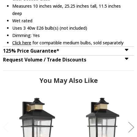
Measures 10 inches wide, 25.25 inches tall, 11.5 inches
deep
Wet rated
Uses 3 40w E26 bulb(s) (not included)
Dimming: Yes
Click here
for compatible medium bulbs, sold separately
125% Price Guarantee*
Request Volume / Trade Discounts
You May Also Like