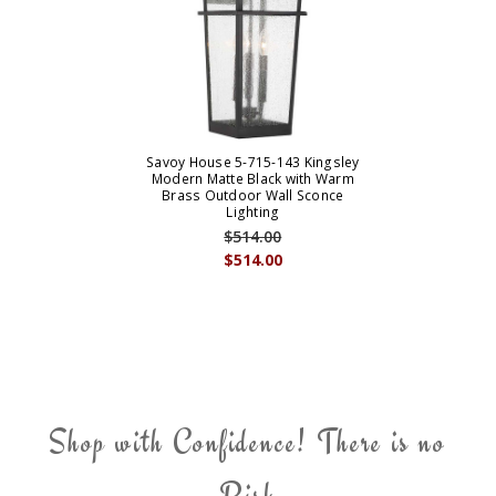
Savoy House 5-715-143 Kingsley
Modern Matte Black with Warm
Brass Outdoor Wall Sconce
Lighting
$514.00
$514.00
Shop with Confidence! There is no
Risk