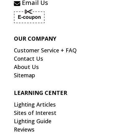
Email Us
OUR COMPANY
Customer Service + FAQ
Contact Us
About Us
Sitemap
LEARNING CENTER
Lighting Articles
Sites of Interest
Lighting Guide
Reviews