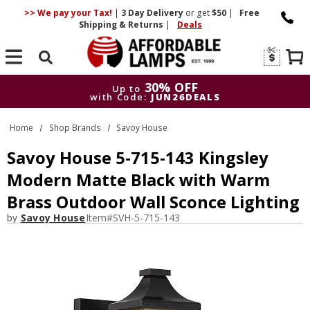
>> We pay your Tax!
|
3 Day
Delivery
or get
$50
|
Free
Shipping & Returns
|
Deals
Search
30% OFF
Up to
with Code:
JUN26DEALS
30% OFF
Up to
Home
Shop Brands
Savoy House
with Code:
JUN26DEALS
Savoy House 5-715-143 Kingsley
Modern Matte Black with Warm
Brass Outdoor Wall Sconce Lighting
by
Savoy House
Item#
SVH-5-715-143