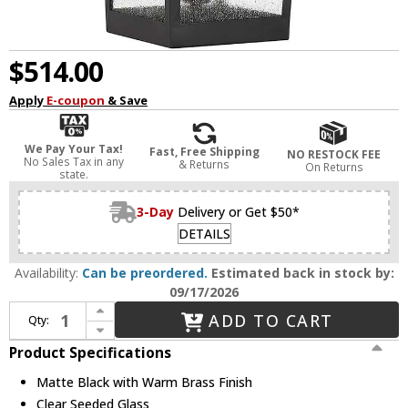
$514.00
Apply
E-coupon
& Save
We Pay Your Tax!
Fast, Free Shipping
NO RESTOCK FEE
No Sales Tax in any
& Returns
On Returns
state.
3-Day
Delivery or Get $50*
DETAILS
Availability:
Can be preordered.
Estimated back in stock by:
09/17/2026
Increase Quantity of Savoy House 5-715-143 Kingsley Modern Matte Black with Warm Brass Outdoor Wall Sconce Lighting
ADD TO CART
Qty:
Decrease Quantity of Savoy House 5-715-143 Kingsley Modern Matte Black with Warm Brass Outdoor Wall Sconce Lighting
Product Specifications
Matte Black with Warm Brass Finish
Clear Seeded Glass