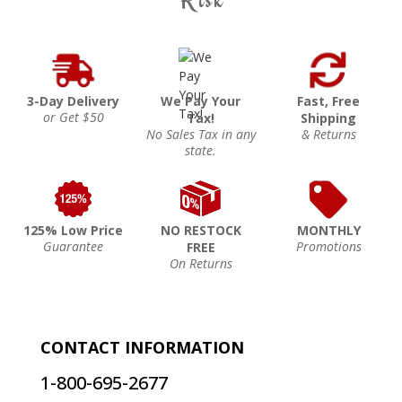
3-Day Delivery
We Pay Your
Fast, Free
or Get $50
Tax!
Shipping
No Sales Tax in any
& Returns
state.
125% Low Price
NO RESTOCK
MONTHLY
Guarantee
Promotions
FREE
On Returns
CONTACT INFORMATION
1-800-695-2677