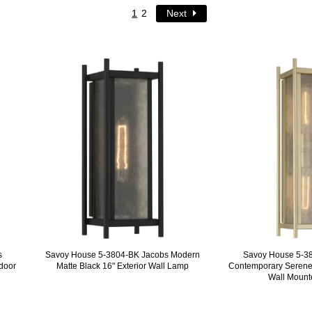
1
2
Next
s
Savoy House 5-3804-BK Jacobs Modern
Savoy House 5-3
door
Matte Black 16" Exterior Wall Lamp
Contemporary Serene
Wall Moun