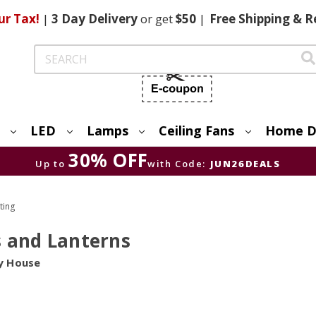
ur Tax!
|
3 Day
Delivery
or get
$50
|
Free
Shipping & R
Search
LED
Lamps
Ceiling Fans
Home D
30% OFF
Up to
with Code:
JUN26DEALS
ting
s and Lanterns
y House