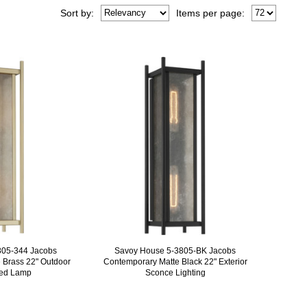
Sort
by
:
Items per page:
805-344 Jacobs
Savoy House 5-3805-BK Jacobs
 Brass 22" Outdoor
Contemporary Matte Black 22" Exterior
ted Lamp
Sconce Lighting