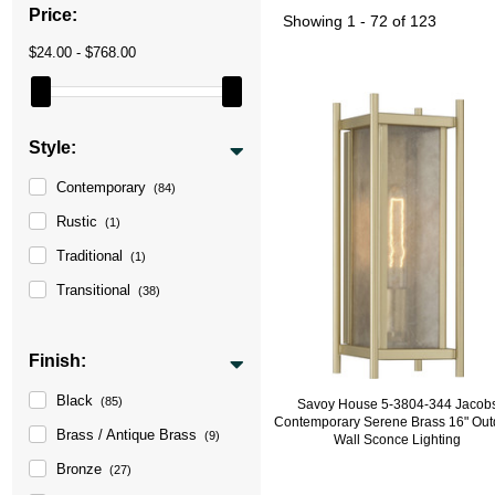
Price:
Showing
1 - 72 of 123
$24.00 - $768.00
Style:
Contemporary
(84)
Rustic
(1)
Traditional
(1)
Transitional
(38)
Finish:
Black
(85)
Savoy House 5-3804-344 Jacob
Contemporary Serene Brass 16" Out
Brass / Antique Brass
(9)
Wall Sconce Lighting
Bronze
(27)