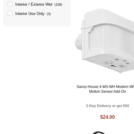
Interior / Exterior Wet
(109)
Interior Use Only
(3)
Savoy House 4-MS-WH Modern Wh
Motion Sensor Add-On
3-Day Delivery or get $50
$24.00