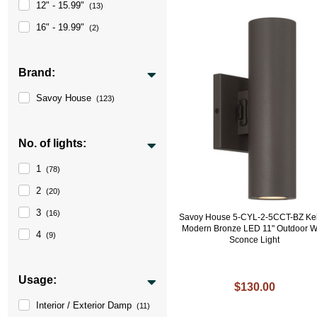
12" - 15.99"
(13)
16" - 19.99"
(2)
Brand:
Savoy House
(123)
No. of lights:
1
(78)
2
(20)
3
(16)
Savoy House 5-CYL-2-5CCT-BZ Kel
Modern Bronze LED 11" Outdoor W
4
(9)
Sconce Light
Usage:
$130.00
Interior / Exterior Damp
(11)