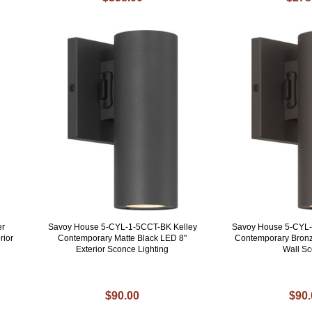
er
Savoy House 5-CYL-1-5CCT-BK Kelley
Savoy House 5-CYL-
rior
Contemporary Matte Black LED 8"
Contemporary Bronz
Exterior Sconce Lighting
Wall S
$90.00
$90