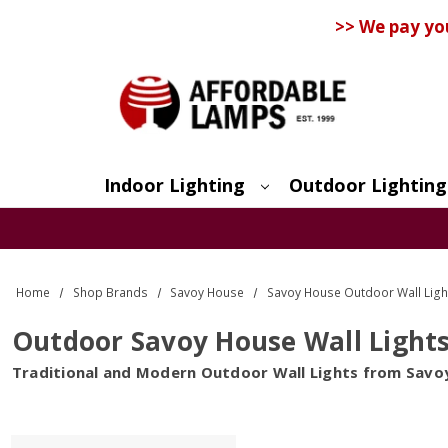
>> We pay yo
Indoor Lighting
Outdoor Lighting
Search
Home
Shop Brands
Savoy House
Savoy House Outdoor Wall Ligh
Outdoor Savoy House Wall Light
Traditional and Modern Outdoor Wall Lights from Savo