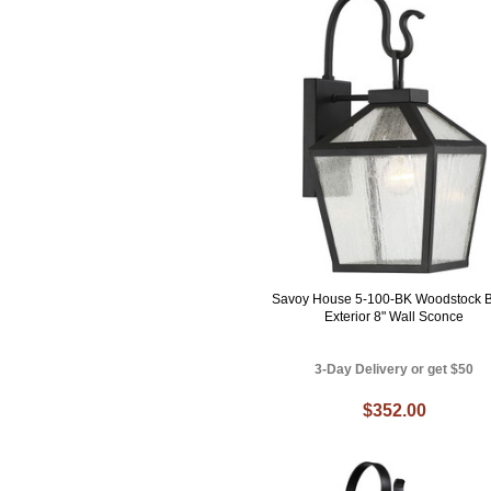
Savoy House 5-100-BK Woodstock B
Exterior 8" Wall Sconce
3-Day Delivery or get $50
$352.00