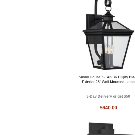
Savoy House 5-142-BK Ellijay Bla
Exterior 26" Wall Mounted Lamp
3-Day Delivery or get $50
$640.00