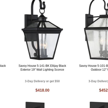
lack
Savoy House 5-141-BK Ellijay Black
Savoy House 5-101-B
Exterior 19" Wall Lighting Sconce
Outdoor 12"
3-Day Delivery or get $50
3-Day Deliver
$418.00
$452