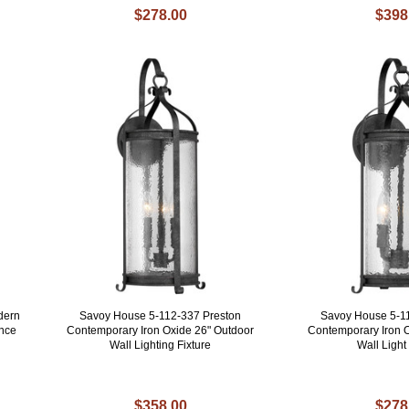
$278.00
$398
dern
Savoy House 5-112-337 Preston
Savoy House 5-1
once
Contemporary Iron Oxide 26" Outdoor
Contemporary Iron 
Wall Lighting Fixture
Wall Ligh
$358.00
$278