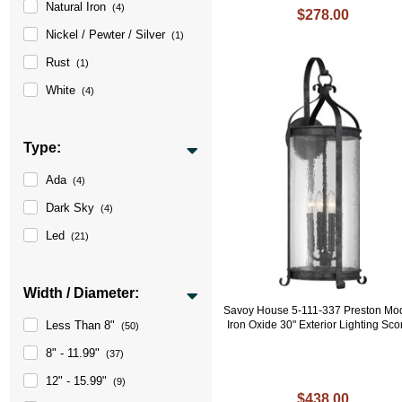
Natural Iron
(4)
$278.00
Nickel / Pewter / Silver
(1)
Rust
(1)
White
(4)
Type:
Ada
(4)
Dark Sky
(4)
Led
(21)
Width / Diameter:
Savoy House 5-111-337 Preston Mo
Less Than 8"
Iron Oxide 30" Exterior Lighting Sc
(50)
8" - 11.99"
(37)
12" - 15.99"
(9)
$438.00