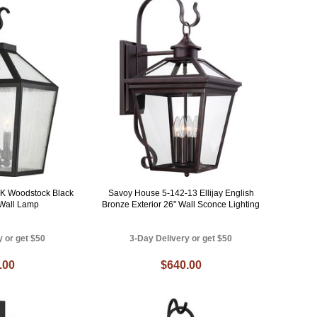
K Woodstock Black
Savoy House 5-142-13 Ellijay English
 Wall Lamp
Bronze Exterior 26" Wall Sconce Lighting
y or get $50
3-Day Delivery or get $50
.00
$640.00