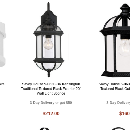
ite
Savoy House 5-0630-BK Kensington
Savoy House 5-063
Traditional Textured Black Exterior 20"
Textured Black Ou
Wall Light Sconce
3-Day Delivery or get $50
3-Day Deliver
$212.00
$160