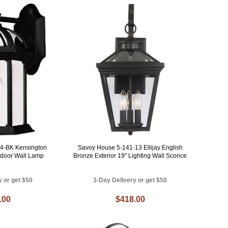
4-BK Kensington
Savoy House 5-141-13 Ellijay English
tdoor Wall Lamp
Bronze Exterior 19" Lighting Wall Sconce
y or get $50
3-Day Delivery or get $50
.00
$418.00