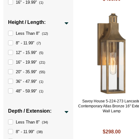
16" - 19.99"
(1)
Height / Length:
Less Than 8"
(12)
8" - 11.99"
(7)
12" - 15.99"
(5)
16" - 19.99"
(21)
20" - 35.99"
(55)
36" - 47.99"
(1)
48" - 59.99"
(1)
Savoy House 5-224-273 Lancast
Contemporary Atlas Bronze 16" Exte
Depth / Extension:
Wall Lamp
Less Than 8"
(34)
$298.00
8" - 11.99"
(38)