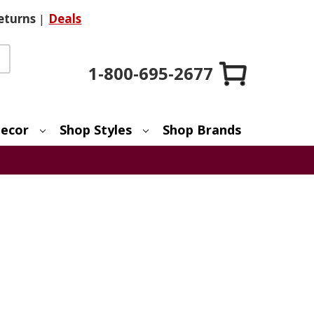
eturns
|
Deals
1-800-695-2677
ecor
Shop Styles
Shop Brands