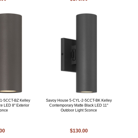
1-5CCT-BZ Kelley
Savoy House 5-CYL-2-5CCT-BK Kelley
e LED 8" Exterior
Contemporary Matte Black LED 11"
conce
Outdoor Light Sconce
.00
$130.00