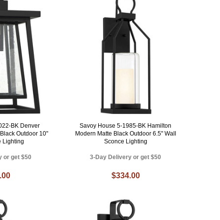
022-BK Denver
Savoy House 5-1985-BK Hamilton
Black Outdoor 10"
Modern Matte Black Outdoor 6.5" Wall
 Lighting
Sconce Lighting
y or get $50
3-Day Delivery or get $50
.00
$334.00