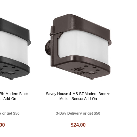
BK Modern Black
Savoy House 4-MS-BZ Modern Bronze
or Add-On
Motion Sensor Add-On
y or get $50
3-Day Delivery or get $50
.00
$24.00