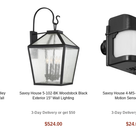
ley
Savoy House 5-102-BK Woodstock Black
Savoy House 4-MS-
all
Exterior 15" Wall Lighting
Motion Sens
3-Day Delivery or get $50
3-Day Deliver
$524.00
$24