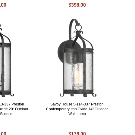
.00
$398.00
13-337 Preston
Savoy House 5-114-337 Preston
Oxide 20" Outdoor
Contemporary Iron Oxide 14" Outdoor
t Sconce
Wall Lamp
.00
$178.00