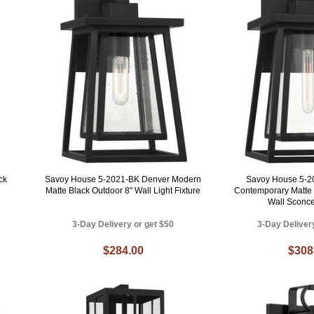
ck
Savoy House 5-2021-BK Denver Modern
Savoy House 5-2
Matte Black Outdoor 8" Wall Light Fixture
Contemporary Matte 
Wall Sconce
3-Day Delivery or get $50
3-Day Deliver
$284.00
$308