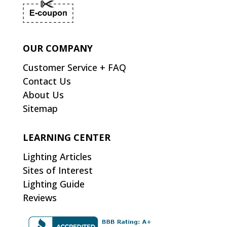
OUR COMPANY
Customer Service + FAQ
Contact Us
About Us
Sitemap
LEARNING CENTER
Lighting Articles
Sites of Interest
Lighting Guide
Reviews