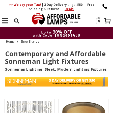
>> We pay your Tax!
|
3 Day
Delivery
or get
$50
|
Free
Shipping & Returns
|
Deals
Search
30% OFF
Up to
with Code:
JUN26DEALS
Home
Shop Brands
30% OFF
Up to
with Code:
JUN26DEALS
Contemporary and Affordable
Sonneman Light Fixtures
Sonneman Lighting: Sleek, Modern Lighting Fixtures