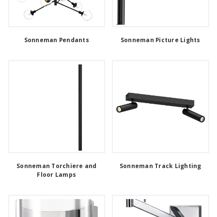
Sonneman Pendants
Sonneman Picture Lights
Sonneman Torchiere and
Sonneman Track Lighting
Floor Lamps