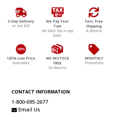
3-Day Delivery
We Pay Your
Fast, Free
or Get $50
Tax!
Shipping
No Sales Tax in any
& Returns
state.
125% Low Price
NO RESTOCK
MONTHLY
Guarantee
Promotions
FREE
On Returns
CONTACT INFORMATION
1-800-695-2677
Email Us