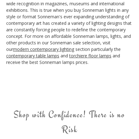
wide recognition in magazines, museums and international
exhibitions. This is true when you buy Sonneman lights in any
style or format Sonneman's ever expanding understanding of
contemporary art has created a variety of lighting designs that
are constantly forcing people to redefine the contemporary
concept. For more on affordable Sonneman lamps, lights, and
other products in our Sonneman sale selection, visit
our
modern contemporary lighting
section particularly the
contemporary table lamps
and
torchiere floor lamps
and
receive the best Sonneman lamps prices.
Shop with Confidence! There is no
Risk