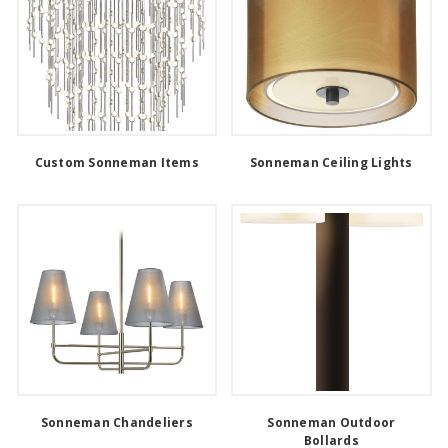
Custom Sonneman Items
Sonneman Ceiling Lights
Sonneman Chandeliers
Sonneman Outdoor
Bollards