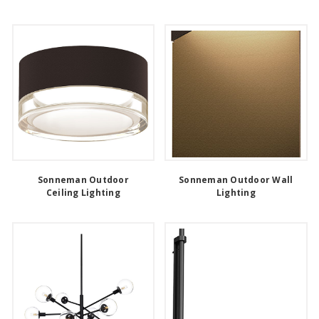
Sonneman Outdoor
Sonneman Outdoor Wall
Ceiling Lighting
Lighting