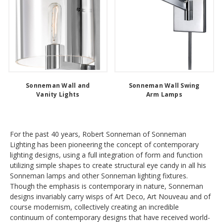
Sonneman Wall and
Sonneman Wall Swing
Vanity Lights
Arm Lamps
For the past 40 years, Robert Sonneman of Sonneman
Lighting has been pioneering the concept of contemporary
lighting designs, using a full integration of form and function
utilizing simple shapes to create structural eye candy in all his
Sonneman lamps and other Sonneman lighting fixtures.
Though the emphasis is contemporary in nature, Sonneman
designs invariably carry wisps of Art Deco, Art Nouveau and of
course modernism, collectively creating an incredible
continuum of contemporary designs that have received world-