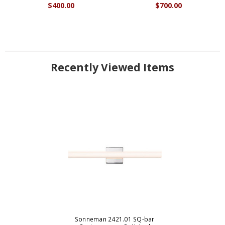
$400.00
$700.00
Recently Viewed Items
Sonneman 2421.01 SQ-bar