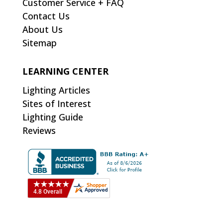
Customer Service + FAQ
Contact Us
About Us
Sitemap
LEARNING CENTER
Lighting Articles
Sites of Interest
Lighting Guide
Reviews