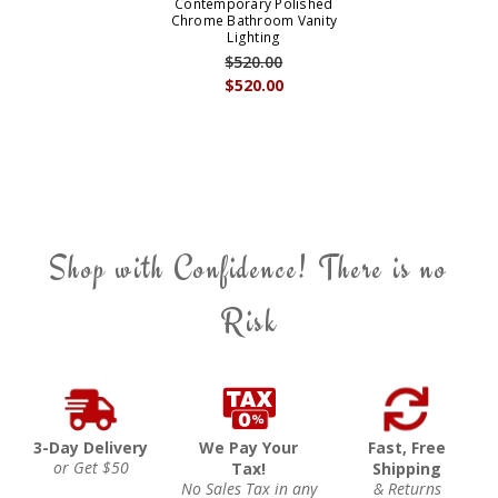
Contemporary Polished
Chrome Bathroom Vanity
Lighting
$520.00
$520.00
Shop with Confidence! There is no
Risk
3-Day Delivery
We Pay Your
Fast, Free
or Get $50
Tax!
Shipping
No Sales Tax in any
& Returns