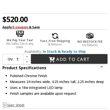
$520.00
Apply
E-coupon
& Save
We Pay Your Tax!
Fast, Free Shipping
NO RESTOCK FEE
No Sales Tax in any
& Returns
On Returns
state.
Availability:
In Stock & Ready to Ship
Increase Quantity of Sonneman 2421.01 SQ-bar Contemporary Polished Chrome Bathroom Vanity Lighting
ADD TO CART
Qty:
Decrease Quantity of Sonneman 2421.01 SQ-bar Contemporary Polished Chrome Bathroom Vanity Lighting
Product Specifications
Polished Chrome Finish
Measures 24 inches wide, 4.25 inches tall, 2.25 inches deep
Uses a 16w integrated LED lamp
Finish samples are available upon request
Spec sheet