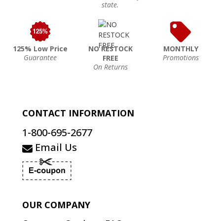
state.
125% Low Price
NO RESTOCK
MONTHLY
Guarantee
Promotions
FREE
On Returns
CONTACT INFORMATION
1-800-695-2677
Email Us
OUR COMPANY