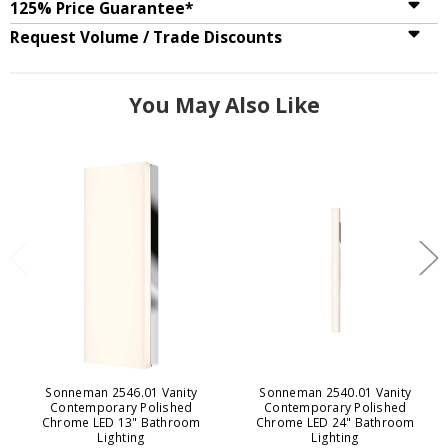
125% Price Guarantee*
Request Volume / Trade Discounts
You May Also Like
Sonneman 2546.01 Vanity
Sonneman 2540.01 Vanity
Contemporary Polished
Contemporary Polished
Chrome LED 13" Bathroom
Chrome LED 24" Bathroom
Lighting
Lighting