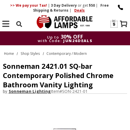
>> We pay your Tax!
|
3 Day
Delivery
or get
$50
|
Free
Shipping & Returns
|
Deals
Search
30% OFF
Up to
with Code:
JUN26DEALS
30% OFF
Up to
Home
Shop Styles
Contemporary / Modern
with Code:
JUN26DEALS
Sonneman 2421.01 SQ-bar
Contemporary Polished Chrome
Bathroom Vanity Lighting
by
Sonneman Lighting
Item#
SON-2421-01