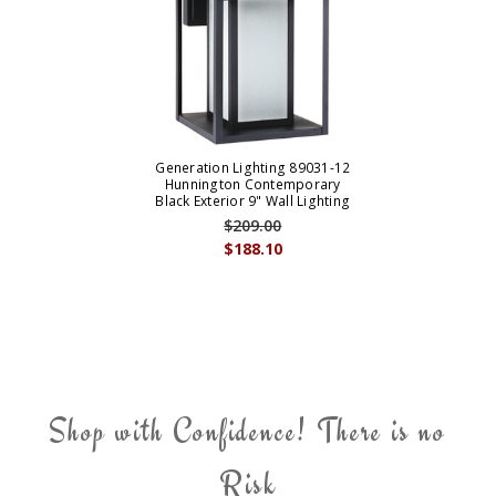
Generation Lighting 89031-12
Hunnington Contemporary
Black Exterior 9" Wall Lighting
$209.00
$188.10
Shop with Confidence! There is no
Risk