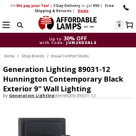
>> We pay your Tax!
|
3 Day
Delivery
or get
$50
|
Free
Shipping & Returns
|
Deals
Search
30% OFF
Up to
with Code:
JUN26DEALS
30% OFF
Up to
Home
Shop Brands
Visual Comfort Studio
with Code:
JUN26DEALS
Generation Lighting 89031-12
Hunnington Contemporary Black
Exterior 9" Wall Lighting
by
Generation Lighting
Item#
GEN-89031-12