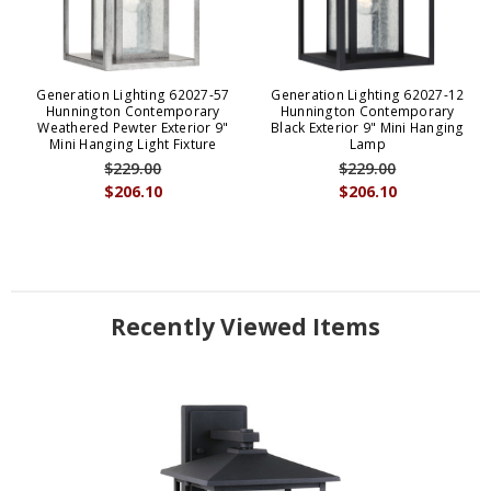
Generation Lighting 62027-57
Generation Lighting 62027-12
Hunnington Contemporary
Hunnington Contemporary
Weathered Pewter Exterior 9"
Black Exterior 9" Mini Hanging
Mini Hanging Light Fixture
Lamp
$229.00
$229.00
$206.10
$206.10
Recently Viewed Items