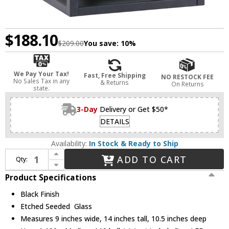
$188.10
$209.00
You save:
10%
We Pay Your Tax!
Fast, Free Shipping
NO RESTOCK FEE
No Sales Tax in any
& Returns
On Returns
state.
3-Day
Delivery or Get $50*
DETAILS
Availability:
In Stock & Ready to Ship
Increase Quantity of Generation Lighting 89031-12 Hunnington Contemporary Black Exterior 9" Wall Lighting
ADD TO CART
Qty:
Decrease Quantity of Generation Lighting 89031-12 Hunnington Contemporary Black Exterior 9" Wall Lighting
Product Specifications
Black Finish
Etched Seeded Glass
Measures 9 inches wide, 14 inches tall, 10.5 inches deep