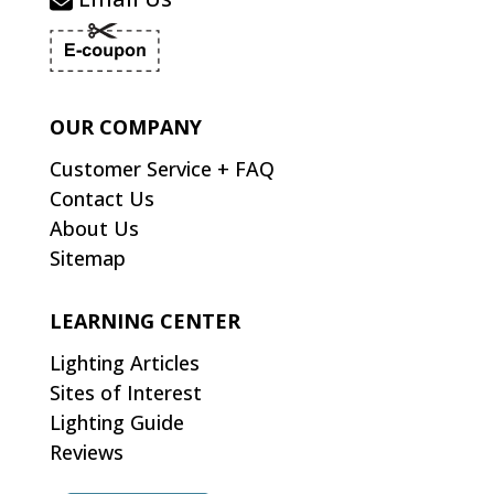
OUR COMPANY
Customer Service + FAQ
Contact Us
About Us
Sitemap
LEARNING CENTER
Lighting Articles
Sites of Interest
Lighting Guide
Reviews