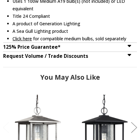
Uses 1 100w Medium A19 bulb(s) (not included) or LED
equivalent
Title 24 Compliant
A product of Generation Lighting
A Sea Gull Lighting product
Click here
for compatible medium bulbs, sold separately
125% Price Guarantee*
Request Volume / Trade Discounts
You May Also Like