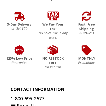
3-Day Delivery
We Pay Your
Fast, Free
or Get $50
Tax!
Shipping
No Sales Tax in any
& Returns
state.
125% Low Price
NO RESTOCK
MONTHLY
Guarantee
Promotions
FREE
On Returns
CONTACT INFORMATION
1-800-695-2677
Email Us