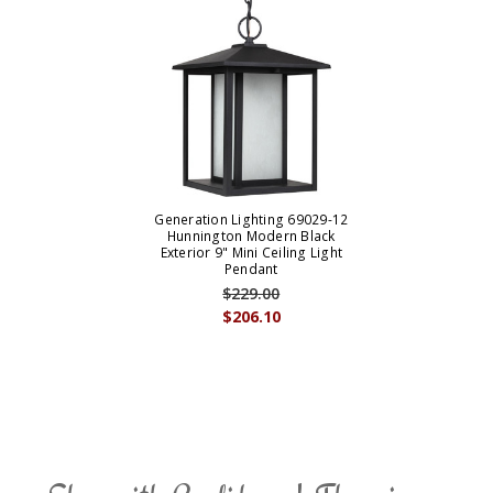
Generation Lighting 69029-12
Hunnington Modern Black
Exterior 9" Mini Ceiling Light
Pendant
$229.00
$206.10