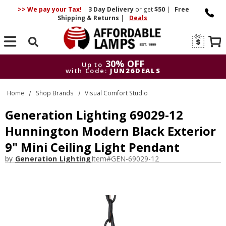
>> We pay your Tax!
|
3 Day
Delivery
or get
$50
|
Free
Shipping & Returns
|
Deals
Search
30% OFF
Up to
with Code:
JUN26DEALS
30% OFF
Up to
Home
Shop Brands
Visual Comfort Studio
with Code:
JUN26DEALS
Generation Lighting 69029-12
Hunnington Modern Black Exterior
9" Mini Ceiling Light Pendant
by
Generation Lighting
Item#
GEN-69029-12