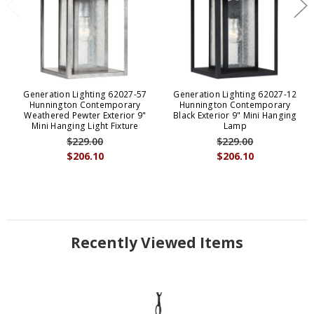
Generation Lighting 62027-57
Generation Lighting 62027-12
Hunnington Contemporary
Hunnington Contemporary
Weathered Pewter Exterior 9"
Black Exterior 9" Mini Hanging
Mini Hanging Light Fixture
Lamp
$229.00
$229.00
$206.10
$206.10
Recently Viewed Items