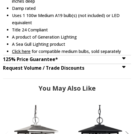
inches deep
Damp rated
Uses 1 100w Medium A19 bulb(s) (not included) or LED
equivalent
Title 24 Compliant
A product of Generation Lighting
A Sea Gull Lighting product
Click here
for compatible medium bulbs, sold separately
125% Price Guarantee*
Request Volume / Trade Discounts
You May Also Like