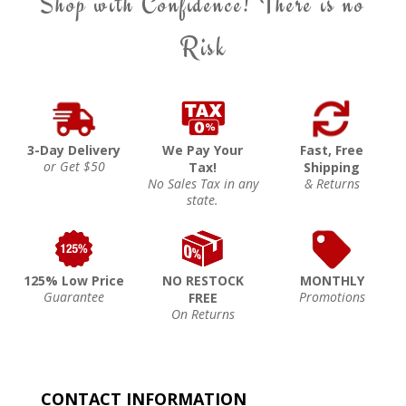
Shop with Confidence! There is no
Risk
3-Day Delivery
We Pay Your
Fast, Free
or Get $50
Tax!
Shipping
No Sales Tax in any
& Returns
state.
125% Low Price
NO RESTOCK
MONTHLY
Guarantee
Promotions
FREE
On Returns
CONTACT INFORMATION