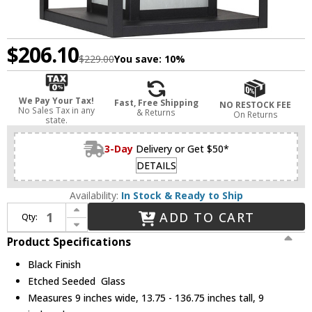
$206.10
$229.00
You save:
10%
We Pay Your Tax!
Fast, Free Shipping
NO RESTOCK FEE
No Sales Tax in any
& Returns
On Returns
state.
3-Day
Delivery or Get $50*
DETAILS
Availability:
In Stock & Ready to Ship
Increase Quantity of Generation Lighting 69029-12 Hunnington Modern Black Exterior 9" Mini Ceiling Light Pendant
ADD TO CART
Qty:
Decrease Quantity of Generation Lighting 69029-12 Hunnington Modern Black Exterior 9" Mini Ceiling Light Pendant
Product Specifications
Black Finish
Etched Seeded Glass
Measures 9 inches wide, 13.75 - 136.75 inches tall, 9