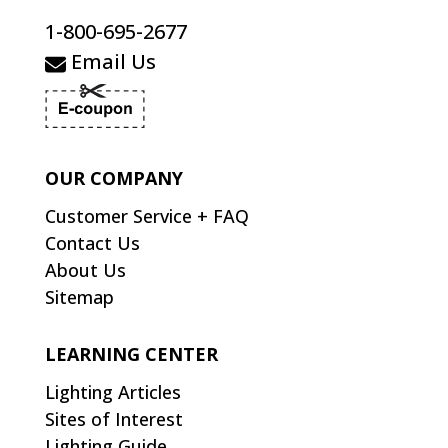
1-800-695-2677
Email Us
OUR COMPANY
Customer Service + FAQ
Contact Us
About Us
Sitemap
LEARNING CENTER
Lighting Articles
Sites of Interest
Lighting Guide