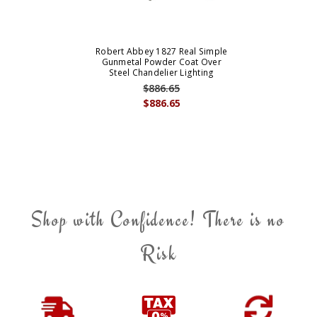
Robert Abbey 1827 Real Simple
Gunmetal Powder Coat Over
Steel Chandelier Lighting
$886.65
$886.65
Shop with Confidence! There is no
Risk