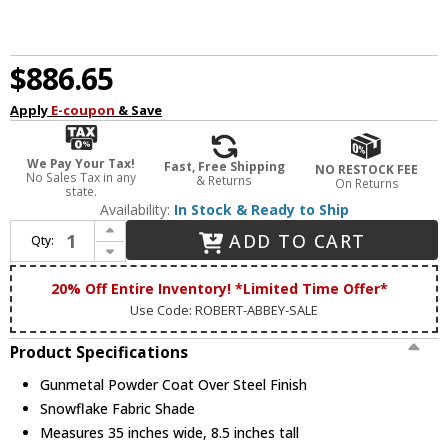
$886.65
Apply
E-coupon
& Save
We Pay Your Tax!
Fast, Free Shipping
NO RESTOCK FEE
No Sales Tax in any
& Returns
On Returns
state.
Availability:
In Stock & Ready to Ship
Increase Quantity of Robert Abbey 1827 Real Simple Gunmetal Powder Coat Over Steel Chandelier Lighting
ADD TO CART
Qty:
Decrease Quantity of Robert Abbey 1827 Real Simple Gunmetal Powder Coat Over Steel Chandelier Lighting
20% Off Entire Inventory! *Limited Time Offer*
Use Code: ROBERT-ABBEY-SALE
Product Specifications
Gunmetal Powder Coat Over Steel Finish
Snowflake Fabric Shade
Measures 35 inches wide, 8.5 inches tall