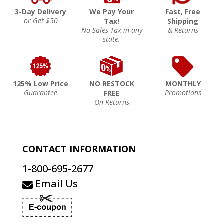
3-Day Delivery
We Pay Your
Fast, Free
or Get $50
Tax!
Shipping
No Sales Tax in any
& Returns
state.
125% Low Price
NO RESTOCK
MONTHLY
Guarantee
Promotions
FREE
On Returns
CONTACT INFORMATION
1-800-695-2677
Email Us