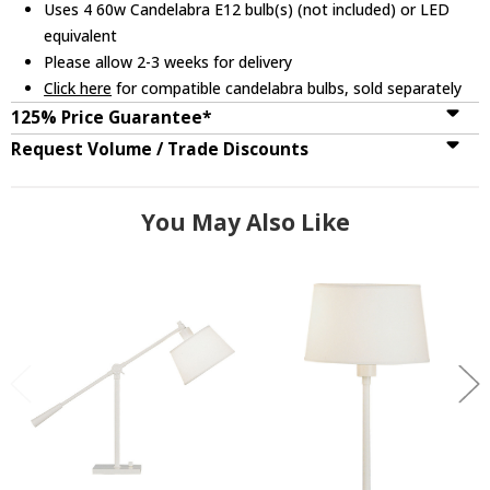
Uses 4 60w Candelabra E12 bulb(s) (not included) or LED
equivalent
Please allow 2-3 weeks for delivery
Click here
for compatible candelabra bulbs, sold separately
125% Price Guarantee*
Request Volume / Trade Discounts
You May Also Like