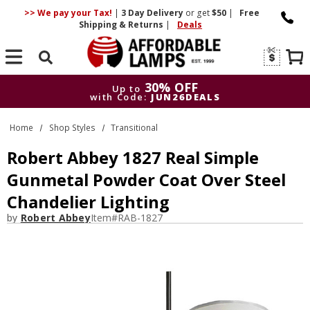
>> We pay your Tax!
|
3 Day
Delivery
or get
$50
|
Free
Shipping & Returns
|
Deals
Search
30% OFF
Up to
with Code:
JUN26DEALS
30% OFF
Up to
Home
Shop Styles
Transitional
with Code:
JUN26DEALS
Robert Abbey 1827 Real Simple
Gunmetal Powder Coat Over Steel
Chandelier Lighting
by
Robert Abbey
Item#
RAB-1827