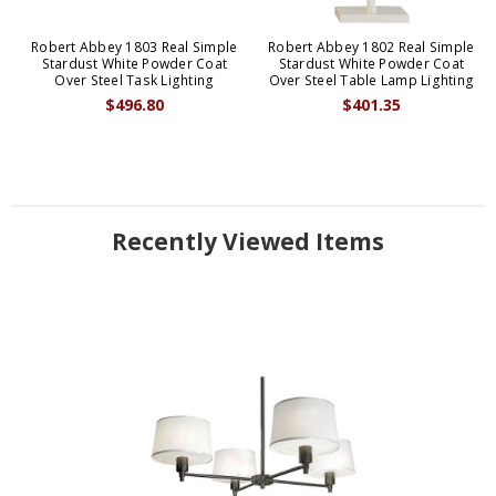
Robert Abbey 1803 Real Simple
Robert Abbey 1802 Real Simple
Stardust White Powder Coat
Stardust White Powder Coat
Over Steel Task Lighting
Over Steel Table Lamp Lighting
$496.80
$401.35
Recently Viewed Items