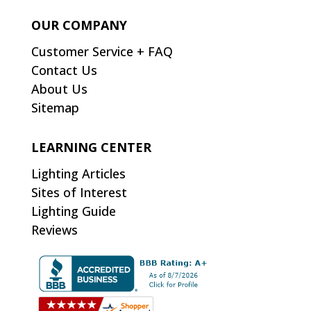
OUR COMPANY
Customer Service + FAQ
Contact Us
About Us
Sitemap
LEARNING CENTER
Lighting Articles
Sites of Interest
Lighting Guide
Reviews