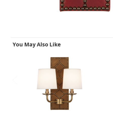
You May Also Like