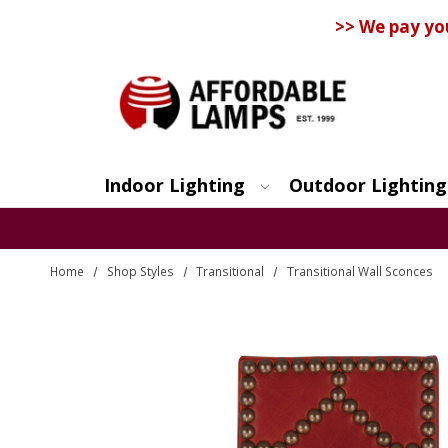
>> We pay yo
Indoor Lighting
Outdoor Lighting
Search
Home
Shop Styles
Transitional
Transitional Wall Sconces