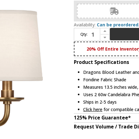
Availability:
Can be preordered
Increase Quantity of Robert Abbey 1031 Williamsburg Lightfoot Dragons Blood Leather and Aged Brass Wall Lighting Fixture
Qty:
Decrease Quantity of Robert Abbey 1031 Williamsburg Lightfoot Dragons Blood Leather and Aged Brass Wall Lighting Fixture
20% Off Entire Inventor
Product Specifications
Dragons Blood Leather and
Fondine Fabric Shade
Measures 13.5 inches wide, 
Uses 2 60w Candelabra Phen
Ships in 2-5 days
Click here
for compatible ca
125% Price Guarantee*
Request Volume / Trade D