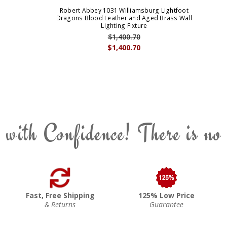
Robert Abbey 1031 Williamsburg Lightfoot
Dragons Blood Leather and Aged Brass Wall
Lighting Fixture
$1,400.70
$1,400.70
 with Confidence! There is no
Fast, Free Shipping
125% Low Price
& Returns
Guarantee