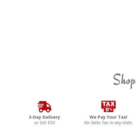
Shop
3-Day Delivery
We Pay Your Tax!
or Get $50
No Sales Tax in any state.