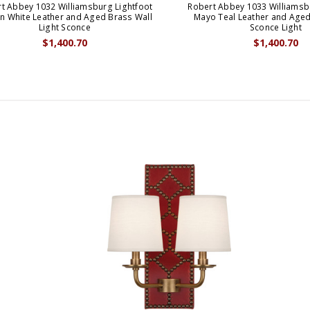
t Abbey 1032 Williamsburg Lightfoot
Robert Abbey 1033 Williamsb
n White Leather and Aged Brass Wall
Mayo Teal Leather and Aged
Light Sconce
Sconce Light
$1,400.70
$1,400.70