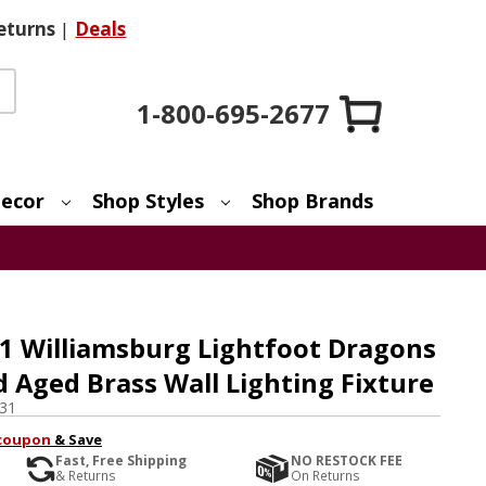
eturns
|
Deals
1-800-695-2677
ecor
Shop Styles
Shop Brands
1 Williamsburg Lightfoot Dragons
 Aged Brass Wall Lighting Fixture
31
coupon
& Save
Fast, Free Shipping
NO RESTOCK FEE
& Returns
On Returns