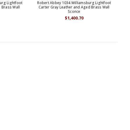
urg Lightfoot
Robert Abbey 1034 Williamsburg Lightfoot
Ro
 Brass Wall
Carter Gray Leather and Aged Brass Wall
B
Sconce
$1,400.70