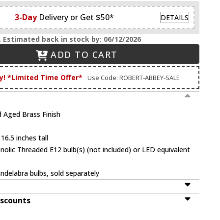
3-Day
Delivery or Get $50*
DETAILS
.
Estimated back in stock by: 06/12/2026
ADD TO CART
y! *Limited Time Offer*
Use Code: ROBERT-ABBEY-SALE
 Aged Brass Finish
16.5 inches tall
olic Threaded E12 bulb(s) (not included) or LED equivalent
ndelabra bulbs, sold separately
iscounts