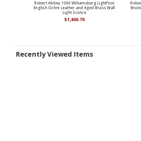
Robert Abbey 1030 Williamsburg Lightfoot
Rober
English Ochre Leather and Aged Brass Wall
Bruto
Light Sconce
$1,400.70
Recently Viewed Items