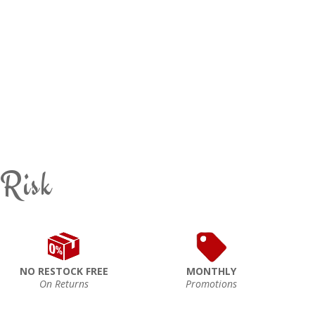
 Risk
NO RESTOCK FREE
MONTHLY
On Returns
Promotions