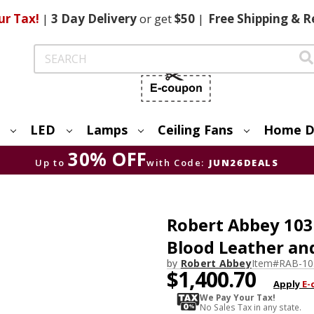
ur Tax!
|
3 Day
Delivery
or get
$50
|
Free
Shipping & R
Search
LED
Lamps
Ceiling Fans
Home D
30% OFF
Up to
with Code:
JUN26DEALS
Robert Abbey 103
Blood Leather and
by
Robert Abbey
Item#
RAB-10
$1,400.70
Apply
E-
We Pay Your Tax!
No Sales Tax in any state.