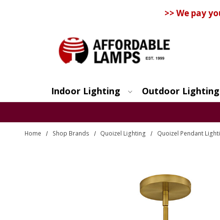
>> We pay yo
Indoor Lighting
Outdoor Lighting
Search
Home
Shop Brands
Quoizel Lighting
Quoizel Pendant Light