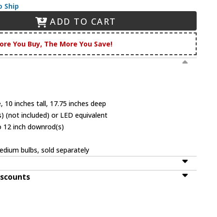
o Ship
ADD TO CART
ore You Buy, The More You Save!
 10 inches tall, 17.75 inches deep
 (not included) or LED equivalent
o 12 inch downrod(s)
dium bulbs, sold separately
iscounts