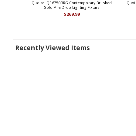
Quoizel QP6750BRG Contemporary Brushed
Quoi
Gold Mini Drop Lighting Fixture
$269.99
Recently Viewed Items