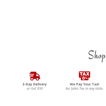
Shop
3-Day Delivery
We Pay Your Tax!
or Get $50
No Sales Tax in any state.