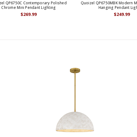
zel QP6750C Contemporary Polished
Quoizel QP6750MBK Modern Mat
Chrome Mini Pendant Lighting
Hanging Pendant Lig
$269.99
$249.99