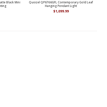
te Black Mini
Quoizel QP6766GFL Contemporary Gold Leaf
Quo
hting
Hanging Pendant Light
$1,099.99