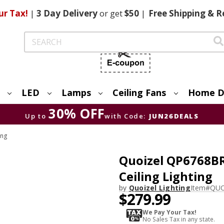
ur Tax!
|
3 Day
Delivery
or get
$50
|
Free
Shipping & R
Search
LED
Lamps
Ceiling Fans
Home D
30% OFF
Up to
with Code:
JUN26DEALS
ing
Quoizel QP6768B
Ceiling Lighting
by
Quoizel Lighting
Item#
QUO
$279.99
We Pay Your Tax!
No Sales Tax in any state.