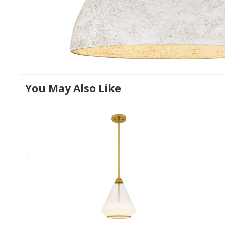
You May Also Like