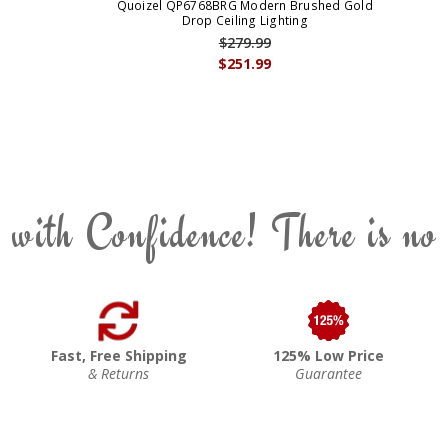
Quoizel QP6768BRG Modern Brushed Gold
Drop Ceiling Lighting
$279.99
$251.99
 with Confidence! There is no
Fast, Free Shipping
125% Low Price
& Returns
Guarantee