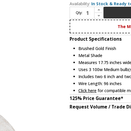
Availability:
In Stock & Ready t
Increase Quantity of Quoizel QP6768BRG Modern Brushed Gold Drop Ceiling Lighting
Qty:
Decrease Quantity of Quoizel QP6768BRG Modern Brushed Gold Drop Ceiling Lighting
The M
Product Specifications
Brushed Gold Finish
Metal Shade
Measures 17.75 inches wide,
Uses 3 100w Medium bulb(s)
Includes two 6 inch and tw
Wire Length: 96 inches
Click here
for compatible me
125% Price Guarantee*
Request Volume / Trade D