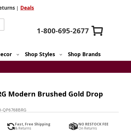
eturns
|
Deals
1-800-695-2677
ecor
Shop Styles
Shop Brands
RG Modern Brushed Gold Drop
-QP6768BRG
Fast, Free Shipping
NO RESTOCK FEE
& Returns
On Returns