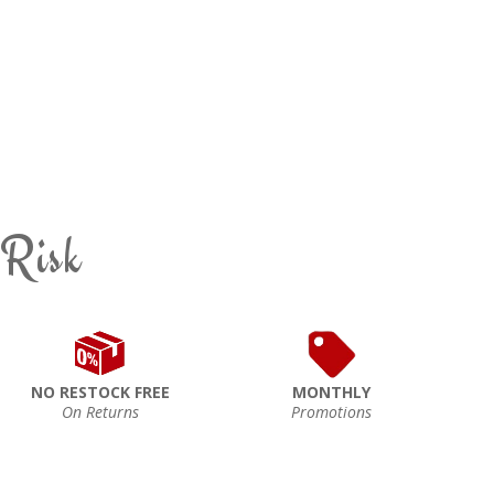
 Risk
NO RESTOCK FREE
MONTHLY
On Returns
Promotions