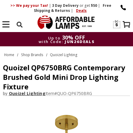
>> We pay your Tax!
|
3 Day
Delivery
or get
$50
|
Free
Shipping & Returns
|
Deals
Search
30% OFF
Up to
with Code:
JUN26DEALS
30% OFF
Up to
Home
Shop Brands
Quoizel Lighting
with Code:
JUN26DEALS
Quoizel QP6750BRG Contemporary
Brushed Gold Mini Drop Lighting
Fixture
by
Quoizel Lighting
Item#
QUO-QP6750BRG