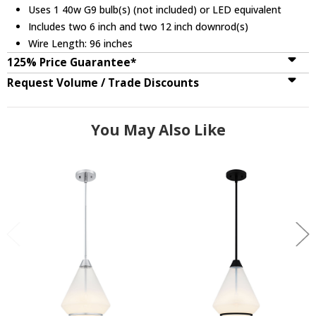
Uses 1 40w G9 bulb(s) (not included) or LED equivalent
Includes two 6 inch and two 12 inch downrod(s)
Wire Length: 96 inches
125% Price Guarantee*
Request Volume / Trade Discounts
You May Also Like