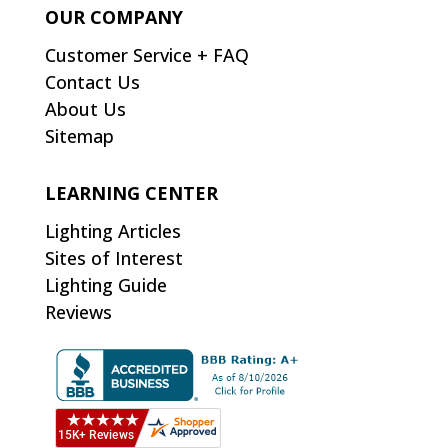
OUR COMPANY
Customer Service + FAQ
Contact Us
About Us
Sitemap
LEARNING CENTER
Lighting Articles
Sites of Interest
Lighting Guide
Reviews