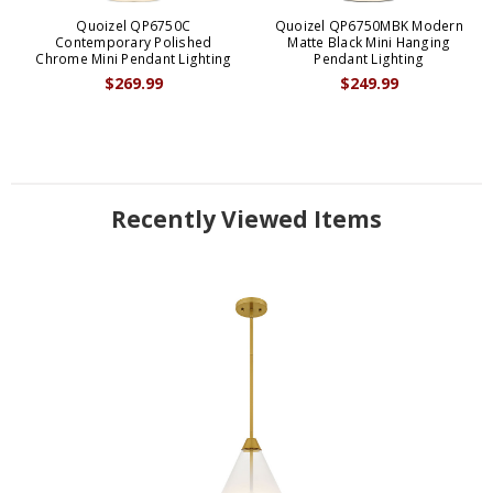
Quoizel QP6750C
Quoizel QP6750MBK Modern
Contemporary Polished
Matte Black Mini Hanging
Chrome Mini Pendant Lighting
Pendant Lighting
$269.99
$249.99
Recently Viewed Items