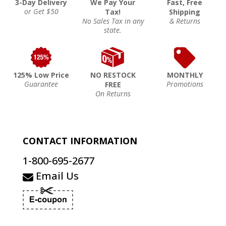
3-Day Delivery
We Pay Your
Fast, Free
or Get $50
Tax!
Shipping
No Sales Tax in any
& Returns
state.
125% Low Price
NO RESTOCK
MONTHLY
Guarantee
Promotions
FREE
On Returns
CONTACT INFORMATION
1-800-695-2677
Email Us