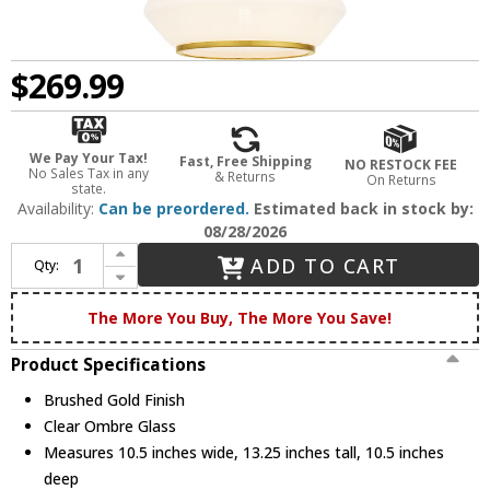
$269.99
We Pay Your Tax!
Fast, Free Shipping
NO RESTOCK FEE
No Sales Tax in any
& Returns
On Returns
state.
Availability:
Can be preordered.
Estimated back in stock by:
08/28/2026
Increase Quantity of Quoizel QP6750BRG Contemporary Brushed Gold Mini Drop Lighting Fixture
ADD TO CART
Qty:
Decrease Quantity of Quoizel QP6750BRG Contemporary Brushed Gold Mini Drop Lighting Fixture
The More You Buy, The More You Save!
Product Specifications
Brushed Gold Finish
Clear Ombre Glass
Measures 10.5 inches wide, 13.25 inches tall, 10.5 inches
deep