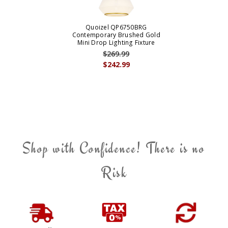
Quoizel QP6750BRG
Contemporary Brushed Gold
Mini Drop Lighting Fixture
$269.99
$242.99
Shop with Confidence! There is no
Risk