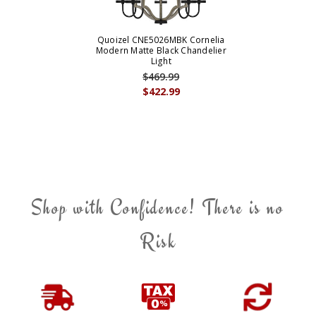
Quoizel CNE5026MBK Cornelia
Modern Matte Black Chandelier
Light
$469.99
$422.99
Shop with Confidence! There is no
Risk