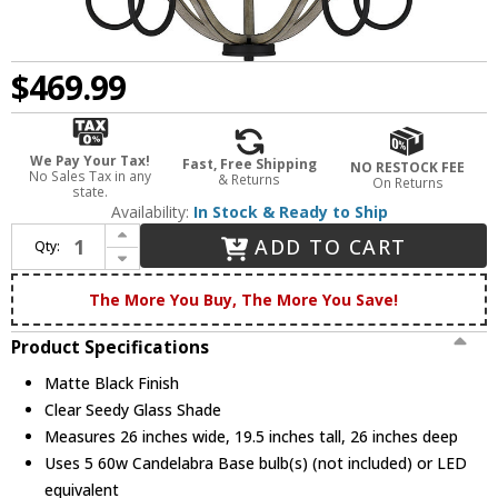
$469.99
We Pay Your Tax!
Fast, Free Shipping
NO RESTOCK FEE
No Sales Tax in any
& Returns
On Returns
state.
Availability:
In Stock & Ready to Ship
Increase Quantity of Quoizel CNE5026MBK Cornelia Modern Matte Black Chandelier Light
ADD TO CART
Qty:
Decrease Quantity of Quoizel CNE5026MBK Cornelia Modern Matte Black Chandelier Light
The More You Buy, The More You Save!
Product Specifications
Matte Black Finish
Clear Seedy Glass Shade
Measures 26 inches wide, 19.5 inches tall, 26 inches deep
Uses 5 60w Candelabra Base bulb(s) (not included) or LED
equivalent