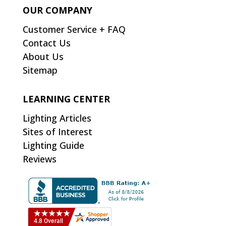
OUR COMPANY
Customer Service + FAQ
Contact Us
About Us
Sitemap
LEARNING CENTER
Lighting Articles
Sites of Interest
Lighting Guide
Reviews