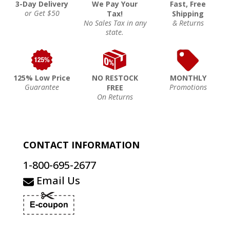
3-Day Delivery
We Pay Your
Fast, Free
or Get $50
Tax!
Shipping
No Sales Tax in any
& Returns
state.
125% Low Price
NO RESTOCK
MONTHLY
Guarantee
Promotions
FREE
On Returns
CONTACT INFORMATION
1-800-695-2677
Email Us