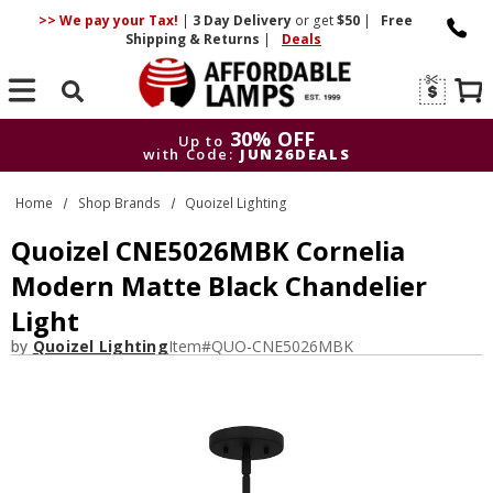
>> We pay your Tax!
|
3 Day
Delivery
or get
$50
|
Free
Shipping & Returns
|
Deals
Search
30% OFF
Up to
with Code:
JUN26DEALS
30% OFF
Up to
Home
Shop Brands
Quoizel Lighting
with Code:
JUN26DEALS
Quoizel CNE5026MBK Cornelia
Modern Matte Black Chandelier
Light
by
Quoizel Lighting
Item#
QUO-CNE5026MBK