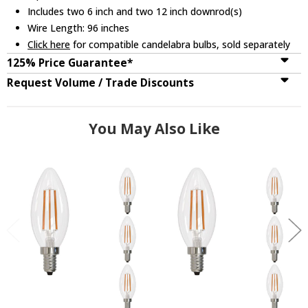
Includes two 6 inch and two 12 inch downrod(s)
Wire Length: 96 inches
Click here
for compatible candelabra bulbs, sold separately
125% Price Guarantee*
Request Volume / Trade Discounts
You May Also Like