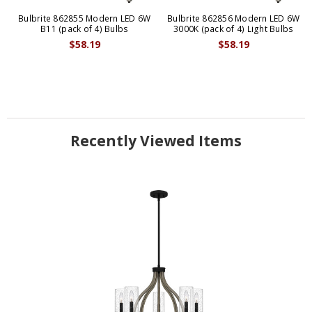
Bulbrite 862855 Modern LED 6W
Bulbrite 862856 Modern LED 6W
B11 (pack of 4) Bulbs
3000K (pack of 4) Light Bulbs
$58.19
$58.19
Recently Viewed Items