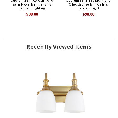
Quorum 3811-65 Richmond
Quorum 3811-186 Richmond
Satin Nickel Mini Hanging
Oiled Bronze Mini Ceiling
Pendant Lighting
Pendant Light
$98.00
$98.00
Recently Viewed Items