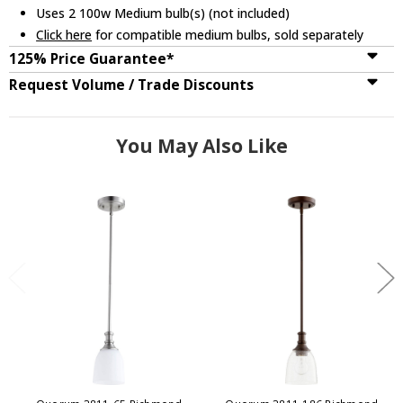
Uses 2 100w Medium bulb(s) (not included)
Click here
for compatible medium bulbs, sold separately
125% Price Guarantee*
Request Volume / Trade Discounts
You May Also Like