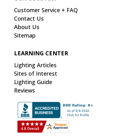
Customer Service + FAQ
Contact Us
About Us
Sitemap
LEARNING CENTER
Lighting Articles
Sites of Interest
Lighting Guide
Reviews