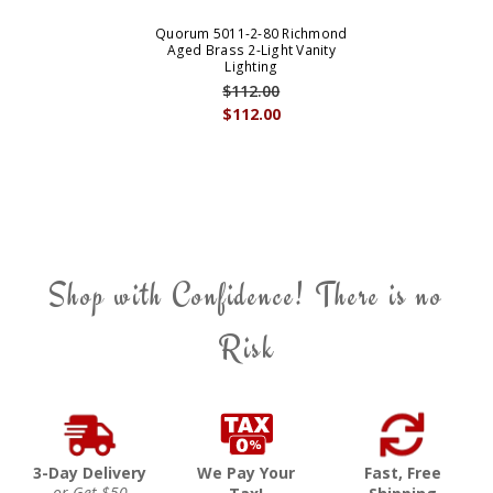
Quorum 5011-2-80 Richmond
Aged Brass 2-Light Vanity
Lighting
$112.00
$112.00
Shop with Confidence! There is no
Risk
3-Day Delivery
We Pay Your
Fast, Free
or Get $50