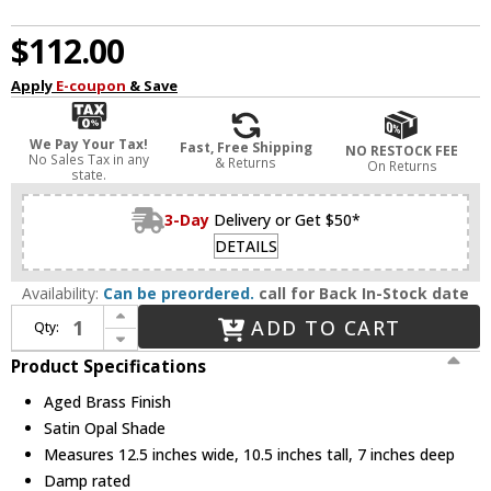
$112.00
Apply
E-coupon
& Save
We Pay Your Tax!
Fast, Free Shipping
NO RESTOCK FEE
No Sales Tax in any
& Returns
On Returns
state.
3-Day
Delivery or Get $50*
DETAILS
Availability:
Can be preordered.
call for Back In-Stock date
Increase Quantity of Quorum 5011-2-80 Richmond Aged Brass 2-Light Vanity Lighting
ADD TO CART
Qty:
Decrease Quantity of Quorum 5011-2-80 Richmond Aged Brass 2-Light Vanity Lighting
Product Specifications
Aged Brass Finish
Satin Opal Shade
Measures 12.5 inches wide, 10.5 inches tall, 7 inches deep
Damp rated