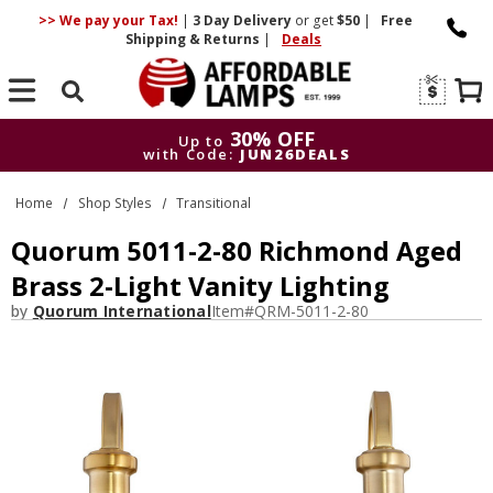
>> We pay your Tax!
|
3 Day
Delivery
or get
$50
|
Free
Shipping & Returns
|
Deals
Search
30% OFF
Up to
with Code:
JUN26DEALS
30% OFF
Up to
Home
Shop Styles
Transitional
with Code:
JUN26DEALS
Quorum 5011-2-80 Richmond Aged
Brass 2-Light Vanity Lighting
by
Quorum International
Item#
QRM-5011-2-80