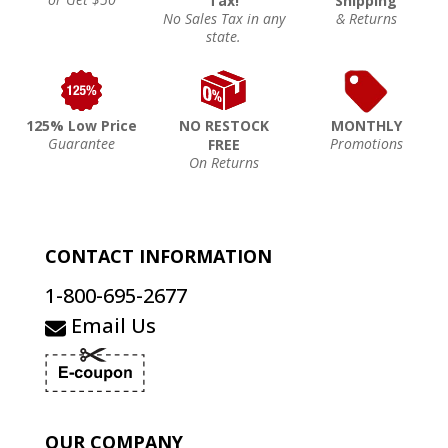
Tax!
Shipping
No Sales Tax in any
& Returns
state.
125% Low Price
NO RESTOCK
MONTHLY
Guarantee
Promotions
FREE
On Returns
CONTACT INFORMATION
1-800-695-2677
Email Us
OUR COMPANY