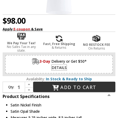
$98.00
Apply
E-coupon
& Save
We Pay Your Tax!
Fast, Free Shipping
NO RESTOCK FEE
No Sales Tax in any
& Returns
On Returns
state.
3-Day
Delivery or Get $50*
DETAILS
Availability:
In Stock & Ready to Ship
Increase Quantity of Quorum 3811-65 Richmond Satin Nickel Mini Hanging Pendant Lighting
ADD TO CART
Qty:
Decrease Quantity of Quorum 3811-65 Richmond Satin Nickel Mini Hanging Pendant Lighting
Product Specifications
Satin Nickel Finish
Satin Opal Shade
Measures 5.25 inches wide, 8.5 inches tall