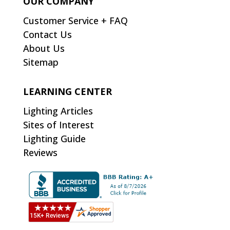
OUR COMPANY
Customer Service + FAQ
Contact Us
About Us
Sitemap
LEARNING CENTER
Lighting Articles
Sites of Interest
Lighting Guide
Reviews