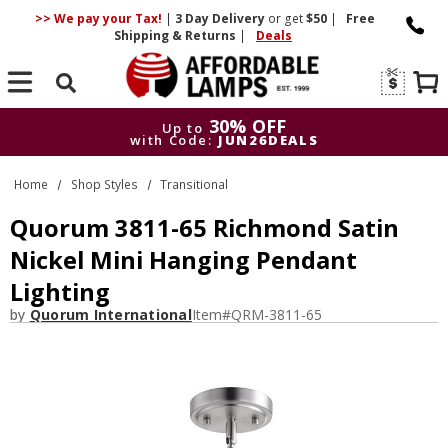
>> We pay your Tax!
|
3 Day
Delivery
or get
$50
|
Free
Shipping & Returns
|
Deals
Search
30% OFF
Up to
with Code:
JUN26DEALS
30% OFF
Up to
Home
Shop Styles
Transitional
with Code:
JUN26DEALS
Quorum 3811-65 Richmond Satin
Nickel Mini Hanging Pendant
Lighting
by
Quorum International
Item#
QRM-3811-65