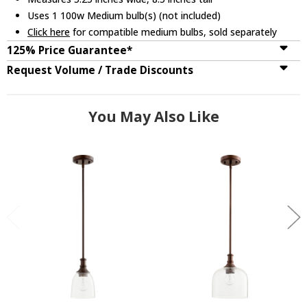
Uses 1 100w Medium bulb(s) (not included)
Click here
for compatible medium bulbs, sold separately
125% Price Guarantee*
Request Volume / Trade Discounts
You May Also Like