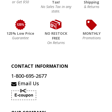
or Get $50
Tax!
Shipping
No Sales Tax in any
& Returns
state.
125% Low Price
NO RESTOCK
MONTHLY
Guarantee
Promotions
FREE
On Returns
CONTACT INFORMATION
1-800-695-2677
Email Us