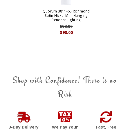
Quorum 3811-65 Richmond
Satin Nickel Mini Hanging
Pendant Lighting
$98.00
$98.00
Shop with Confidence! There is no
Risk
3-Day Delivery
We Pay Your
Fast, Free