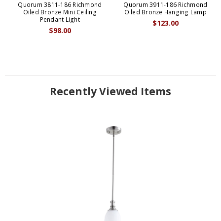
Quorum 3811-186 Richmond
Quorum 3911-186 Richmond
Oiled Bronze Mini Ceiling
Oiled Bronze Hanging Lamp
Pendant Light
$123.00
$98.00
Recently Viewed Items