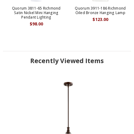
Quorum 3811-65 Richmond
Quorum 3911-186 Richmond
Satin Nickel Mini Hanging
Oiled Bronze Hanging Lamp
Pendant Lighting
$123.00
$98.00
Recently Viewed Items