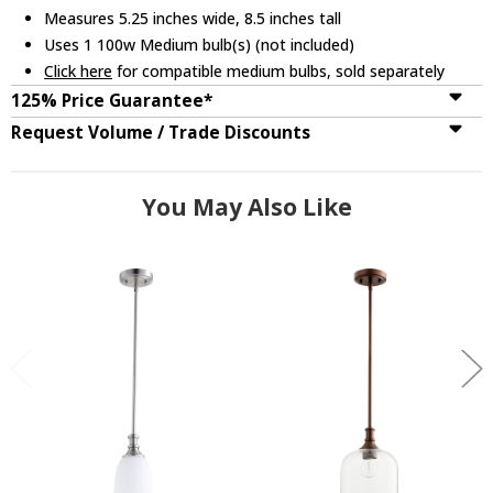
Measures 5.25 inches wide, 8.5 inches tall
Uses 1 100w Medium bulb(s) (not included)
Click here
for compatible medium bulbs, sold separately
125% Price Guarantee*
Request Volume / Trade Discounts
You May Also Like