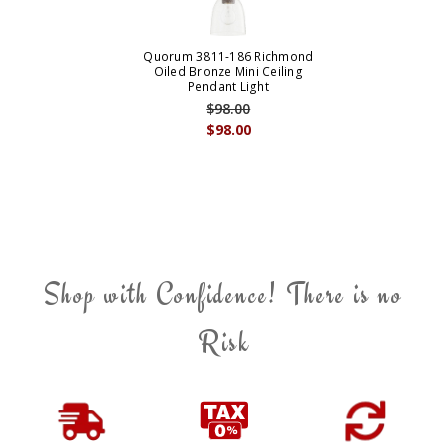
Quorum 3811-186 Richmond
Oiled Bronze Mini Ceiling
Pendant Light
$98.00
$98.00
Shop with Confidence! There is no
Risk