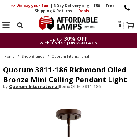
>> We pay your Tax!
|
3 Day
Delivery
or get
$50
|
Free
Shipping & Returns
|
Deals
Search
30% OFF
Up to
with Code:
JUN26DEALS
30% OFF
Up to
Home
Shop Brands
Quorum International
with Code:
JUN26DEALS
Quorum 3811-186 Richmond Oiled
Bronze Mini Ceiling Pendant Light
by
Quorum International
Item#
QRM-3811-186