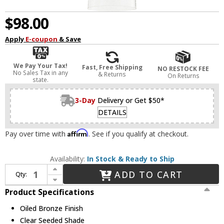
$98.00
Apply
E-coupon
& Save
We Pay Your Tax!
Fast, Free Shipping
NO RESTOCK FEE
No Sales Tax in any
& Returns
On Returns
state.
3-Day
Delivery or Get $50*
DETAILS
Affirm
Pay over time with
. See if you qualify at checkout.
Availability:
In Stock & Ready to Ship
Increase Quantity of Quorum 3811-186 Richmond Oiled Bronze Mini Ceiling Pendant Light
ADD TO CART
Qty:
Decrease Quantity of Quorum 3811-186 Richmond Oiled Bronze Mini Ceiling Pendant Light
Product Specifications
Oiled Bronze Finish
Clear Seeded Shade