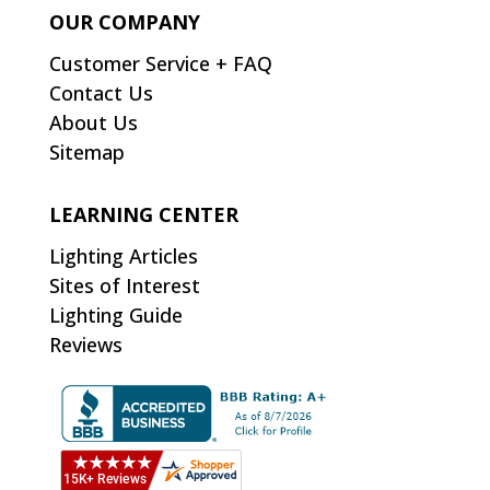
OUR COMPANY
Customer Service + FAQ
Contact Us
About Us
Sitemap
LEARNING CENTER
Lighting Articles
Sites of Interest
Lighting Guide
Reviews