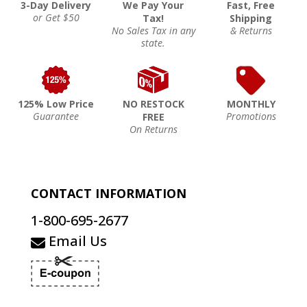
3-Day Delivery
We Pay Your
Fast, Free
or Get $50
Tax!
Shipping
No Sales Tax in any
& Returns
state.
125% Low Price
NO RESTOCK
MONTHLY
Guarantee
Promotions
FREE
On Returns
CONTACT INFORMATION
1-800-695-2677
Email Us