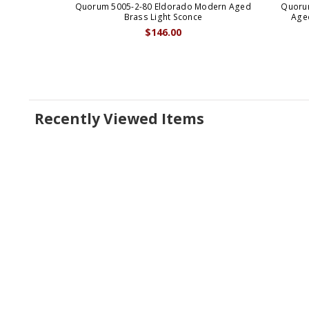
Quorum 5005-2-80 Eldorado Modern Aged
Quoru
Brass Light Sconce
Aged
$146.00
Recently Viewed Items