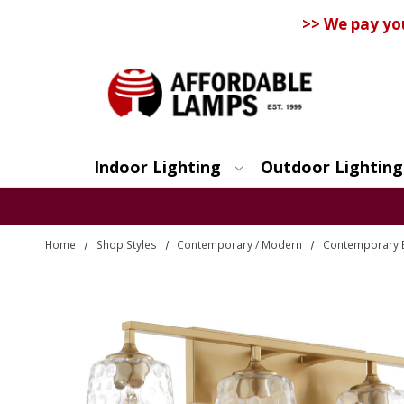
>> We pay yo
Indoor Lighting
Outdoor Lighting
Search
Home
Shop Styles
Contemporary / Modern
Contemporary 