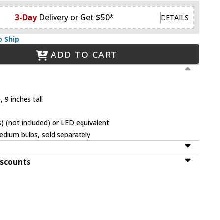
3-Day
Delivery or Get $50*
DETAILS
o Ship
ADD TO CART
 9 inches tall
 (not included) or LED equivalent
dium bulbs, sold separately
iscounts