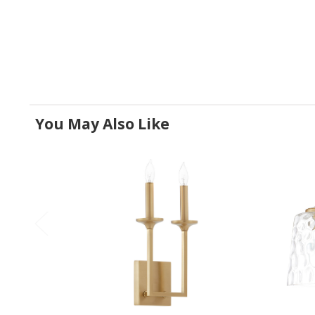
You May Also Like