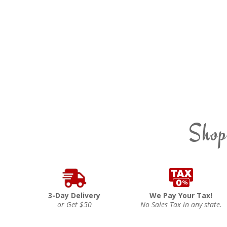
Shop
3-Day Delivery
We Pay Your Tax!
or Get $50
No Sales Tax in any state.