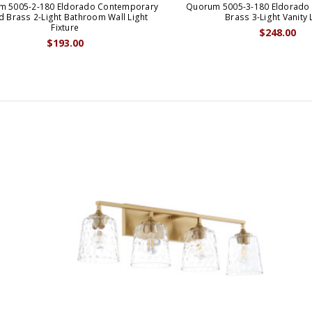
m 5005-2-180 Eldorado Contemporary
Quorum 5005-3-180 Eldorado
 Brass 2-Light Bathroom Wall Light
Brass 3-Light Vanity 
Fixture
$248.00
$193.00