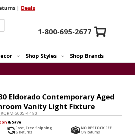
eturns
|
Deals
1-800-695-2677
ecor
Shop Styles
Shop Brands
80 Eldorado Contemporary Aged
hroom Vanity Light Fixture
m#
QRM-5005-4-180
pon
& Save
Fast, Free Shipping
NO RESTOCK FEE
& Returns
On Returns