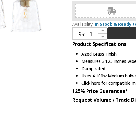
Availability:
In Stock & Ready t
Increase Quantity of Quorum 5005-4-180 Eldorado Contemporary Aged Brass 4-Light Bathroom Vanity Light Fixture
Qty:
Decrease Quantity of Quorum 5005-4-180 Eldorado Contemporary Aged Brass 4-Light Bathroom Vanity Light Fixture
Product Specifications
Aged Brass Finish
Measures 34.25 inches wide,
Damp rated
Uses 4 100w Medium bulb(s)
Click here
for compatible me
125% Price Guarantee*
Request Volume / Trade D