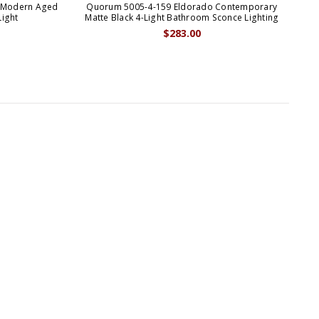
 Modern Aged
Quorum 5005-4-159 Eldorado Contemporary
Qu
Light
Matte Black 4-Light Bathroom Sconce Lighting
$283.00