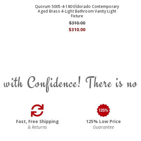
Quorum 5005-4-180 Eldorado Contemporary
Aged Brass 4-Light Bathroom Vanity Light
Fixture
$310.00
$310.00
 with Confidence! There is no
Fast, Free Shipping
125% Low Price
& Returns
Guarantee