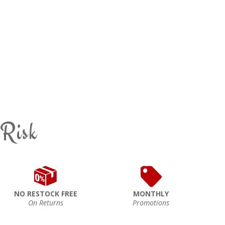
 Risk
NO RESTOCK FREE
MONTHLY
On Returns
Promotions