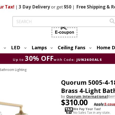
ur Tax!
|
3 Day
Delivery
or get
$50
|
Free
Shipping & R
Search
LED
Lamps
Ceiling Fans
Home D
30% OFF
Up to
with Code:
JUN26DEALS
Bathroom Lighting
Quorum 5005-4-1
Brass 4-Light Bat
by
Quorum International
Ite
$310.00
Apply
E-cou
We Pay Your Tax!
No Sales Tax in any state.