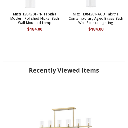
Mitzi H384301-PN Tabitha
Mitzi H384301-AGB Tabitha
Modern Polished Nickel Bath
Contemporary Aged Brass Bath
Wall Mounted Lamp
Wall Sconce Lighting
$184.00
$184.00
Recently Viewed Items