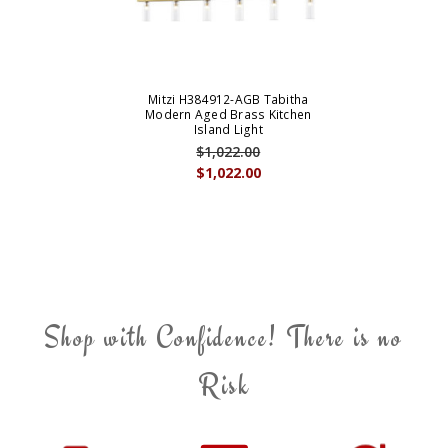
Mitzi H384912-AGB Tabitha
Modern Aged Brass Kitchen
Island Light
$1,022.00
$1,022.00
Shop with Confidence! There is no
Risk