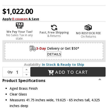
$1,022.00
Apply
E-coupon
& Save
We Pay Your Tax!
Fast, Free Shipping
NO RESTOCK FEE
No Sales Tax in any
& Returns
On Returns
state.
3-Day
Delivery or Get $50*
DETAILS
Availability:
In Stock & Ready to Ship
Increase Quantity of Mitzi H384912-AGB Tabitha Modern Aged Brass Kitchen Island Light
ADD TO CART
Qty:
Decrease Quantity of Mitzi H384912-AGB Tabitha Modern Aged Brass Kitchen Island Light
Product Specifications
Aged Brass Finish
Clear Glass
Measures 41.75 inches wide, 19.625 - 65 inches tall, 4.325
inches deep