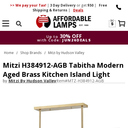
>> We pay your Tax!
|
3 Day
Delivery
or get
$50
|
Free
Shipping & Returns
|
Deals
Search
30% OFF
Up to
with Code:
JUN26DEALS
30% OFF
Up to
Home
Shop Brands
Mitzi by Hudson Valley
with Code:
JUN26DEALS
Mitzi H384912-AGB Tabitha Modern
Aged Brass Kitchen Island Light
by
Mitzi By Hudson Valley
Item#
MTZ-H384912-AGB