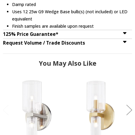
Damp rated
Uses 12 25w G9 Wedge Base bulb(s) (not included) or LED
equivalent
Finish samples are available upon request
125% Price Guarantee*
Request Volume / Trade Discounts
You May Also Like