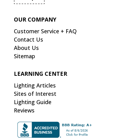
OUR COMPANY
Customer Service + FAQ
Contact Us
About Us
Sitemap
LEARNING CENTER
Lighting Articles
Sites of Interest
Lighting Guide
Reviews