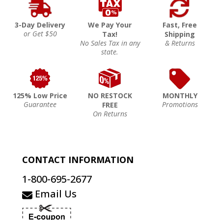
3-Day Delivery
We Pay Your
Fast, Free
or Get $50
Tax!
Shipping
No Sales Tax in any
& Returns
state.
125% Low Price
NO RESTOCK
MONTHLY
Guarantee
Promotions
FREE
On Returns
CONTACT INFORMATION
1-800-695-2677
Email Us