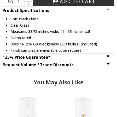
ADD TO CART
Qty:
Decrease Quantity of Mitzi H384816-SBK Tabitha Modern Soft Black LED Chandelier Light
Product Specifications
Soft Black Finish
Clear Glass
Measures 33.75 inches wide, 11 - 65 inches tall
Damp rated
Uses 16 25w G9 Wedgebase LED bulb(s) (included)
Finish samples are available upon request
125% Price Guarantee*
Request Volume / Trade Discounts
You May Also Like