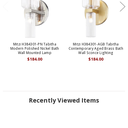
Mitzi H384301-PN Tabitha
Mitzi H384301-AGB Tabitha
Modern Polished Nickel Bath
Contemporary Aged Brass Bath
Wall Mounted Lamp
Wall Sconce Lighting
$184.00
$184.00
Recently Viewed Items