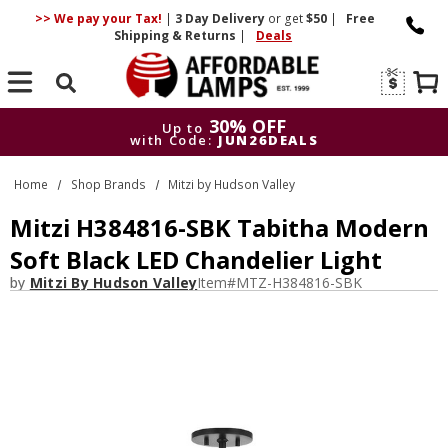
>> We pay your Tax!
|
3 Day
Delivery
or get
$50
|
Free
Shipping & Returns
|
Deals
Search
30% OFF
Up to
with Code:
JUN26DEALS
30% OFF
Up to
Home
Shop Brands
Mitzi by Hudson Valley
with Code:
JUN26DEALS
Mitzi H384816-SBK Tabitha Modern
Soft Black LED Chandelier Light
by
Mitzi By Hudson Valley
Item#
MTZ-H384816-SBK