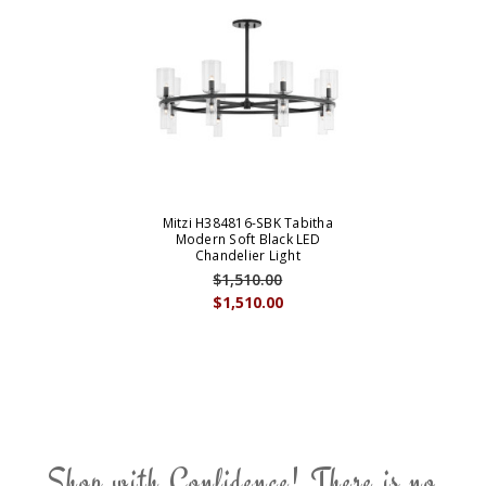
Mitzi H384816-SBK Tabitha
Modern Soft Black LED
Chandelier Light
$1,510.00
$1,510.00
Shop with Confidence! There is no