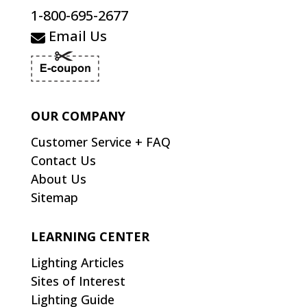
1-800-695-2677
Email Us
OUR COMPANY
Customer Service + FAQ
Contact Us
About Us
Sitemap
LEARNING CENTER
Lighting Articles
Sites of Interest
Lighting Guide