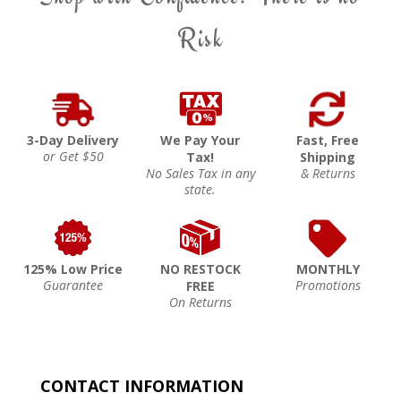
Risk
3-Day Delivery
We Pay Your
Fast, Free
or Get $50
Tax!
Shipping
No Sales Tax in any
& Returns
state.
125% Low Price
NO RESTOCK
MONTHLY
Guarantee
Promotions
FREE
On Returns
CONTACT INFORMATION