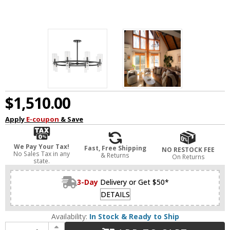
$1,510.00
Apply
E-coupon
& Save
We Pay Your Tax!
Fast, Free Shipping
NO RESTOCK FEE
No Sales Tax in any
& Returns
On Returns
state.
3-Day
Delivery or Get $50*
DETAILS
Availability:
In Stock & Ready to Ship
Increase Quantity of Mitzi H384816-SBK Tabitha Modern Soft Black LED Chandelier Light