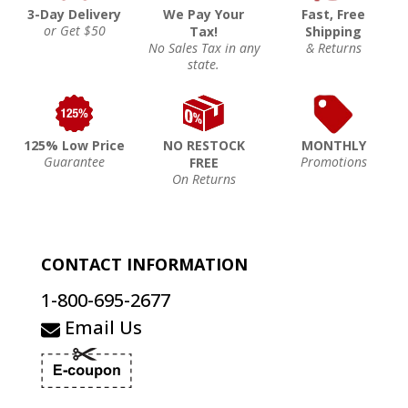
3-Day Delivery
We Pay Your
Fast, Free
or Get $50
Tax!
Shipping
No Sales Tax in any
& Returns
state.
125% Low Price
NO RESTOCK
MONTHLY
Guarantee
Promotions
FREE
On Returns
CONTACT INFORMATION
1-800-695-2677
Email Us