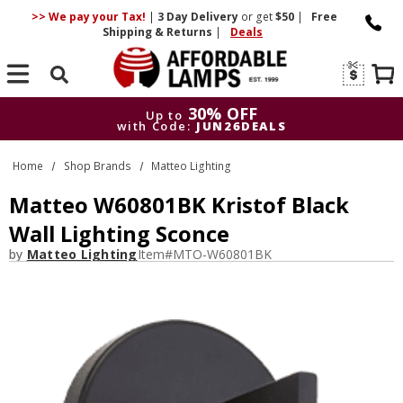
>> We pay your Tax!
|
3 Day
Delivery
or get
$50
|
Free
Shipping & Returns
|
Deals
Search
30% OFF
Up to
with Code:
JUN26DEALS
30% OFF
Up to
Home
Shop Brands
Matteo Lighting
with Code:
JUN26DEALS
Matteo W60801BK Kristof Black
Wall Lighting Sconce
by
Matteo Lighting
Item#
MTO-W60801BK