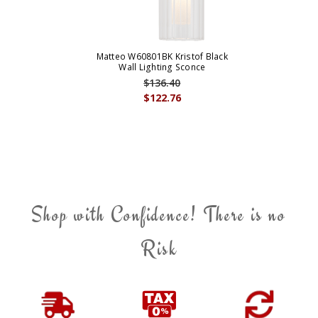
Matteo W60801BK Kristof Black
Wall Lighting Sconce
$136.40
$122.76
Shop with Confidence! There is no
Risk