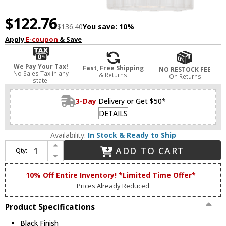
$122.76
$136.40
You save:
10%
Apply
E-coupon
& Save
We Pay Your Tax!
Fast, Free Shipping
NO RESTOCK FEE
No Sales Tax in any
& Returns
On Returns
state.
3-Day
Delivery or Get $50*
DETAILS
Availability:
In Stock & Ready to Ship
Increase Quantity of Matteo W60801BK Kristof Black Wall Lighting Sconce
ADD TO CART
Qty:
Decrease Quantity of Matteo W60801BK Kristof Black Wall Lighting Sconce
10% Off Entire Inventory! *Limited Time Offer*
Prices Already Reduced
Product Specifications
Black Finish