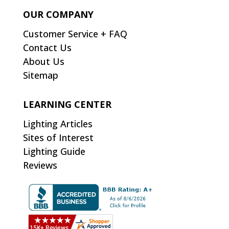
OUR COMPANY
Customer Service + FAQ
Contact Us
About Us
Sitemap
LEARNING CENTER
Lighting Articles
Sites of Interest
Lighting Guide
Reviews