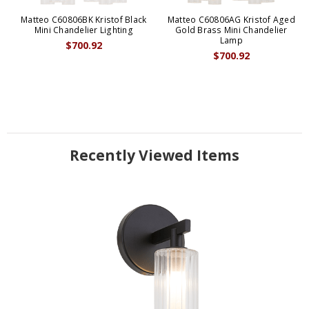
Matteo C60806BK Kristof Black
Matteo C60806AG Kristof Aged
Mini Chandelier Lighting
Gold Brass Mini Chandelier
Lamp
$700.92
$700.92
Recently Viewed Items