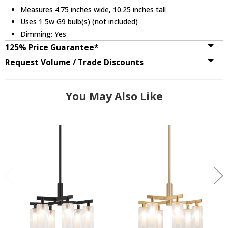
Measures 4.75 inches wide, 10.25 inches tall
Uses 1 5w G9 bulb(s) (not included)
Dimming: Yes
125% Price Guarantee*
Request Volume / Trade Discounts
You May Also Like