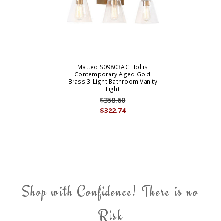
Matteo S09803AG Hollis
Contemporary Aged Gold
Brass 3-Light Bathroom Vanity
Light
$358.60
$322.74
Shop with Confidence! There is no
Risk