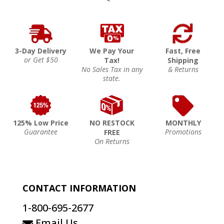
3-Day Delivery
We Pay Your
Fast, Free
or Get $50
Tax!
Shipping
No Sales Tax in any
& Returns
state.
125% Low Price
NO RESTOCK
MONTHLY
Guarantee
Promotions
FREE
On Returns
CONTACT INFORMATION
1-800-695-2677
Email Us