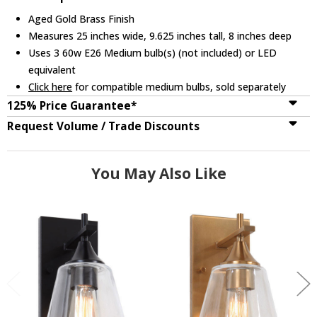
Aged Gold Brass Finish
Measures 25 inches wide, 9.625 inches tall, 8 inches deep
Uses 3 60w E26 Medium bulb(s) (not included) or LED
equivalent
Click here
for compatible medium bulbs, sold separately
125% Price Guarantee*
Request Volume / Trade Discounts
You May Also Like