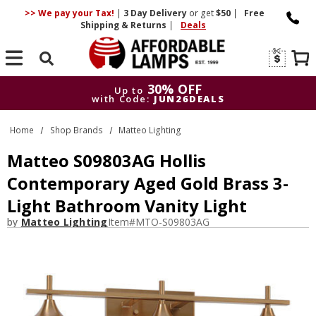
>> We pay your Tax!
|
3 Day
Delivery
or get
$50
|
Free
Shipping & Returns
|
Deals
Search
30% OFF
Up to
with Code:
JUN26DEALS
30% OFF
Up to
Home
Shop Brands
Matteo Lighting
with Code:
JUN26DEALS
Matteo S09803AG Hollis
Contemporary Aged Gold Brass 3-
Light Bathroom Vanity Light
by
Matteo Lighting
Item#
MTO-S09803AG