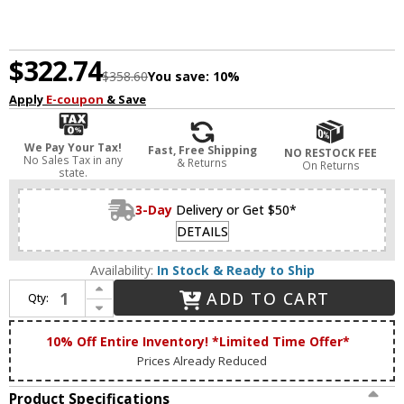
$322.74
$358.60
You save:
10%
Apply
E-coupon
& Save
We Pay Your Tax!
Fast, Free Shipping
NO RESTOCK FEE
No Sales Tax in any
& Returns
On Returns
state.
3-Day
Delivery or Get $50*
DETAILS
Availability:
In Stock & Ready to Ship
Increase Quantity of Matteo S09803AG Hollis Contemporary Aged Gold Brass 3-Light Bathroom Vanity Light
ADD TO CART
Qty:
Decrease Quantity of Matteo S09803AG Hollis Contemporary Aged Gold Brass 3-Light Bathroom Vanity Light
10% Off Entire Inventory! *Limited Time Offer*
Prices Already Reduced
Product Specifications