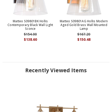
Matteo S09801BK Hollis
Matteo S09801AG Hollis Modern
Contemporary Black Wall Light
Aged Gold Brass Wall Mounted
Sconce
Lamp
$154.00
$167.20
$138.60
$150.48
Recently Viewed Items