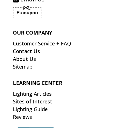
OUR COMPANY
Customer Service + FAQ
Contact Us
About Us
Sitemap
LEARNING CENTER
Lighting Articles
Sites of Interest
Lighting Guide
Reviews