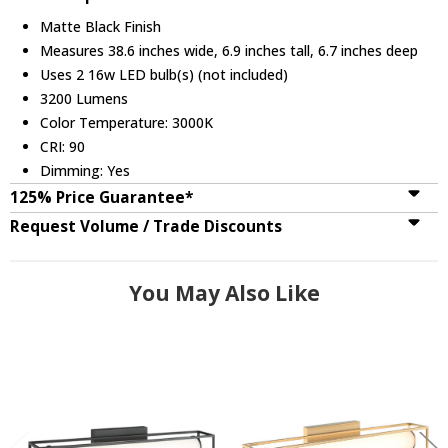
Matte Black Finish
Measures 38.6 inches wide, 6.9 inches tall, 6.7 inches deep
Uses 2 16w LED bulb(s) (not included)
3200 Lumens
Color Temperature: 3000K
CRI: 90
Dimming: Yes
125% Price Guarantee*
Request Volume / Trade Discounts
You May Also Like