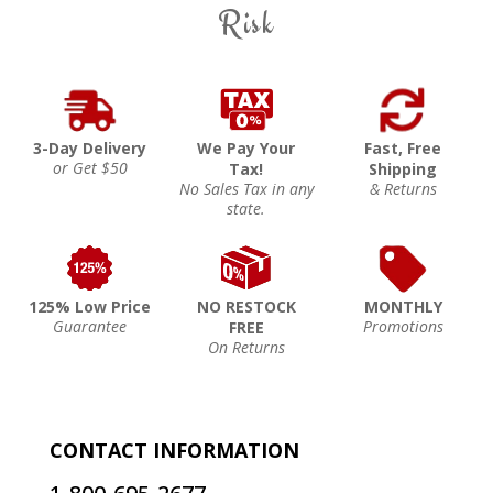
Risk
3-Day Delivery
We Pay Your
Fast, Free
or Get $50
Tax!
Shipping
No Sales Tax in any
& Returns
state.
125% Low Price
NO RESTOCK
MONTHLY
Guarantee
Promotions
FREE
On Returns
CONTACT INFORMATION