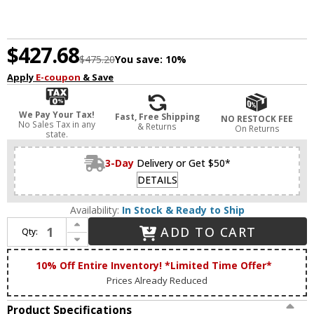
$427.68
$475.20
You save:
10%
Apply
E-coupon
& Save
We Pay Your Tax!
Fast, Free Shipping
NO RESTOCK FEE
No Sales Tax in any
& Returns
On Returns
state.
3-Day
Delivery or Get $50*
DETAILS
Availability:
In Stock & Ready to Ship
Increase Quantity of Matteo S02335MB Flannigan Modern Matte Black LED 2-Light Bathroom Light
ADD TO CART
Qty:
Decrease Quantity of Matteo S02335MB Flannigan Modern Matte Black LED 2-Light Bathroom Light
10% Off Entire Inventory! *Limited Time Offer*
Prices Already Reduced
Product Specifications