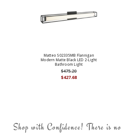
Matteo S02335MB Flannigan
Modern Matte Black LED 2-Light
Bathroom Light
$475.20
$427.68
Shop with Confidence! There is no