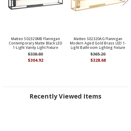
Matteo S02320MB Flannigan
Matteo S02320AG Flannigan
Contemporary Matte Black LED
Modern Aged Gold Brass LED 1-
1-Light Vanity Light Fixture
Light Bathroom Lighting Fixture
$338.80
$365.20
$304.92
$328.68
Recently Viewed Items