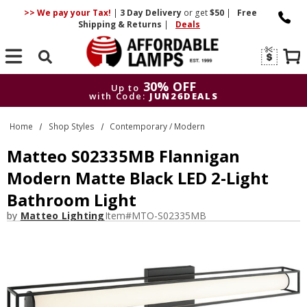
>> We pay your Tax!
|
3 Day
Delivery
or get
$50
|
Free
Shipping & Returns
|
Deals
Search
30% OFF
Up to
with Code:
JUN26DEALS
30% OFF
Up to
Home
Shop Styles
Contemporary / Modern
with Code:
JUN26DEALS
Matteo S02335MB Flannigan
Modern Matte Black LED 2-Light
Bathroom Light
by
Matteo Lighting
Item#
MTO-S02335MB