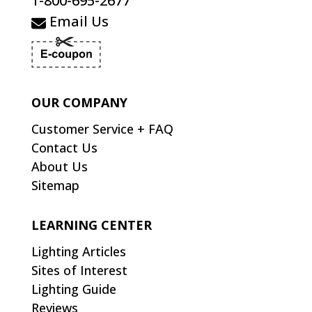
1-800-695-2677
Email Us
OUR COMPANY
Customer Service + FAQ
Contact Us
About Us
Sitemap
LEARNING CENTER
Lighting Articles
Sites of Interest
Lighting Guide
Reviews