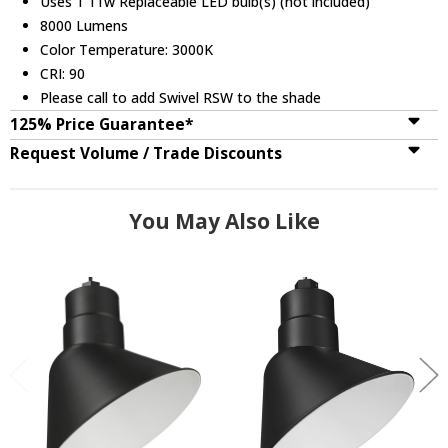
Uses 1 11w Replaceable LED bulb(s) (not included)
8000 Lumens
Color Temperature: 3000K
CRI: 90
Please call to add Swivel RSW to the shade
125% Price Guarantee*
Request Volume / Trade Discounts
You May Also Like