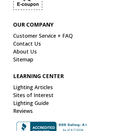
OUR COMPANY
Customer Service + FAQ
Contact Us
About Us
Sitemap
LEARNING CENTER
Lighting Articles
Sites of Interest
Lighting Guide
Reviews