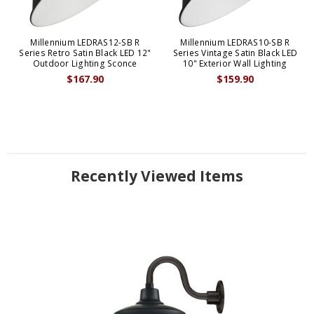
Millennium LEDRAS12-SB R
Millennium LEDRAS10-SB R
Series Retro Satin Black LED 12"
Series Vintage Satin Black LED
Outdoor Lighting Sconce
10" Exterior Wall Lighting
$167.90
$159.90
Recently Viewed Items