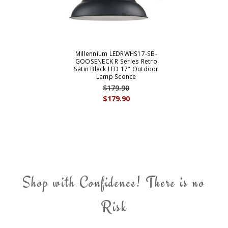
Millennium LEDRWHS17-SB-
GOOSENECK R Series Retro
Satin Black LED 17" Outdoor
Lamp Sconce
$179.90
$179.90
Shop with Confidence! There is no
Risk