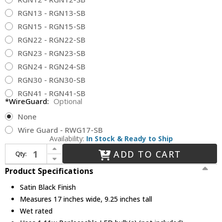
RGN13 - RGN13-SB
RGN15 - RGN15-SB
RGN22 - RGN22-SB
RGN23 - RGN23-SB
RGN24 - RGN24-SB
RGN30 - RGN30-SB
RGN41 - RGN41-SB
*WireGuard:
Optional
None
Wire Guard - RWG17-SB
Availability:
In Stock & Ready to Ship
Increase Quantity of Millennium LEDRWHS17-SB-GOOSENECK R Series Retro Satin Black LED 17" Outdoor Lamp Sconce
ADD TO CART
Qty:
Decrease Quantity of Millennium LEDRWHS17-SB-GOOSENECK R Series Retro Satin Black LED 17" Outdoor Lamp Sconce
Product Specifications
Satin Black Finish
Measures 17 inches wide, 9.25 inches tall
Wet rated