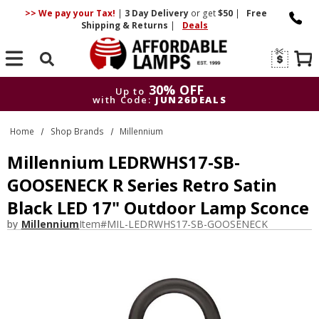
>> We pay your Tax!
|
3 Day
Delivery
or get
$50
|
Free
Shipping & Returns
|
Deals
Search
30% OFF
Up to
with Code:
JUN26DEALS
30% OFF
Up to
Home
Shop Brands
Millennium
with Code:
JUN26DEALS
Millennium LEDRWHS17-SB-
GOOSENECK R Series Retro Satin
Black LED 17" Outdoor Lamp Sconce
by
Millennium
Item#
MIL-LEDRWHS17-SB-GOOSENECK