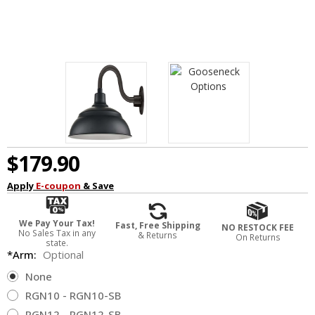
$179.90
Apply
E-coupon
& Save
We Pay Your Tax!
Fast, Free Shipping
NO RESTOCK FEE
No Sales Tax in any
& Returns
On Returns
state.
*Arm:
Optional
None
RGN10 - RGN10-SB
RGN12 - RGN12-SB