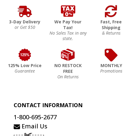
3-Day Delivery
We Pay Your
Fast, Free
or Get $50
Tax!
Shipping
No Sales Tax in any
& Returns
state.
125% Low Price
NO RESTOCK
MONTHLY
Guarantee
Promotions
FREE
On Returns
CONTACT INFORMATION
1-800-695-2677
Email Us