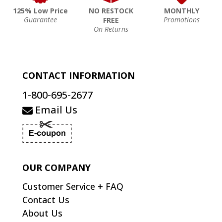
125% Low Price
NO RESTOCK
MONTHLY
Guarantee
Promotions
FREE
On Returns
CONTACT INFORMATION
1-800-695-2677
Email Us
OUR COMPANY
Customer Service + FAQ
Contact Us
About Us