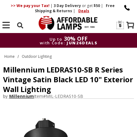
>> We pay your Tax!
|
3 Day
Delivery
or get
$50
|
Free
Shipping & Returns
|
Deals
Search
30% OFF
Up to
with Code:
JUN26DEALS
30% OFF
Up to
Home
Outdoor Lighting
with Code:
JUN26DEALS
Millennium LEDRAS10-SB R Series
Vintage Satin Black LED 10" Exterior
Wall Lighting
by
Millennium
Item#
MIL-LEDRAS10-SB