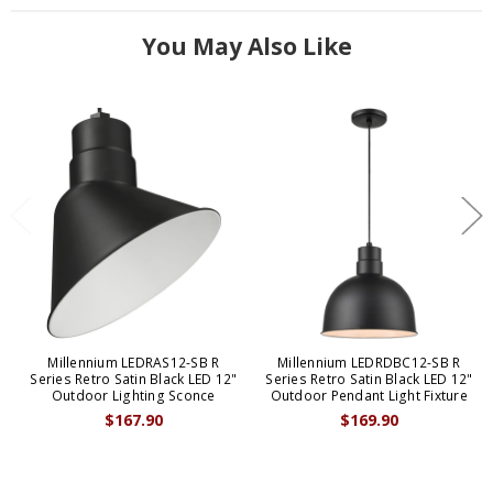
You May Also Like
Millennium LEDRAS12-SB R
Millennium LEDRDBC12-SB R
Series Retro Satin Black LED 12"
Series Retro Satin Black LED 12"
Outdoor Lighting Sconce
Outdoor Pendant Light Fixture
$167.90
$169.90