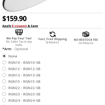
$159.90
Apply
E-coupon
& Save
We Pay Your Tax!
Fast, Free Shipping
NO RESTOCK FEE
No Sales Tax in any
& Returns
On Returns
state.
*Arm:
Optional
None
RGN10 - RGN10-SB
RGN12 - RGN12-SB
RGN13 - RGN13-SB
RGN15 - RGN15-SB
RGN22 - RGN22-SB
RGN23 - RGN23-SB
RGN24 - RGN24-SB