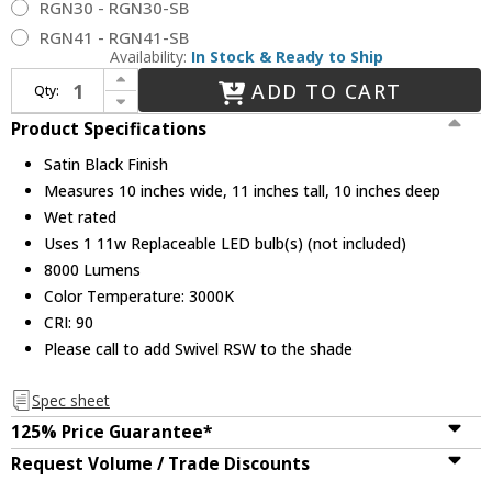
RGN30 - RGN30-SB
RGN41 - RGN41-SB
Availability:
In Stock & Ready to Ship
Increase Quantity of Millennium LEDRAS10-SB R Series Vintage Satin Black LED 10" Exterior Wall Lighting
ADD TO CART
Qty:
Decrease Quantity of Millennium LEDRAS10-SB R Series Vintage Satin Black LED 10" Exterior Wall Lighting
Product Specifications
Satin Black Finish
Measures 10 inches wide, 11 inches tall, 10 inches deep
Wet rated
Uses 1 11w Replaceable LED bulb(s) (not included)
8000 Lumens
Color Temperature: 3000K
CRI: 90
Please call to add Swivel RSW to the shade
Spec sheet
125% Price Guarantee*
Request Volume / Trade Discounts