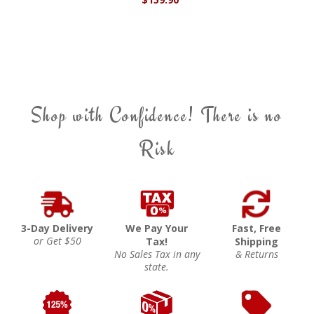
Shop with Confidence! There is no
Risk
3-Day Delivery
We Pay Your
Fast, Free
or Get $50
Tax!
Shipping
No Sales Tax in any
& Returns
state.