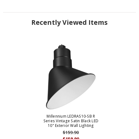
Recently Viewed Items
Millennium LEDRAS10-SB R
Series Vintage Satin Black LED
10" Exterior Wall Lighting
$159.90
$159.90