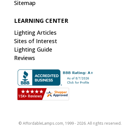
Sitemap
LEARNING CENTER
Lighting Articles
Sites of Interest
Lighting Guide
Reviews
© AffordableLamps.com, 1999 - 2026. All rights reserved.