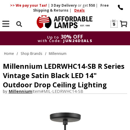
>> We pay your Tax!
|
3 Day
Delivery
or get
$50
|
Free
Shipping & Returns
|
Deals
Search
30% OFF
Up to
with Code:
JUN26DEALS
30% OFF
Up to
Home
Shop Brands
Millennium
with Code:
JUN26DEALS
Millennium LEDRWHC14-SB R Series
Vintage Satin Black LED 14"
Outdoor Drop Ceiling Lighting
by
Millennium
Item#
MIL-LEDRWHC14-SB