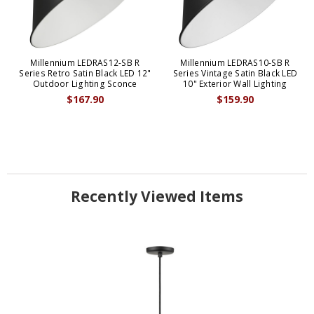
Millennium LEDRAS12-SB R
Millennium LEDRAS10-SB R
Series Retro Satin Black LED 12"
Series Vintage Satin Black LED
Outdoor Lighting Sconce
10" Exterior Wall Lighting
$167.90
$159.90
Recently Viewed Items