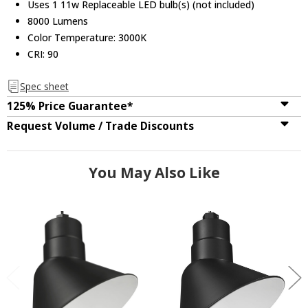
Uses 1 11w Replaceable LED bulb(s) (not included)
8000 Lumens
Color Temperature: 3000K
CRI: 90
Spec sheet
125% Price Guarantee*
Request Volume / Trade Discounts
You May Also Like