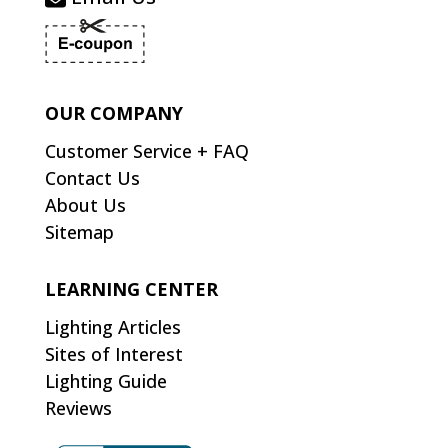
OUR COMPANY
Customer Service + FAQ
Contact Us
About Us
Sitemap
LEARNING CENTER
Lighting Articles
Sites of Interest
Lighting Guide
Reviews