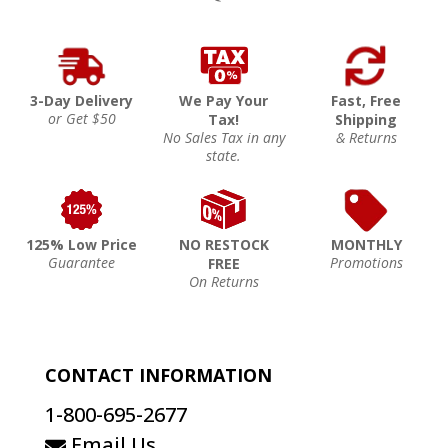
3-Day Delivery
We Pay Your
Fast, Free
or Get $50
Tax!
Shipping
No Sales Tax in any
& Returns
state.
125% Low Price
NO RESTOCK
MONTHLY
Guarantee
Promotions
FREE
On Returns
CONTACT INFORMATION
1-800-695-2677
Email Us