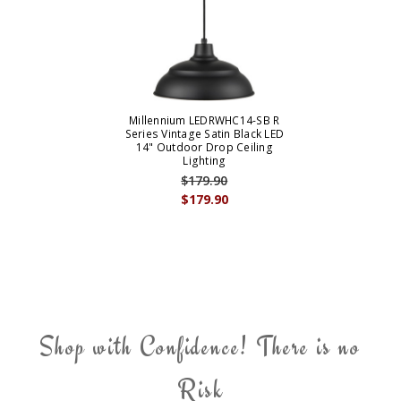
Millennium LEDRWHC14-SB R
Series Vintage Satin Black LED
14" Outdoor Drop Ceiling
Lighting
$179.90
$179.90
Shop with Confidence! There is no
Risk