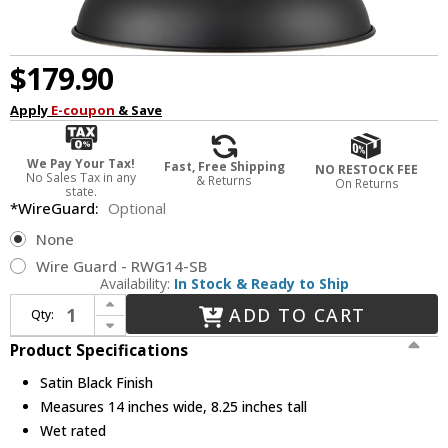
$179.90
Apply
E-coupon
& Save
We Pay Your Tax!
Fast, Free Shipping
NO RESTOCK FEE
No Sales Tax in any
& Returns
On Returns
state.
*WireGuard:
Optional
None
Wire Guard - RWG14-SB
Availability:
In Stock & Ready to Ship
Increase Quantity of Millennium LEDRWHC14-SB R Series Vintage Satin Black LED 14" Outdoor Drop Ceiling Lighting
ADD TO CART
Qty:
Decrease Quantity of Millennium LEDRWHC14-SB R Series Vintage Satin Black LED 14" Outdoor Drop Ceiling Lighting
Product Specifications
Satin Black Finish
Measures 14 inches wide, 8.25 inches tall
Wet rated