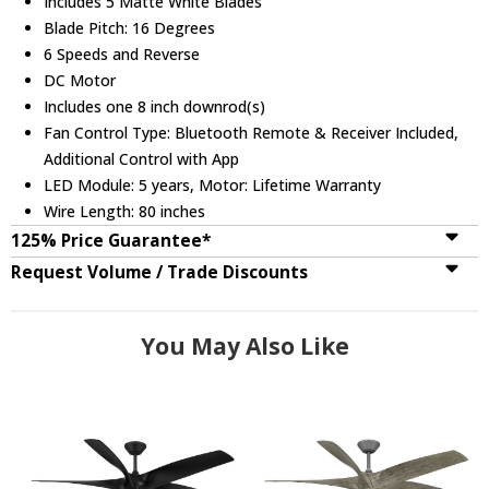
Includes 5 Matte White Blades
Blade Pitch: 16 Degrees
6 Speeds and Reverse
DC Motor
Includes one 8 inch downrod(s)
Fan Control Type: Bluetooth Remote & Receiver Included,
Additional Control with App
LED Module: 5 years, Motor: Lifetime Warranty
Wire Length: 80 inches
125% Price Guarantee*
Request Volume / Trade Discounts
You May Also Like