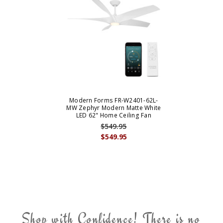
Modern Forms FR-W2401-62L-
MW Zephyr Modern Matte White
LED 62" Home Ceiling Fan
$549.95
$549.95
Shop with Confidence! There is no