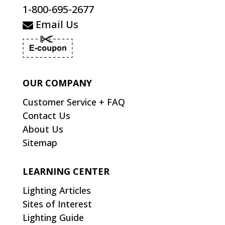
1-800-695-2677
Email Us
OUR COMPANY
Customer Service + FAQ
Contact Us
About Us
Sitemap
LEARNING CENTER
Lighting Articles
Sites of Interest
Lighting Guide