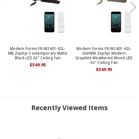
Modern Forms FR-W2401-62L-
Modern Forms FR-W2401-62L-
MB Zephyr Contemporary Matte
GH/WW Zephyr Modern
Black LED 62" Ceiling Fan
Graphite Weathered Wood LED
62" Ceiling Fan
$549.95
$549.95
Recently Viewed Items