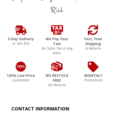
Risk
3-Day Delivery
We Pay Your
Fast, Free
or Get $50
Tax!
Shipping
No Sales Tax in any
& Returns
state.
125% Low Price
NO RESTOCK
MONTHLY
Guarantee
Promotions
FREE
On Returns
CONTACT INFORMATION