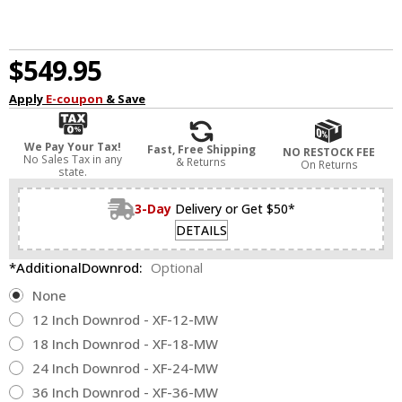
$549.95
Apply
E-coupon
& Save
We Pay Your Tax!
Fast, Free Shipping
NO RESTOCK FEE
No Sales Tax in any
& Returns
On Returns
state.
3-Day
Delivery or Get $50*
DETAILS
*AdditionalDownrod:
Optional
None
12 Inch Downrod - XF-12-MW
18 Inch Downrod - XF-18-MW
24 Inch Downrod - XF-24-MW
36 Inch Downrod - XF-36-MW