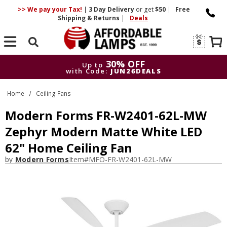
>> We pay your Tax!
|
3 Day
Delivery
or get
$50
|
Free
Shipping & Returns
|
Deals
Search
30% OFF
Up to
with Code:
JUN26DEALS
30% OFF
Up to
Home
Ceiling Fans
with Code:
JUN26DEALS
Modern Forms FR-W2401-62L-MW
Zephyr Modern Matte White LED
62" Home Ceiling Fan
by
Modern Forms
Item#
MFO-FR-W2401-62L-MW