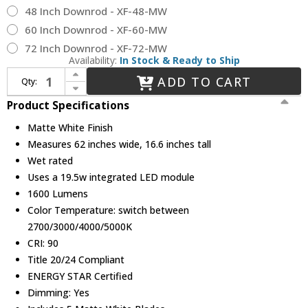
48 Inch Downrod - XF-48-MW
60 Inch Downrod - XF-60-MW
72 Inch Downrod - XF-72-MW
Availability:
In Stock & Ready to Ship
Increase Quantity of Modern Forms FR-W2401-62L-MW Zephyr Modern Matte White LED 62" Home Ceiling Fan
ADD TO CART
Qty:
Decrease Quantity of Modern Forms FR-W2401-62L-MW Zephyr Modern Matte White LED 62" Home Ceiling Fan
Product Specifications
Matte White Finish
Measures 62 inches wide, 16.6 inches tall
Wet rated
Uses a 19.5w integrated LED module
1600 Lumens
Color Temperature: switch between
2700/3000/4000/5000K
CRI: 90
Title 20/24 Compliant
ENERGY STAR Certified
Dimming: Yes