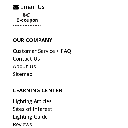
Email Us
OUR COMPANY
Customer Service + FAQ
Contact Us
About Us
Sitemap
LEARNING CENTER
Lighting Articles
Sites of Interest
Lighting Guide
Reviews