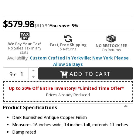
$579.98
$610.50
You save:
5%
We Pay Your Tax!
Fast, Free Shipping
NO RESTOCK FEE
No Sales Tax in any
& Returns
On Returns
state.
Availability:
Custom Crafted In Yorkville; New York Please
Allow 56 Days
Increase Quantity of Meyda Custom 82366 Oak Leaf & Acorn Rustic Dark Burnished Antique Copper Wall Sconce Light
ADD TO CART
Qty:
Decrease Quantity of Meyda Custom 82366 Oak Leaf & Acorn Rustic Dark Burnished Antique Copper Wall Sconce Light
Up to 20% Off Entire Inventory! *Limited Time Offer*
Prices Already Reduced
Product Specifications
Dark Burnished Antique Copper Finish
Measures 16 inches wide, 14 inches tall, extends 11 inches
Damp rated