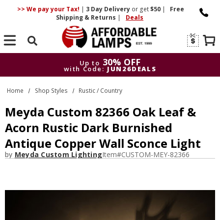
>> We pay your Tax!
|
3 Day
Delivery
or get
$50
|
Free
Shipping & Returns
|
Deals
Search
30% OFF
Up to
with Code:
JUN26DEALS
30% OFF
Up to
Home
Shop Styles
Rustic / Country
with Code:
JUN26DEALS
Meyda Custom 82366 Oak Leaf &
Acorn Rustic Dark Burnished
Antique Copper Wall Sconce Light
by
Meyda Custom Lighting
Item#
CUSTOM-MEY-82366