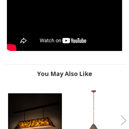
You May Also Like