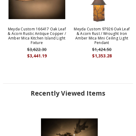
Meyda Custom 166417 Oak Leaf
Meyda Custom 97926 Oak Leaf
& Acorn Rustic Antique Copper /
& Acorn Rust / Wrought Iron
Amber Mica Kitchen Island Light
Amber Mica Mini Ceiling Light
Fixture
Pendant
$3,622.30
$1,424.50
$3,441.19
$1,353.28
Recently Viewed Items