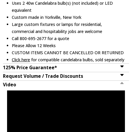
Uses 2 40w Candelabra bulb(s) (not included) or LED
equivalent
Custom made in Yorkville, New York
Large custom fixtures or lamps for residential,
commercial and hospitability jobs are welcome
Call 800-695-2677 for a quote
Please Allow 12 Weeks
CUSTOM ITEMS CANNOT BE CANCELLED OR RETURNED
Click here
for compatible candelabra bulbs, sold separately
125% Price Guarantee*
Request Volume / Trade Discounts
Video