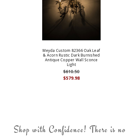
Meyda Custom 82366 Oak Leaf
& Acorn Rustic Dark Burnished
Antique Copper Wall Sconce
Light
$610.50
$579.98
Shop with Confidence! There is no