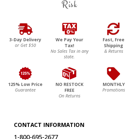
Risk
3-Day Delivery
We Pay Your
Fast, Free
or Get $50
Tax!
Shipping
No Sales Tax in any
& Returns
state.
125% Low Price
NO RESTOCK
MONTHLY
Guarantee
Promotions
FREE
On Returns
CONTACT INFORMATION
1-800-695-2677