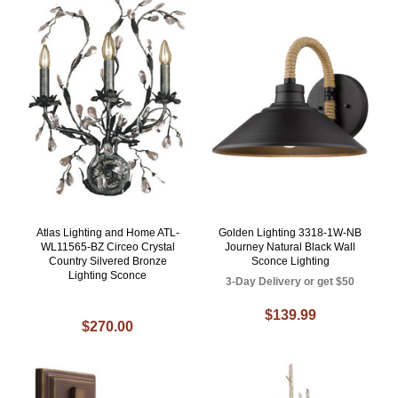
Atlas Lighting and Home ATL-
Golden Lighting 3318-1W-NB
WL11565-BZ Circeo Crystal
Journey Natural Black Wall
Country Silvered Bronze
Sconce Lighting
Lighting Sconce
3-Day Delivery or get $50
$139.99
$270.00