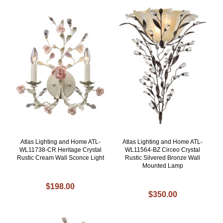
Atlas Lighting and Home ATL-
Atlas Lighting and Home ATL-
WL11738-CR Heritage Crystal
WL11564-BZ Circeo Crystal
Rustic Cream Wall Sconce Light
Rustic Silvered Bronze Wall
Mounted Lamp
$198.00
$350.00