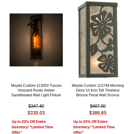
Meyda Custom 113003 Tuscan
Meyda Custom 113748 Morning
Vineyard Rustic Amber
Glory 10 Inch Tall Timeless
Sandblasted Wall Light Fixture
Bronze Floral Wall Sconce
$347.40
$407.00
$330.03
$386.65
Up to 20% Off Entire
Up to 20% Off Entire
Inventory! *Limited Time
Inventory! *Limited Time
Offer*
Offer*