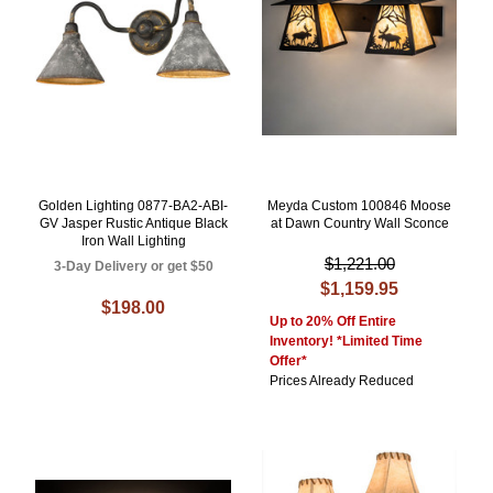
Golden Lighting 0877-BA2-ABI-
Meyda Custom 100846 Moose
GV Jasper Rustic Antique Black
at Dawn Country Wall Sconce
Iron Wall Lighting
$1,221.00
3-Day Delivery or get $50
$1,159.95
$198.00
Up to 20% Off Entire
Inventory! *Limited Time
Offer*
Prices Already Reduced