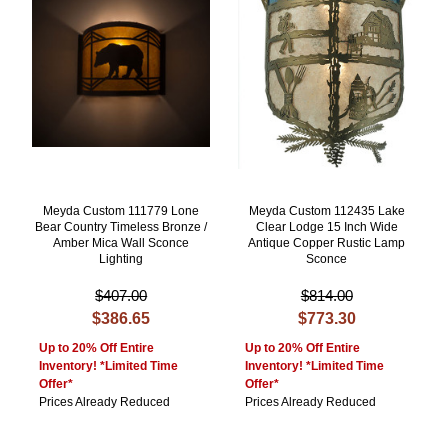
Meyda Custom 111779 Lone
Meyda Custom 112435 Lake
Bear Country Timeless Bronze /
Clear Lodge 15 Inch Wide
Amber Mica Wall Sconce
Antique Copper Rustic Lamp
Lighting
Sconce
$407.00
$814.00
$386.65
$773.30
Up to 20% Off Entire
Up to 20% Off Entire
Inventory! *Limited Time
Inventory! *Limited Time
Offer*
Offer*
Prices Already Reduced
Prices Already Reduced