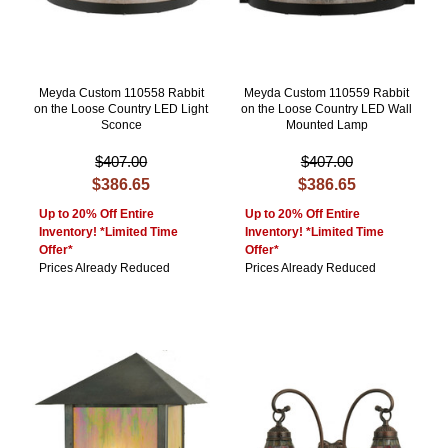
Meyda Custom 110558 Rabbit
Meyda Custom 110559 Rabbit
on the Loose Country LED Light
on the Loose Country LED Wall
Sconce
Mounted Lamp
$407.00
$407.00
$386.65
$386.65
Up to 20% Off Entire
Up to 20% Off Entire
Inventory! *Limited Time
Inventory! *Limited Time
Offer*
Offer*
Prices Already Reduced
Prices Already Reduced