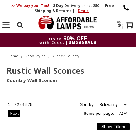
>> We pay your Tax!
|
3 Day
Delivery
or get
$50
|
Free
Shipping & Returns
|
Deals
Search
30% OFF
Up to
with Code:
JUN26DEALS
30% OFF
Up to
Home
Shop Styles
Rustic / Country
with Code:
JUN26DEALS
Rustic Wall Sconces
Country Wall Sconces
1 - 72 of 875
Sort
by
:
Next
Items per page: