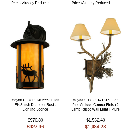
Prices Already Reduced
Prices Already Reduced
Meyda Custom 140655 Fulton
Meyda Custom 141316 Lone
Elk 8 Inch Diameter Rustic
Pine Antique Copper Finish 2
Lighting Sconce
Lamp Rustic Wall Light Fixture
$976.80
$1,562.40
$927.96
$1,484.28