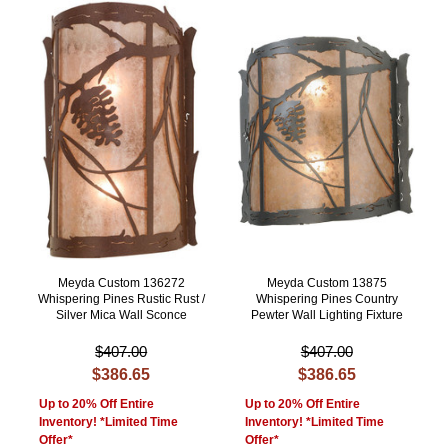
Meyda Custom 136272
Meyda Custom 13875
Whispering Pines Rustic Rust /
Whispering Pines Country
Silver Mica Wall Sconce
Pewter Wall Lighting Fixture
$407.00
$407.00
$386.65
$386.65
Up to 20% Off Entire
Up to 20% Off Entire
Inventory! *Limited Time
Inventory! *Limited Time
Offer*
Offer*