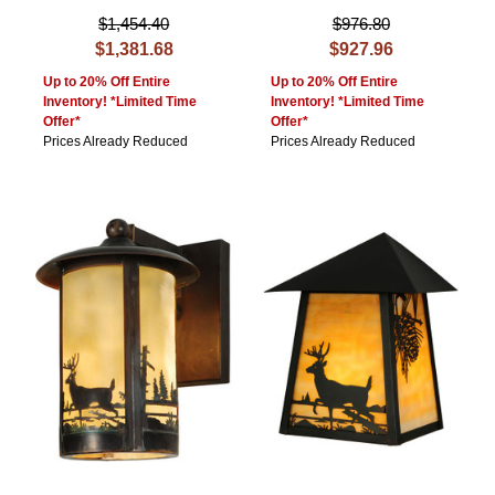
$1,454.40
$976.80
$1,381.68
$927.96
Up to 20% Off Entire
Up to 20% Off Entire
Inventory! *Limited Time
Inventory! *Limited Time
Offer*
Offer*
Prices Already Reduced
Prices Already Reduced