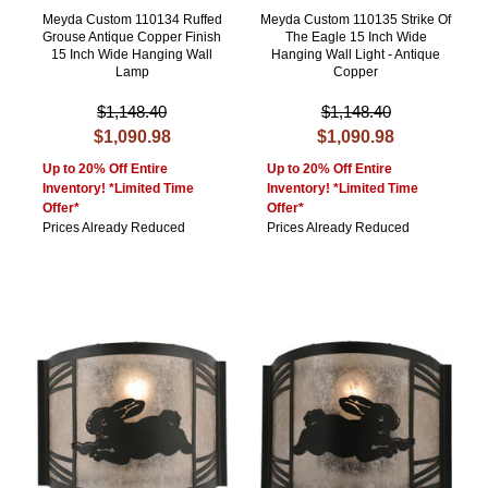
Meyda Custom 110134 Ruffed
Meyda Custom 110135 Strike Of
Grouse Antique Copper Finish
The Eagle 15 Inch Wide
15 Inch Wide Hanging Wall
Hanging Wall Light - Antique
Lamp
Copper
$1,148.40
$1,148.40
$1,090.98
$1,090.98
Up to 20% Off Entire
Up to 20% Off Entire
Inventory! *Limited Time
Inventory! *Limited Time
Offer*
Offer*
Prices Already Reduced
Prices Already Reduced