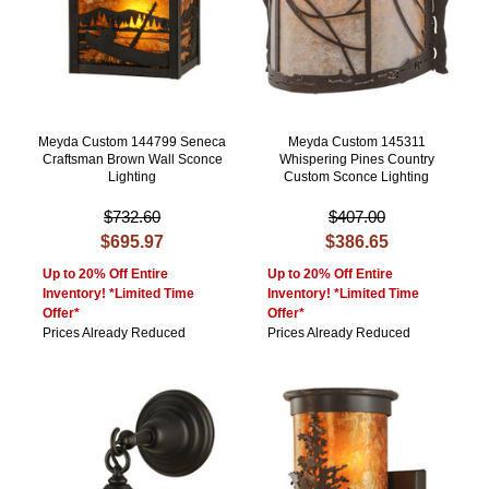
Meyda Custom 144799 Seneca
Meyda Custom 145311
Craftsman Brown Wall Sconce
Whispering Pines Country
Lighting
Custom Sconce Lighting
$732.60
$407.00
$695.97
$386.65
Up to 20% Off Entire
Up to 20% Off Entire
Inventory! *Limited Time
Inventory! *Limited Time
Offer*
Offer*
Prices Already Reduced
Prices Already Reduced