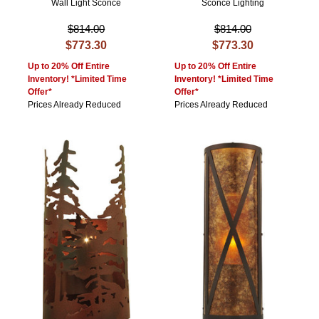
Wall Light Sconce
Sconce Lighting
$814.00
$814.00
$773.30
$773.30
Up to 20% Off Entire
Up to 20% Off Entire
Inventory! *Limited Time
Inventory! *Limited Time
Offer*
Offer*
Prices Already Reduced
Prices Already Reduced