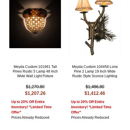
Meyda Custom 101961 Tall
Meyda Custom 104458 Lone
Pines Rustic 5 Lamp 48 Inch
Pine 2 Lamp 19 Inch Wide
Wide Wall Light Fixture
Rustic Style Sconce Lighting
$1,270.80
$1,486.80
$1,207.26
$1,412.46
Up to 20% Off Entire
Up to 20% Off Entire
Inventory! *Limited Time
Inventory! *Limited Time
Offer*
Offer*
Prices Already Reduced
Prices Already Reduced