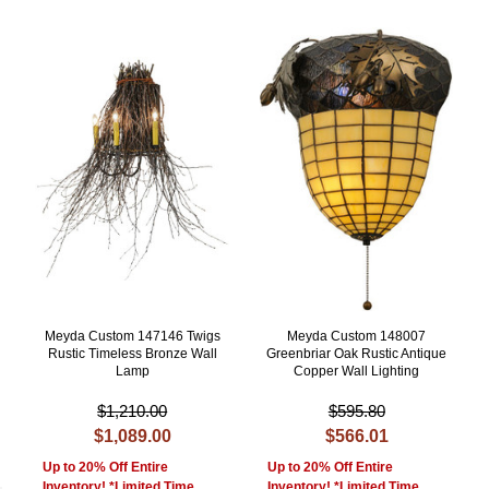
Meyda Custom 147146 Twigs
Meyda Custom 148007
Rustic Timeless Bronze Wall
Greenbriar Oak Rustic Antique
Lamp
Copper Wall Lighting
$1,210.00
$595.80
$1,089.00
$566.01
Up to 20% Off Entire
Up to 20% Off Entire
Inventory! *Limited Time
Inventory! *Limited Time