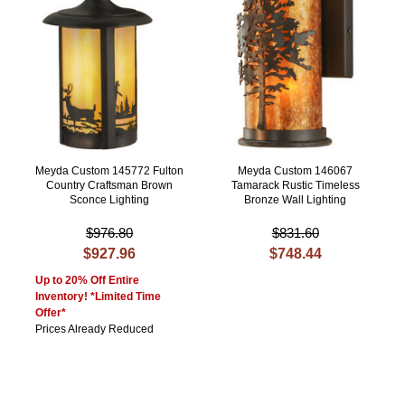
Meyda Custom 145772 Fulton
Meyda Custom 146067
Country Craftsman Brown
Tamarack Rustic Timeless
Sconce Lighting
Bronze Wall Lighting
$976.80
$831.60
$927.96
$748.44
Up to 20% Off Entire
Inventory! *Limited Time
Offer*
Prices Already Reduced