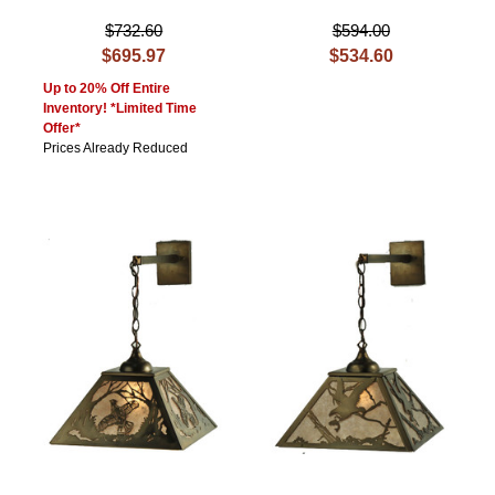
$732.60
$594.00
$695.97
$534.60
Up to 20% Off Entire
Inventory! *Limited Time
Offer*
Prices Already Reduced