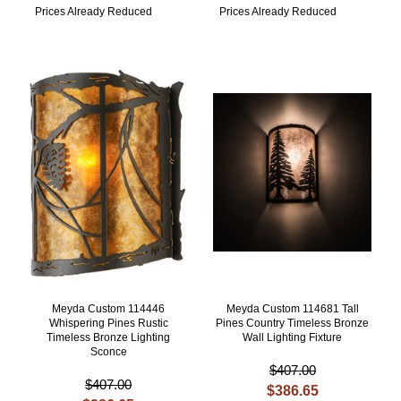
Prices Already Reduced
Prices Already Reduced
Meyda Custom 114446
Meyda Custom 114681 Tall
Whispering Pines Rustic
Pines Country Timeless Bronze
Timeless Bronze Lighting
Wall Lighting Fixture
Sconce
$407.00
$407.00
$386.65