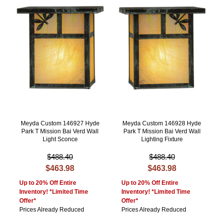
Meyda Custom 146927 Hyde
Meyda Custom 146928 Hyde
Park T Mission Bai Verd Wall
Park T Mission Bai Verd Wall
Light Sconce
Lighting Fixture
$488.40
$488.40
$463.98
$463.98
Up to 20% Off Entire
Up to 20% Off Entire
Inventory! *Limited Time
Inventory! *Limited Time
Offer*
Offer*
Prices Already Reduced
Prices Already Reduced