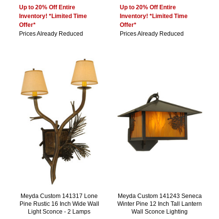
Up to 20% Off Entire
Up to 20% Off Entire
Inventory! *Limited Time
Inventory! *Limited Time
Offer*
Offer*
Prices Already Reduced
Prices Already Reduced
Meyda Custom 141317 Lone
Meyda Custom 141243 Seneca
Pine Rustic 16 Inch Wide Wall
Winter Pine 12 Inch Tall Lantern
Light Sconce - 2 Lamps
Wall Sconce Lighting