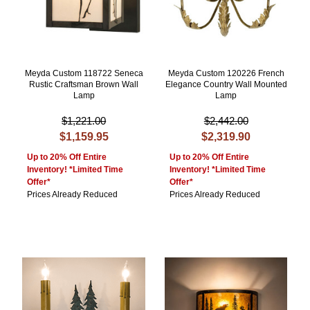
Meyda Custom 118722 Seneca
Meyda Custom 120226 French
Rustic Craftsman Brown Wall
Elegance Country Wall Mounted
Lamp
Lamp
$1,221.00
$2,442.00
$1,159.95
$2,319.90
Up to 20% Off Entire
Up to 20% Off Entire
Inventory! *Limited Time
Inventory! *Limited Time
Offer*
Offer*
Prices Already Reduced
Prices Already Reduced