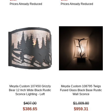
Prices Already Reduced
Prices Already Reduced
Meyda Custom 107450 Grizzly
Meyda Custom 108795 Twigs
Bear 12 Inch Wide Black Rustic
Fused Glass Black Base Rustic
Sconce Lighting - Left
Wall Sconce
$407.00
$1,009.80
$386.65
$959.31