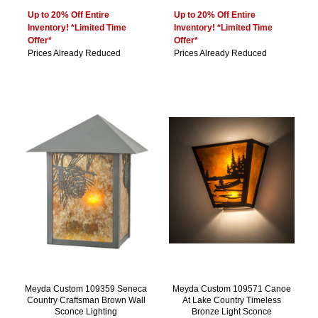
Up to 20% Off Entire
Up to 20% Off Entire
Inventory! *Limited Time
Inventory! *Limited Time
Offer*
Offer*
Prices Already Reduced
Prices Already Reduced
Meyda Custom 109359 Seneca
Meyda Custom 109571 Canoe
Country Craftsman Brown Wall
At Lake Country Timeless
Sconce Lighting
Bronze Light Sconce