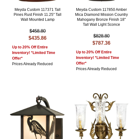
Meyda Custom 117371 Tall
Meyda Custom 117850 Amber
Pines Rust Finish 11.25" Tall
Mica Diamond Mission Country
Wall Mounted Lamp
Mahogany Bronze Finish 18"
Tall Wall Light Sconce
$458.80
$828.80
$435.86
$787.36
Up to 20% Off Entire
Up to 20% Off Entire
Inventory! *Limited Time
Inventory! *Limited Time
Offer*
Offer*
Prices Already Reduced
Prices Already Reduced