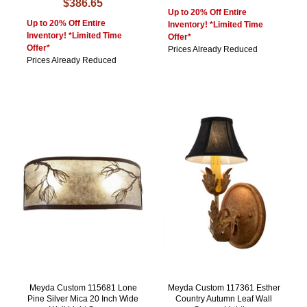
$386.65
Up to 20% Off Entire
Up to 20% Off Entire
Inventory! *Limited Time
Inventory! *Limited Time
Offer*
Offer*
Prices Already Reduced
Prices Already Reduced
Meyda Custom 115681 Lone
Meyda Custom 117361 Esther
Pine Silver Mica 20 Inch Wide
Country Autumn Leaf Wall