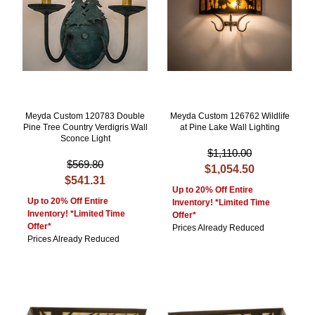
Meyda Custom 120783 Double
Meyda Custom 126762 Wildlife
Pine Tree Country Verdigris Wall
at Pine Lake Wall Lighting
Sconce Light
$1,110.00
$569.80
$1,054.50
$541.31
Up to 20% Off Entire
Up to 20% Off Entire
Inventory! *Limited Time
Inventory! *Limited Time
Offer*
Offer*
Prices Already Reduced
Prices Already Reduced