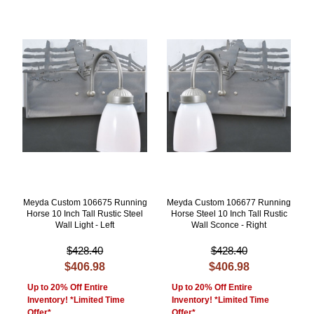
Meyda Custom 106675 Running
Meyda Custom 106677 Running
Horse 10 Inch Tall Rustic Steel
Horse Steel 10 Inch Tall Rustic
Wall Light - Left
Wall Sconce - Right
$428.40
$428.40
$406.98
$406.98
Up to 20% Off Entire
Up to 20% Off Entire
Inventory! *Limited Time
Inventory! *Limited Time
Offer*
Offer*