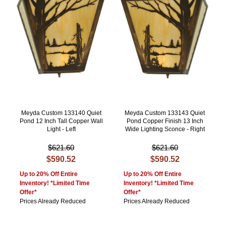
Meyda Custom 133140 Quiet
Meyda Custom 133143 Quiet
Pond 12 Inch Tall Copper Wall
Pond Copper Finish 13 Inch
Light - Left
Wide Lighting Sconce - Right
$621.60
$621.60
$590.52
$590.52
Up to 20% Off Entire
Up to 20% Off Entire
Inventory! *Limited Time
Inventory! *Limited Time
Offer*
Offer*
Prices Already Reduced
Prices Already Reduced