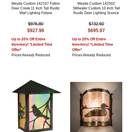
Meyda Custom 142107 Fulton
Meyda Custom 142502
Deer Creek 11 Inch Tall Rustic
Stillwater Custom 10 Inch Tall
Wall Lighting Fixture
Rustic Deer Lighting Sconce
$976.80
$732.60
$927.96
$695.97
Up to 20% Off Entire
Up to 20% Off Entire
Inventory! *Limited Time
Inventory! *Limited Time
Offer*
Offer*
Prices Already Reduced
Prices Already Reduced