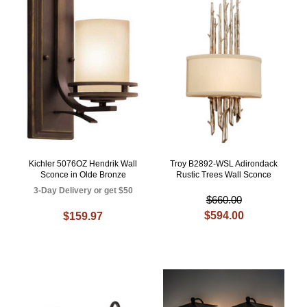
Kichler 5076OZ Hendrik Wall
Troy B2892-WSL Adirondack
Sconce in Olde Bronze
Rustic Trees Wall Sconce
3-Day Delivery or get $50
$660.00
$594.00
$159.97