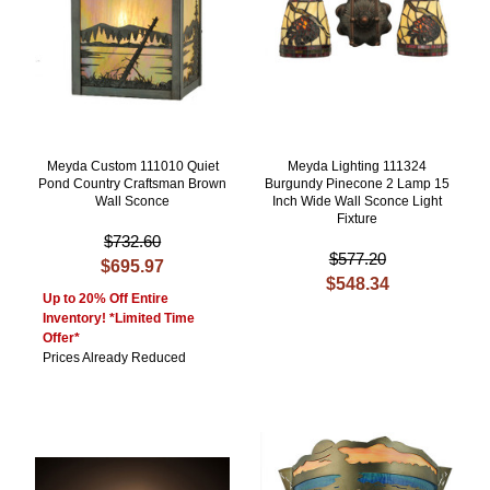
Meyda Custom 111010 Quiet
Meyda Lighting 111324
Pond Country Craftsman Brown
Burgundy Pinecone 2 Lamp 15
Wall Sconce
Inch Wide Wall Sconce Light
Fixture
$732.60
$577.20
$695.97
$548.34
Up to 20% Off Entire
Inventory! *Limited Time
Offer*
Prices Already Reduced