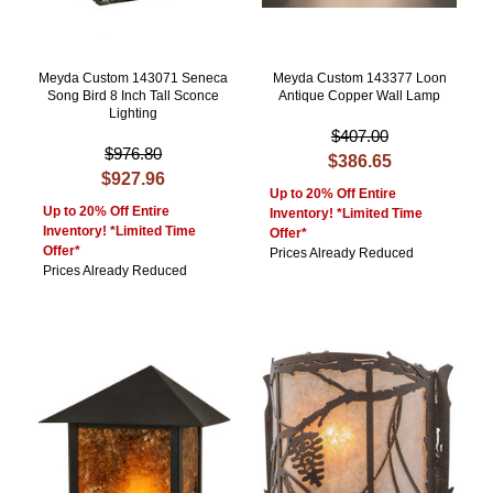
Meyda Custom 143071 Seneca
Meyda Custom 143377 Loon
Song Bird 8 Inch Tall Sconce
Antique Copper Wall Lamp
Lighting
$407.00
$976.80
$386.65
$927.96
Up to 20% Off Entire
Up to 20% Off Entire
Inventory! *Limited Time
Inventory! *Limited Time
Offer*
Offer*
Prices Already Reduced
Prices Already Reduced