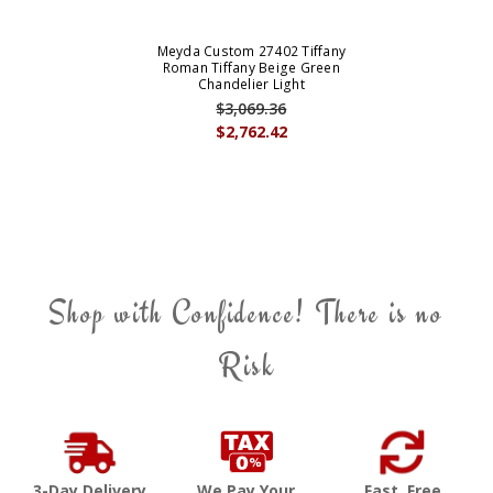
Meyda Custom 27402 Tiffany
Roman Tiffany Beige Green
Chandelier Light
$3,069.36
$2,762.42
Shop with Confidence! There is no
Risk
3-Day Delivery
We Pay Your
Fast, Free