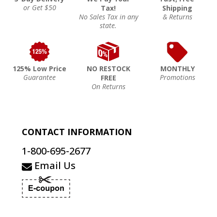
or Get $50
Tax!
Shipping
No Sales Tax in any
& Returns
state.
125% Low Price
NO RESTOCK
MONTHLY
Guarantee
Promotions
FREE
On Returns
CONTACT INFORMATION
1-800-695-2677
Email Us