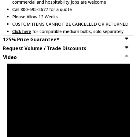
commercial and hospitability jobs are welcome
Call 800-695-2677 for a quote
Please Allow 12 Weeks
CUSTOM ITEMS CANNOT BE CANCELLED OR RETURNED
Click here
for compatible medium bulbs, sold separately
125% Price Guarantee*
Request Volume / Trade Discounts
Video