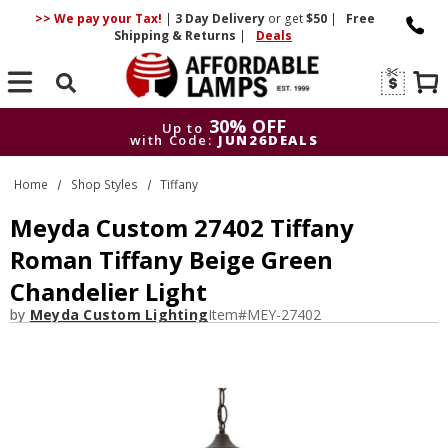
>> We pay your Tax!
|
3 Day
Delivery
or get
$50
|
Free
Shipping & Returns
|
Deals
Search
30% OFF
Up to
with Code:
JUN26DEALS
30% OFF
Up to
Home
Shop Styles
Tiffany
with Code:
JUN26DEALS
Meyda Custom 27402 Tiffany
Roman Tiffany Beige Green
Chandelier Light
by
Meyda Custom Lighting
Item#
MEY-27402