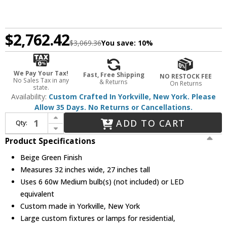
$2,762.42
$3,069.36
You save:
10%
We Pay Your Tax!
Fast, Free Shipping
NO RESTOCK FEE
No Sales Tax in any
& Returns
On Returns
state.
Availability:
Custom Crafted In Yorkville, New York. Please
Allow 35 Days. No Returns or Cancellations.
Increase Quantity of Meyda Custom 27402 Tiffany Roman Tiffany Beige Green Chandelier Light
ADD TO CART
Qty:
Decrease Quantity of Meyda Custom 27402 Tiffany Roman Tiffany Beige Green Chandelier Light
Product Specifications
Beige Green Finish
Measures 32 inches wide, 27 inches tall
Uses 6 60w Medium bulb(s) (not included) or LED
equivalent
Custom made in Yorkville, New York
Large custom fixtures or lamps for residential,