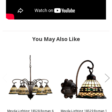
You May Also Like
Meyda Lighting 18528 Roman 6
Meyda Lighting 18529 Roman 1