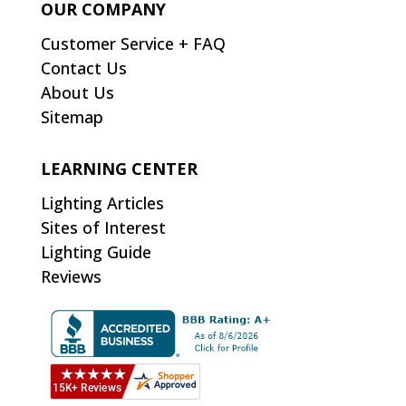
OUR COMPANY
Customer Service + FAQ
Contact Us
About Us
Sitemap
LEARNING CENTER
Lighting Articles
Sites of Interest
Lighting Guide
Reviews