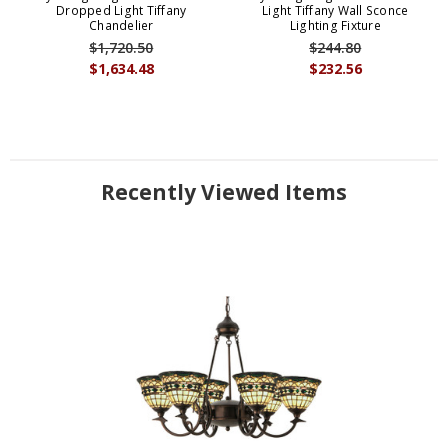
Dropped Light Tiffany
Light Tiffany Wall Sconce
Chandelier
Lighting Fixture
$1,720.50
$244.80
$1,634.48
$232.56
Recently Viewed Items