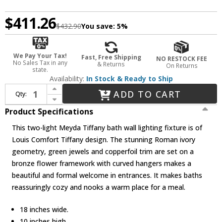
$411.26
$432.90
You save:
5%
We Pay Your Tax!
Fast, Free Shipping
NO RESTOCK FEE
No Sales Tax in any
& Returns
On Returns
state.
Availability:
In Stock & Ready to Ship
Increase Quantity of Meyda Lighting 18530 Roman 2 Light Tiffany Bath Lighting Fixture
ADD TO CART
Qty:
Decrease Quantity of Meyda Lighting 18530 Roman 2 Light Tiffany Bath Lighting Fixture
Product Specifications
This two-light Meyda Tiffany bath wall lighting fixture is of
Louis Comfort Tiffany design. The stunning Roman ivory
geometry, green jewels and copperfoil trim are set on a
bronze flower framework with curved hangers makes a
beautiful and formal welcome in entrances. It makes baths
reassuringly cozy and nooks a warm place for a meal.
18 inches wide.
10 inches high.