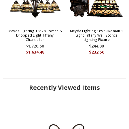
Meyda Lighting 18528 Roman 6
Meyda Lighting 18529 Roman 1
Dropped Light Tiffany
Light Tiffany Wall Sconce
Chandelier
Lighting Fixture
$1,720.50
$244.80
$1,634.48
$232.56
Recently Viewed Items