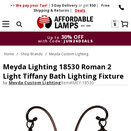
>> We pay your Tax!
|
3 Day
Delivery
or get
$50
|
Free
Shipping & Returns
|
Deals
Search
30% OFF
Up to
with Code:
JUN26DEALS
30% OFF
Up to
Home
Shop Brands
Meyda Custom Lighting
with Code:
JUN26DEALS
Meyda Lighting 18530 Roman 2
Light Tiffany Bath Lighting Fixture
by
Meyda Custom Lighting
Item#
MEY-18530