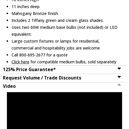
11 inches deep.
Mahogany Bronze finish.
Includes 2 Tiffany green and cream glass shades.
Uses two 60W medium base bulbs (not included) or LED
equivalent.
Large custom fixtures or lamps for residential,
commercial and hospitability jobs are welcome
Call 800-695-2677 for a quote
Click here
for compatible medium bulbs, sold separately
125% Price Guarantee*
Request Volume / Trade Discounts
Video