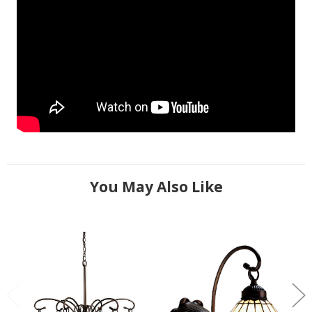
You May Also Like