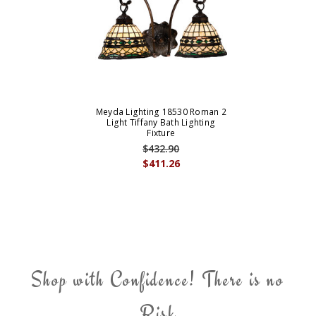
Meyda Lighting 18530 Roman 2
Light Tiffany Bath Lighting
Fixture
$432.90
$411.26
Shop with Confidence! There is no
Risk