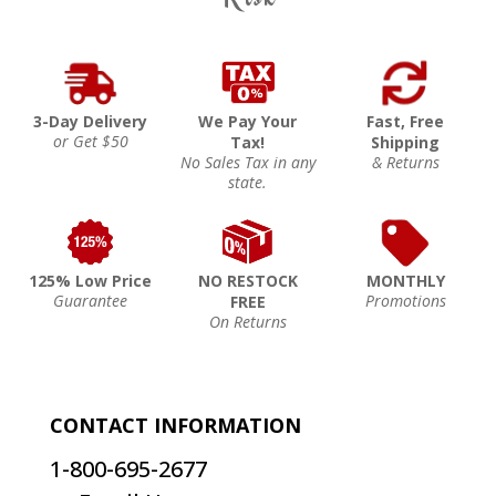
3-Day Delivery
We Pay Your
Fast, Free
or Get $50
Tax!
Shipping
No Sales Tax in any
& Returns
state.
125% Low Price
NO RESTOCK
MONTHLY
Guarantee
Promotions
FREE
On Returns
CONTACT INFORMATION
1-800-695-2677