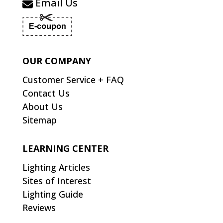
Email Us
OUR COMPANY
Customer Service + FAQ
Contact Us
About Us
Sitemap
LEARNING CENTER
Lighting Articles
Sites of Interest
Lighting Guide
Reviews