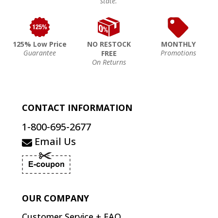
state.
125% Low Price
NO RESTOCK
MONTHLY
Guarantee
Promotions
FREE
On Returns
CONTACT INFORMATION
1-800-695-2677
Email Us
OUR COMPANY
Customer Service + FAQ