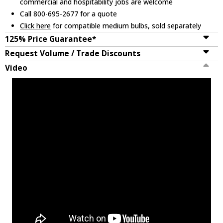
commercial and hospitability jobs are welcome
Call 800-695-2677 for a quote
Click here
for compatible medium bulbs, sold separately
125% Price Guarantee*
Request Volume / Trade Discounts
Video