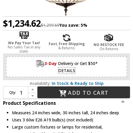
$1,234.62
$1,299.60
You save:
5%
We Pay Your Tax!
Fast, Free Shipping
NO RESTOCK FEE
No Sales Tax in any
& Returns
On Returns
state.
3-Day
Delivery or Get $50*
DETAILS
Availability:
In Stock & Ready to Ship
Increase Quantity of Meyda Lighting 30468 Tiffany Roman Tiffany Ceiling Light Pendant
ADD TO CART
Qty:
Decrease Quantity of Meyda Lighting 30468 Tiffany Roman Tiffany Ceiling Light Pendant
Product Specifications
Measures 24 inches wide, 30 inches tall, 24 inches deep
Uses 3 60w E26 A19 bulb(s) (not included)
Large custom fixtures or lamps for residential,