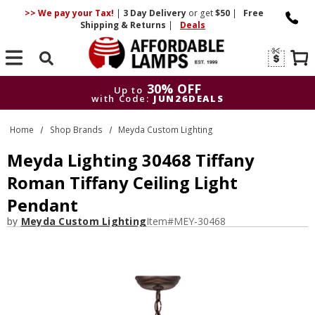
>> We pay your Tax!
|
3 Day
Delivery
or get
$50
|
Free
Shipping & Returns
|
Deals
Search
30% OFF
Up to
with Code:
JUN26DEALS
30% OFF
Up to
Home
Shop Brands
Meyda Custom Lighting
with Code:
JUN26DEALS
Meyda Lighting 30468 Tiffany
Roman Tiffany Ceiling Light
Pendant
by
Meyda Custom Lighting
Item#
MEY-30468