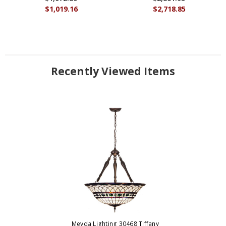
$1,019.16
$2,718.85
Recently Viewed Items
Meyda Lighting 30468 Tiffany