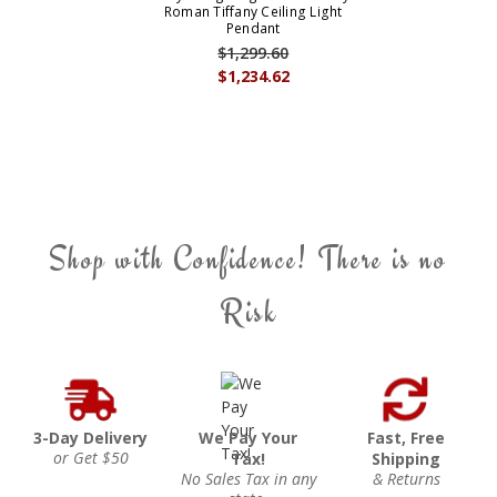
Roman Tiffany Ceiling Light
Pendant
$1,299.60
$1,234.62
Shop with Confidence! There is no
Risk
3-Day Delivery
We Pay Your
Fast, Free
or Get $50
Tax!
Shipping
No Sales Tax in any
& Returns