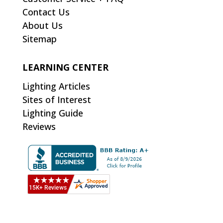
Contact Us
About Us
Sitemap
LEARNING CENTER
Lighting Articles
Sites of Interest
Lighting Guide
Reviews