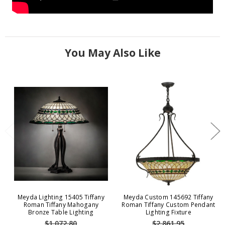
You May Also Like
Meyda Lighting 15405 Tiffany
Meyda Custom 145692 Tiffany
Roman Tiffany Mahogany
Roman Tiffany Custom Pendant
Bronze Table Lighting
Lighting Fixture
$1,072.80
$2,861.95