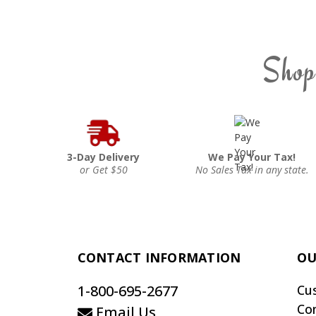
Shop
3-Day Delivery
We Pay Your Tax!
or Get $50
No Sales Tax in any state.
CONTACT INFORMATION
OU
1-800-695-2677
Cu
Co
Email Us