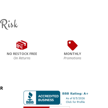
 Risk
NO RESTOCK FREE
MONTHLY
On Returns
Promotions
ER