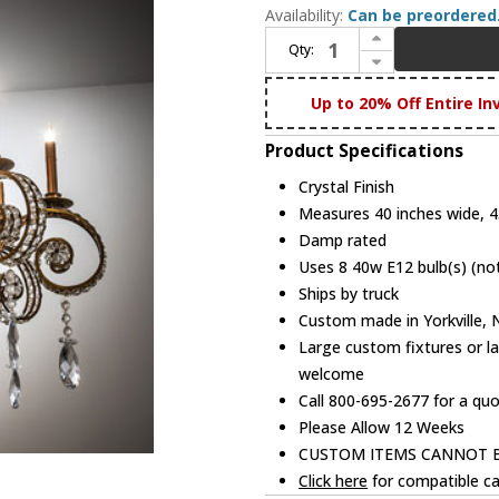
Availability:
Can be preordered
Increase Quantity of Meyda Custom 204918 Lucerne Crystal Chandelier Light
Qty:
Decrease Quantity of Meyda Custom 204918 Lucerne Crystal Chandelier Light
Up to 20% Off Entire In
Product Specifications
Crystal Finish
Measures 40 inches wide, 45
Damp rated
Uses 8 40w E12 bulb(s) (not
Ships by truck
Custom made in Yorkville,
Large custom fixtures or la
welcome
Call 800-695-2677 for a qu
Please Allow 12 Weeks
CUSTOM ITEMS CANNOT 
Click here
for compatible ca