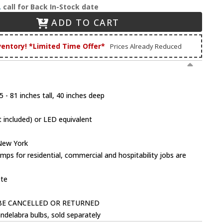
.
call for Back In-Stock date
ADD TO CART
ventory! *Limited Time Offer*
Prices Already Reduced
 - 81 inches tall, 40 inches deep
 included) or LED equivalent
 New York
mps for residential, commercial and hospitability jobs are
ote
BE CANCELLED OR RETURNED
ndelabra bulbs, sold separately