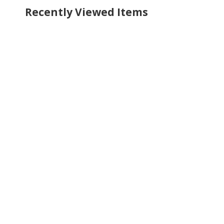
Recently Viewed Items