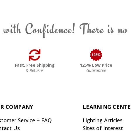
 with Confidence! There is no
Fast, Free Shipping
125% Low Price
& Returns
Guarantee
R COMPANY
LEARNING CENT
stomer Service + FAQ
Lighting Articles
ntact Us
Sites of Interest