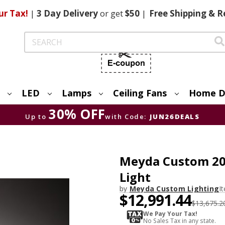
ur Tax!
|
3 Day
Delivery
or get
$50
|
Free
Shipping & R
Search
LED
Lamps
Ceiling Fans
Home D
30% OFF
Up to
with Code:
JUN26DEALS
Meyda Custom 204
Light
by
Meyda Custom Lighting
I
$12,991.44
$13,675.2
We Pay Your Tax!
No Sales Tax in any state.