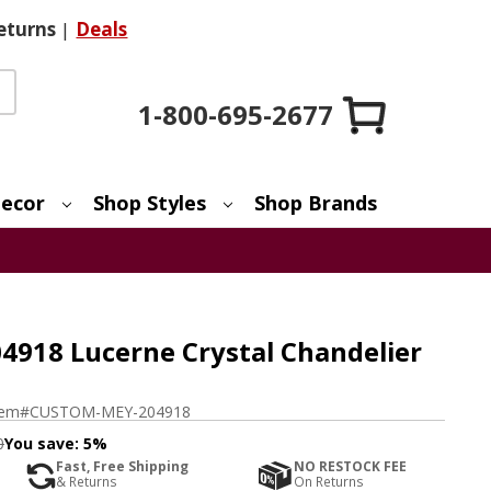
eturns
|
Deals
1-800-695-2677
ecor
Shop Styles
Shop Brands
918 Lucerne Crystal Chandelier
tem#
CUSTOM-MEY-204918
0
You save:
5%
Fast, Free Shipping
NO RESTOCK FEE
& Returns
On Returns