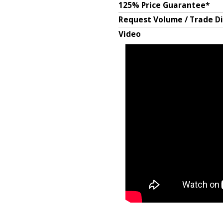
125% Price Guarantee*
Request Volume / Trade D
Video