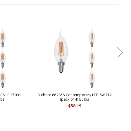
 CA10 2700K
Bulbrite 862858 Contemporary LED 6W E12
Bul
lbs
(pack of 4) Bulbs
$58.19