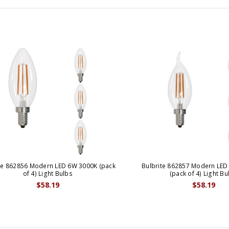
te 862856 Modern LED 6W 3000K (pack
Bulbrite 862857 Modern LED
of 4) Light Bulbs
(pack of 4) Light Bu
$58.19
$58.19