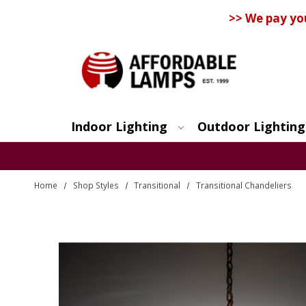
>> We pay yo
Indoor Lighting
Outdoor Lighting
Search
Home
Shop Styles
Transitional
Transitional Chandeliers