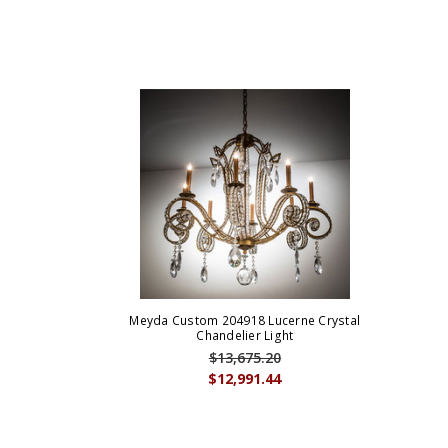
Meyda Custom 204918 Lucerne Crystal
Chandelier Light
$13,675.20
$12,991.44