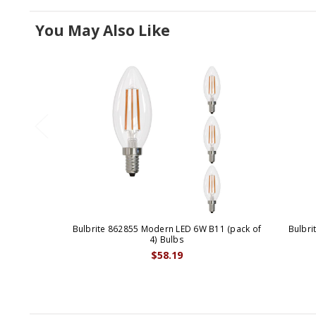
You May Also Like
Bulbrite 862855 Modern LED 6W B11 (pack of
Bulbri
4) Bulbs
$58.19