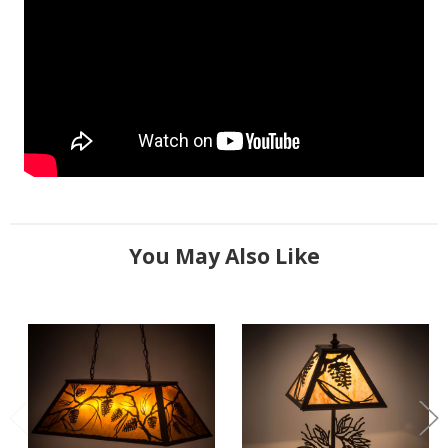
You May Also Like