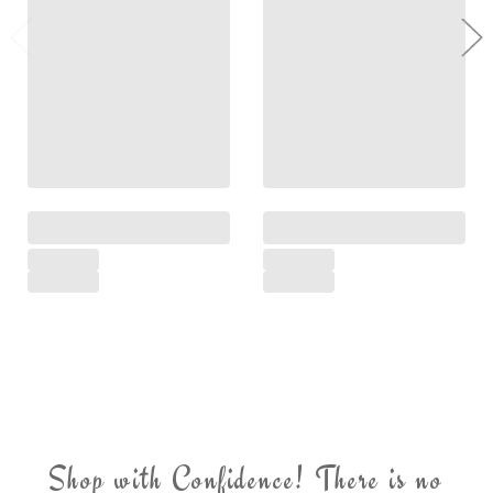
Shop with Confidence! There is no