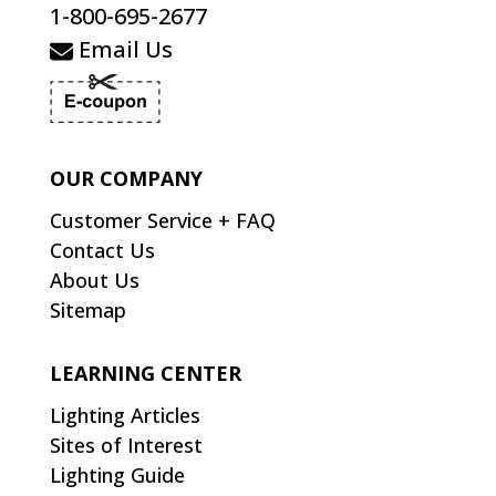
1-800-695-2677
Email Us
OUR COMPANY
Customer Service + FAQ
Contact Us
About Us
Sitemap
LEARNING CENTER
Lighting Articles
Sites of Interest
Lighting Guide