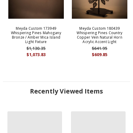
Meyda Custom 173949
Meyda Custom 180439
Whispering Pines Mahogany
Whispering Pines Country
Bronze / Amber Mica Island
Copper Vein Natural Horn
Light Fixture
Acrylic Accent Light
$1,130.35
$641.95
$1,073.83
$609.85
Recently Viewed Items