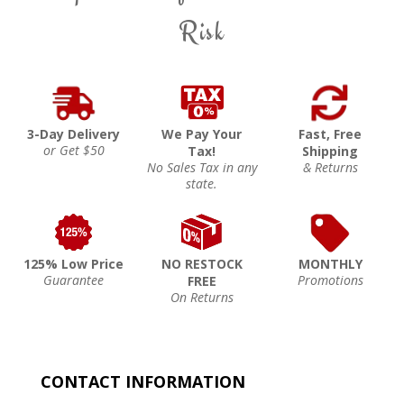
Risk
3-Day Delivery
We Pay Your
Fast, Free
or Get $50
Tax!
Shipping
No Sales Tax in any
& Returns
state.
125% Low Price
NO RESTOCK
MONTHLY
Guarantee
Promotions
FREE
On Returns
CONTACT INFORMATION