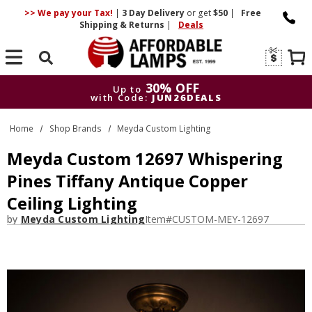
>> We pay your Tax!
|
3 Day
Delivery
or get
$50
|
Free
Shipping & Returns
|
Deals
Search
30% OFF
Up to
with Code:
JUN26DEALS
30% OFF
Up to
Home
Shop Brands
Meyda Custom Lighting
with Code:
JUN26DEALS
Meyda Custom 12697 Whispering
Pines Tiffany Antique Copper
Ceiling Lighting
by
Meyda Custom Lighting
Item#
CUSTOM-MEY-12697