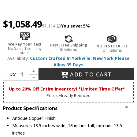
$1,058.49
$1,114.20
You save:
5%
We Pay Your Tax!
Fast, Free Shipping
NO RESTOCK FEE
No Sales Tax in any
& Returns
On Returns
state.
Availability:
Custom Crafted In Yorkville; New York Please
Allow 35 Days
Increase Quantity of Meyda Custom 12697 Whispering Pines Tiffany Antique Copper Ceiling Lighting
ADD TO CART
Qty:
Decrease Quantity of Meyda Custom 12697 Whispering Pines Tiffany Antique Copper Ceiling Lighting
Up to 20% Off Entire Inventory! *Limited Time Offer*
Prices Already Reduced
Product Specifications
Antique Copper Finish
Measures 13.5 inches wide, 18 inches tall, extends 13.5
inches