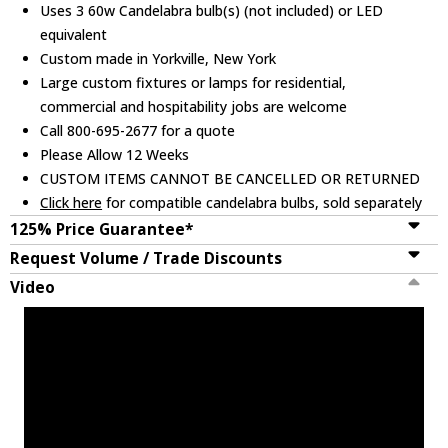
Uses 3 60w Candelabra bulb(s) (not included) or LED
equivalent
Custom made in Yorkville, New York
Large custom fixtures or lamps for residential,
commercial and hospitability jobs are welcome
Call 800-695-2677 for a quote
Please Allow 12 Weeks
CUSTOM ITEMS CANNOT BE CANCELLED OR RETURNED
Click here
for compatible candelabra bulbs, sold separately
125% Price Guarantee*
Request Volume / Trade Discounts
Video