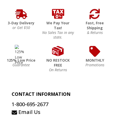
3-Day Delivery
We Pay Your
Fast, Free
or Get $50
Tax!
Shipping
No Sales Tax in any
& Returns
state.
125% Low Price
NO RESTOCK
MONTHLY
Guarantee
Promotions
FREE
On Returns
CONTACT INFORMATION
1-800-695-2677
Email Us