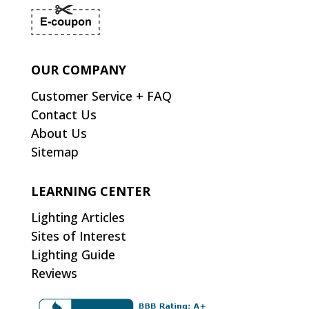
OUR COMPANY
Customer Service + FAQ
Contact Us
About Us
Sitemap
LEARNING CENTER
Lighting Articles
Sites of Interest
Lighting Guide
Reviews