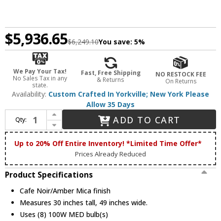
$5,936.65
$6,249.10
You save:
5%
We Pay Your Tax!
Fast, Free Shipping
NO RESTOCK FEE
No Sales Tax in any
& Returns
On Returns
state.
Availability:
Custom Crafted In Yorkville; New York Please
Allow 35 Days
Increase Quantity of Meyda Custom 110072 Van Erp Amber Mica Chandel-Air Ceiling Fan Chandelier Combination
ADD TO CART
Qty:
Decrease Quantity of Meyda Custom 110072 Van Erp Amber Mica Chandel-Air Ceiling Fan Chandelier Combination
Up to 20% Off Entire Inventory! *Limited Time Offer*
Prices Already Reduced
Product Specifications
Cafe Noir/Amber Mica finish
Measures 30 inches tall, 49 inches wide.
Uses (8) 100W MED bulb(s)