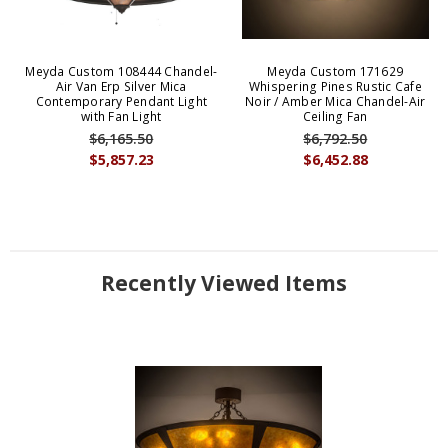
Meyda Custom 108444 Chandel-
Meyda Custom 171629
Air Van Erp Silver Mica
Whispering Pines Rustic Cafe
Contemporary Pendant Light
Noir / Amber Mica Chandel-Air
with Fan Light
Ceiling Fan
$6,165.50
$6,792.50
$5,857.23
$6,452.88
Recently Viewed Items