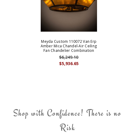
Meyda Custom 110072 Van Erp
Amber Mica Chandel-Air Ceiling
Fan Chandelier Combination
$6,249.10
$5,936.65
Shop with Confidence! There is no
Risk