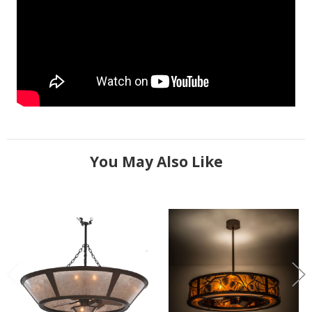
You May Also Like