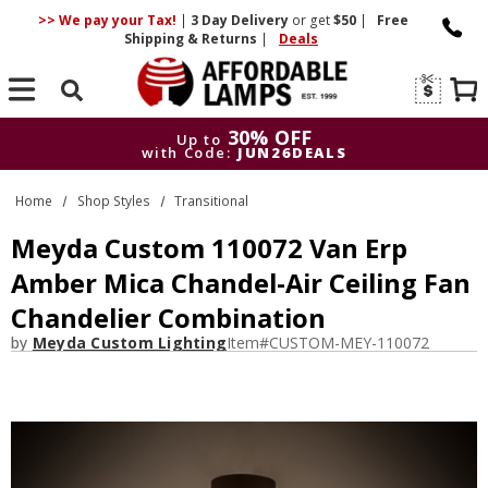
>> We pay your Tax!
|
3 Day
Delivery
or get
$50
|
Free
Shipping & Returns
|
Deals
Search
30% OFF
Up to
with Code:
JUN26DEALS
30% OFF
Up to
Home
Shop Styles
Transitional
with Code:
JUN26DEALS
Meyda Custom 110072 Van Erp
Amber Mica Chandel-Air Ceiling Fan
Chandelier Combination
by
Meyda Custom Lighting
Item#
CUSTOM-MEY-110072