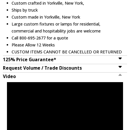
Custom crafted in Yorkville, New York,
Ships by truck
Custom made in Yorkville, New York
Large custom fixtures or lamps for residential,
commercial and hospitability jobs are welcome
Call 800-695-2677 for a quote
Please Allow 12 Weeks
CUSTOM ITEMS CANNOT BE CANCELLED OR RETURNED
125% Price Guarantee*
Request Volume / Trade Discounts
Video