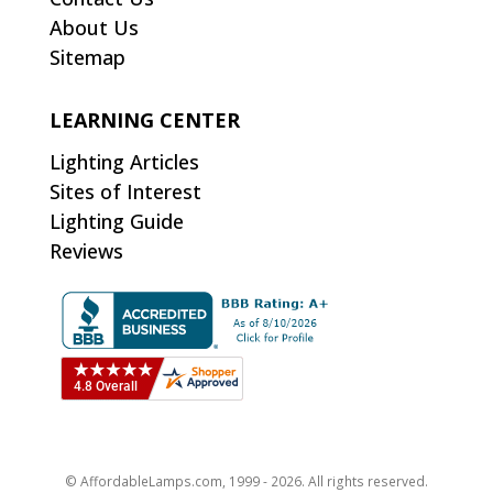
About Us
Sitemap
LEARNING CENTER
Lighting Articles
Sites of Interest
Lighting Guide
Reviews
© AffordableLamps.com, 1999 - 2026. All rights reserved.