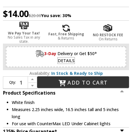
$14.00
$20.00
You save:
30%
We Pay Your Tax!
Fast, Free Shipping
NO RESTOCK FEE
No Sales Tax in any
& Returns
On Returns
state.
3-Day
Delivery or Get $50*
DETAILS
Availability:
In Stock & Ready to Ship
Increase Quantity of Maxim 89958WT CounterMax MX-L-LPC White Direct Wire Box
ADD TO CART
Qty:
Decrease Quantity of Maxim 89958WT CounterMax MX-L-LPC White Direct Wire Box
Product Specifications
White finish
Measures 2.25 inches wide, 16.5 inches tall and 5 inches
long
For use with CounterMax LED Under Cabinet lights
125% Price Guarantee*