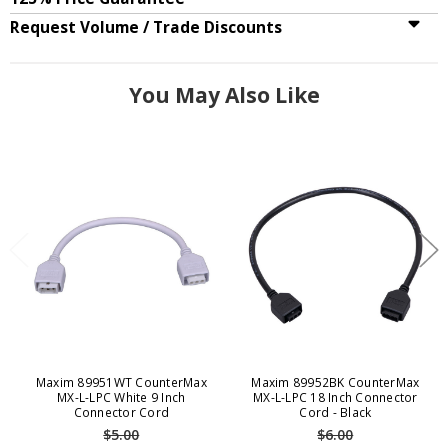
Request Volume / Trade Discounts
You May Also Like
Maxim 89951WT CounterMax
Maxim 89952BK CounterMax
MX-L-LPC White 9 Inch
MX-L-LPC 18 Inch Connector
Connector Cord
Cord - Black
$5.00
$6.00