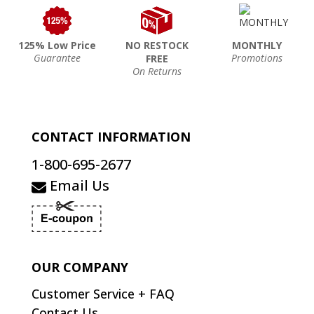
125% Low Price
NO RESTOCK
MONTHLY
Guarantee
Promotions
FREE
On Returns
CONTACT INFORMATION
1-800-695-2677
Email Us
OUR COMPANY
Customer Service + FAQ
Contact Us