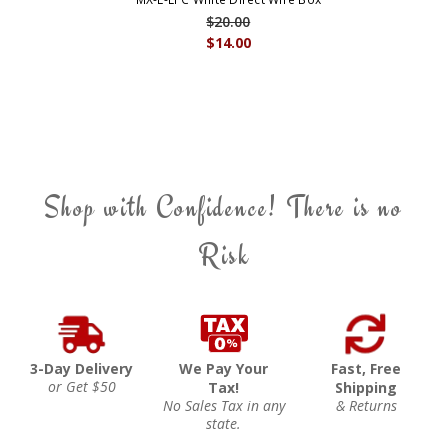
$20.00
$14.00
Shop with Confidence! There is no
Risk
3-Day Delivery
We Pay Your
Fast, Free
or Get $50
Tax!
Shipping
No Sales Tax in any
& Returns
state.