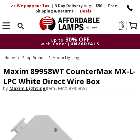
>> We pay your Tax!
|
3 Day
Delivery
or get
$50
|
Free
Shipping & Returns
|
Deals
Search
30% OFF
Up to
with Code:
JUN26DEALS
30% OFF
Up to
Home
Shop Brands
Maxim Lighting
with Code:
JUN26DEALS
Maxim 89958WT CounterMax MX-L-
LPC White Direct Wire Box
by
Maxim Lighting
Item#
MAX-89958WT