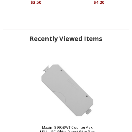
$3.50
$4.20
Recently Viewed Items
Maxim 89958WT CounterMax
MX-L-LPC White Direct Wire Box