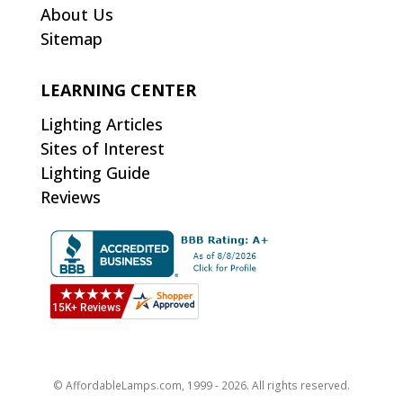
About Us
Sitemap
LEARNING CENTER
Lighting Articles
Sites of Interest
Lighting Guide
Reviews
© AffordableLamps.com, 1999 - 2026. All rights reserved.