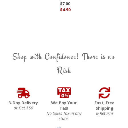
$7.00
$4.90
Shop with Confidence! There is no
Risk
3-Day Delivery
We Pay Your
Fast, Free
or Get $50
Tax!
Shipping
No Sales Tax in any
& Returns
state.