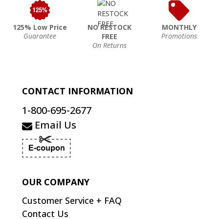
125% Low Price
NO RESTOCK
MONTHLY
Guarantee
Promotions
FREE
On Returns
CONTACT INFORMATION
1-800-695-2677
Email Us
OUR COMPANY
Customer Service + FAQ
Contact Us