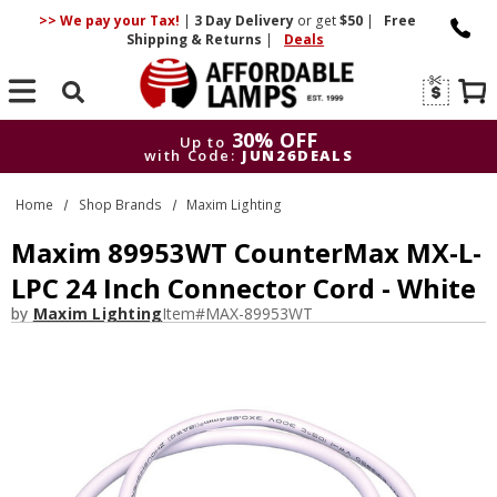
>> We pay your Tax!
|
3 Day
Delivery
or get
$50
|
Free
Shipping & Returns
|
Deals
Search
30% OFF
Up to
with Code:
JUN26DEALS
30% OFF
Up to
Home
Shop Brands
Maxim Lighting
with Code:
JUN26DEALS
Maxim 89953WT CounterMax MX-L-
LPC 24 Inch Connector Cord - White
by
Maxim Lighting
Item#
MAX-89953WT