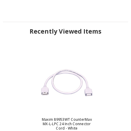
Recently Viewed Items
Maxim 89953WT CounterMax
MX-L-LPC 24 Inch Connector
Cord - White