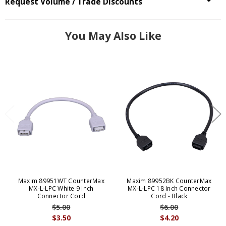
Request Volume / Trade Discounts
You May Also Like
Maxim 89951WT CounterMax
Maxim 89952BK CounterMax
MX-L-LPC White 9 Inch
MX-L-LPC 18 Inch Connector
Connector Cord
Cord - Black
$5.00
$6.00
$3.50
$4.20