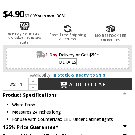
$4.90
$7.00
You save:
30%
We Pay Your Tax!
Fast, Free Shipping
NO RESTOCK FEE
No Sales Tax in any
& Returns
On Returns
state.
3-Day
Delivery or Get $50*
DETAILS
Availability:
In Stock & Ready to Ship
Increase Quantity of Maxim 89953WT CounterMax MX-L-LPC 24 Inch Connector Cord - White
ADD TO CART
Qty:
Decrease Quantity of Maxim 89953WT CounterMax MX-L-LPC 24 Inch Connector Cord - White
Product Specifications
White finish
Measures 24 inches long
For use with CounterMax LED Under Cabinet lights
125% Price Guarantee*