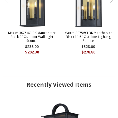
Maxim 30754CLBK Manchester
Maxim 30756CLBK Manchester
Black 9" Outdoor Wall Light
Black 11.5" Outdoor Lighting
Sconce
Sconce
$238.00
$328.00
$202.30
$278.80
Recently Viewed Items