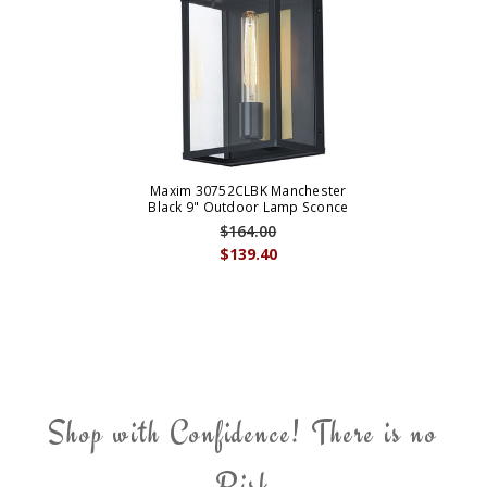
Maxim 30752CLBK Manchester
Black 9" Outdoor Lamp Sconce
$164.00
$139.40
Shop with Confidence! There is no
Risk