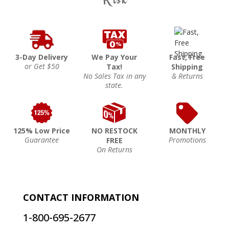
3-Day Delivery
We Pay Your
Fast, Free
or Get $50
Tax!
Shipping
No Sales Tax in any
& Returns
state.
125% Low Price
NO RESTOCK
MONTHLY
Guarantee
Promotions
FREE
On Returns
CONTACT INFORMATION
1-800-695-2677