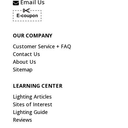
Email Us
OUR COMPANY
Customer Service + FAQ
Contact Us
About Us
Sitemap
LEARNING CENTER
Lighting Articles
Sites of Interest
Lighting Guide
Reviews