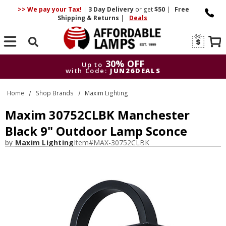
>> We pay your Tax!
|
3 Day
Delivery
or get
$50
|
Free
Shipping & Returns
|
Deals
Search
30% OFF
Up to
with Code:
JUN26DEALS
30% OFF
Up to
Home
Shop Brands
Maxim Lighting
with Code:
JUN26DEALS
Maxim 30752CLBK Manchester
Black 9" Outdoor Lamp Sconce
by
Maxim Lighting
Item#
MAX-30752CLBK