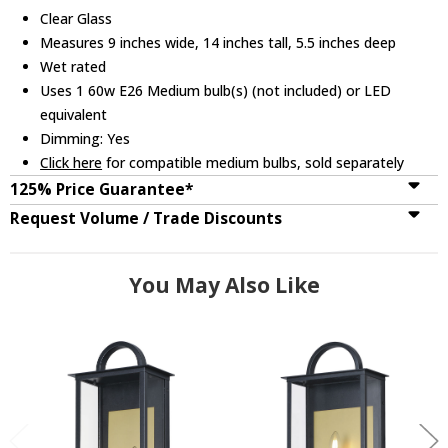
Clear Glass
Measures 9 inches wide, 14 inches tall, 5.5 inches deep
Wet rated
Uses 1 60w E26 Medium bulb(s) (not included) or LED
equivalent
Dimming: Yes
Click here
for compatible medium bulbs, sold separately
125% Price Guarantee*
Request Volume / Trade Discounts
You May Also Like