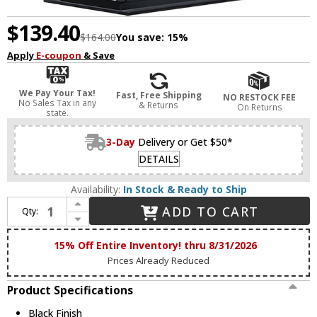
$139.40
$164.00
You save:
15%
Apply
E-coupon
& Save
We Pay Your Tax!
Fast, Free Shipping
NO RESTOCK FEE
No Sales Tax in any
& Returns
On Returns
state.
3-Day
Delivery or Get $50*
DETAILS
Availability:
In Stock & Ready to Ship
Increase Quantity of Maxim 30752CLBK Manchester Black 9" Outdoor Lamp Sconce
ADD TO CART
Qty:
Decrease Quantity of Maxim 30752CLBK Manchester Black 9" Outdoor Lamp Sconce
15% Off Entire Inventory! thru 8/31/2026
Prices Already Reduced
Product Specifications
Black Finish