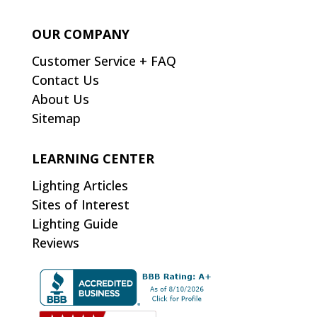
OUR COMPANY
Customer Service + FAQ
Contact Us
About Us
Sitemap
LEARNING CENTER
Lighting Articles
Sites of Interest
Lighting Guide
Reviews