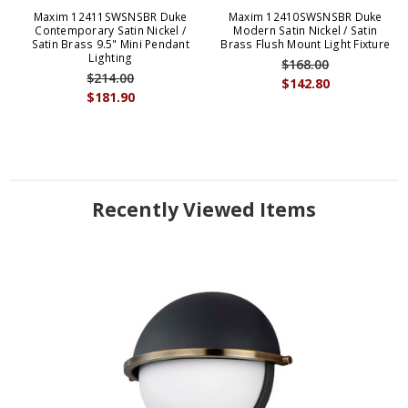
Maxim 12411SWSNSBR Duke
Maxim 12410SWSNSBR Duke
Contemporary Satin Nickel /
Modern Satin Nickel / Satin
Satin Brass 9.5" Mini Pendant
Brass Flush Mount Light Fixture
Lighting
$168.00
$214.00
$142.80
$181.90
Recently Viewed Items