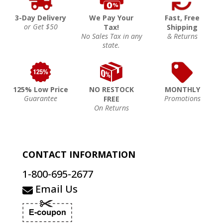
3-Day Delivery
We Pay Your
Fast, Free
or Get $50
Tax!
Shipping
No Sales Tax in any
& Returns
state.
125% Low Price
NO RESTOCK
MONTHLY
Guarantee
Promotions
FREE
On Returns
CONTACT INFORMATION
1-800-695-2677
Email Us