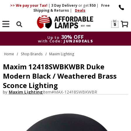
>> We pay your Tax!
|
3 Day
Delivery
or get
$50
|
Free
Shipping & Returns
|
Deals
Search
30% OFF
Up to
with Code:
JUN26DEALS
30% OFF
Up to
Home
Shop Brands
Maxim Lighting
with Code:
JUN26DEALS
Maxim 12418SWBKWBR Duke
Modern Black / Weathered Brass
Sconce Lighting
by
Maxim Lighting
Item#
MAX-12418SWBKWBR