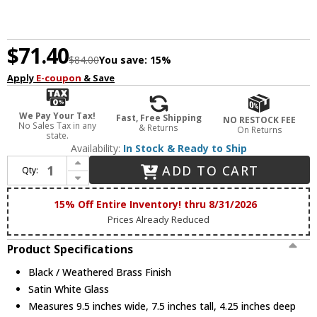
$71.40
$84.00
You save:
15%
Apply
E-coupon
& Save
We Pay Your Tax!
Fast, Free Shipping
NO RESTOCK FEE
No Sales Tax in any
& Returns
On Returns
state.
Availability:
In Stock & Ready to Ship
Increase Quantity of Maxim 12418SWBKWBR Duke Modern Black / Weathered Brass Sconce Lighting
ADD TO CART
Qty:
Decrease Quantity of Maxim 12418SWBKWBR Duke Modern Black / Weathered Brass Sconce Lighting
15% Off Entire Inventory! thru 8/31/2026
Prices Already Reduced
Product Specifications
Black / Weathered Brass Finish
Satin White Glass
Measures 9.5 inches wide, 7.5 inches tall, 4.25 inches deep