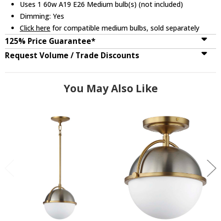
Uses 1 60w A19 E26 Medium bulb(s) (not included)
Dimming: Yes
Click here
for compatible medium bulbs, sold separately
125% Price Guarantee*
Request Volume / Trade Discounts
You May Also Like