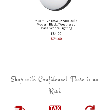
Maxim 12418SWBKWBR Duke
Modern Black / Weathered
Brass Sconce Lighting
$84.00
$71.40
Shop with Confidence! There is no
Risk