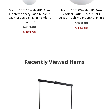
Maxim 12411SWSNSBR Duke
Maxim 12410SWSNSBR Duke
Contemporary Satin Nickel /
Modern Satin Nickel / Satin
Satin Brass 9.5" Mini Pendant
Brass Flush Mount Light Fixture
Lighting
$168.00
$214.00
$142.80
$181.90
Recently Viewed Items