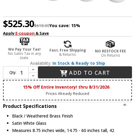
$525.30
$618.00
You save:
15%
Apply
E-coupon
& Save
We Pay Your Tax!
Fast, Free Shipping
NO RESTOCK FEE
No Sales Tax in any
& Returns
On Returns
state.
Availability:
In Stock & Ready to Ship
Increase Quantity of Maxim 12414SWBKWBR Duke Contemporary Black / Weathered Brass Kitchen Island Light
ADD TO CART
Qty:
Decrease Quantity of Maxim 12414SWBKWBR Duke Contemporary Black / Weathered Brass Kitchen Island Light
15% Off Entire Inventory! thru 8/31/2026
Prices Already Reduced
Product Specifications
Black / Weathered Brass Finish
Satin White Glass
Measures 8.75 inches wide, 14.75 - 60 inches tall, 42