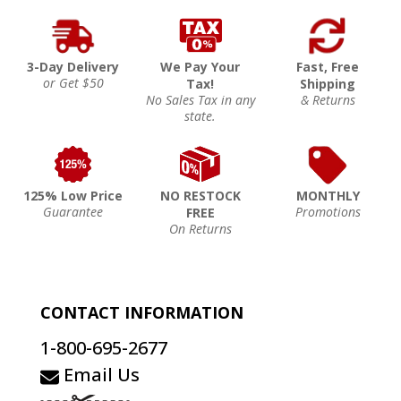
3-Day Delivery
We Pay Your
Fast, Free
or Get $50
Tax!
Shipping
No Sales Tax in any
& Returns
state.
125% Low Price
NO RESTOCK
MONTHLY
Guarantee
Promotions
FREE
On Returns
CONTACT INFORMATION
1-800-695-2677
Email Us