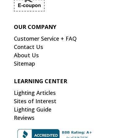
OUR COMPANY
Customer Service + FAQ
Contact Us
About Us
Sitemap
LEARNING CENTER
Lighting Articles
Sites of Interest
Lighting Guide
Reviews