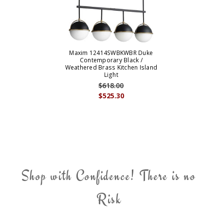
Maxim 12414SWBKWBR Duke
Contemporary Black /
Weathered Brass Kitchen Island
Light
$618.00
$525.30
Shop with Confidence! There is no
Risk