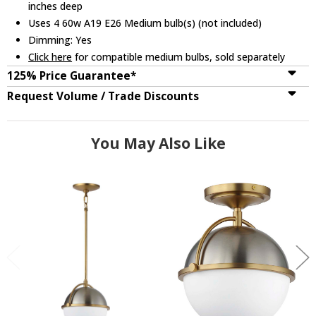
inches deep
Uses 4 60w A19 E26 Medium bulb(s) (not included)
Dimming: Yes
Click here
for compatible medium bulbs, sold separately
125% Price Guarantee*
Request Volume / Trade Discounts
You May Also Like