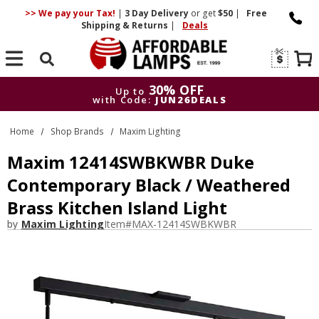
>> We pay your Tax!
|
3 Day
Delivery
or get
$50
|
Free
Shipping & Returns
|
Deals
Search
30% OFF
Up to
with Code:
JUN26DEALS
30% OFF
Up to
Home
Shop Brands
Maxim Lighting
with Code:
JUN26DEALS
Maxim 12414SWBKWBR Duke
Contemporary Black / Weathered
Brass Kitchen Island Light
by
Maxim Lighting
Item#
MAX-12414SWBKWBR