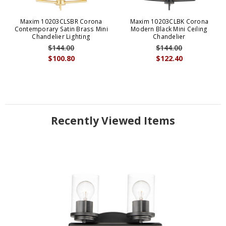
Maxim 10203CLSBR Corona
Maxim 10203CLBK Corona
Contemporary Satin Brass Mini
Modern Black Mini Ceiling
Chandelier Lighting
Chandelier
$144.00
$144.00
$100.80
$122.40
Recently Viewed Items