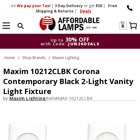
>> We pay your Tax!
|
3 Day
Delivery
or get
$50
|
Free
Shipping & Returns
|
Deals
Search
30% OFF
Up to
with Code:
JUN26DEALS
30% OFF
Up to
Home
Shop Brands
Maxim Lighting
with Code:
JUN26DEALS
Maxim 10212CLBK Corona
Contemporary Black 2-Light Vanity
Light Fixture
by
Maxim Lighting
Item#
MAX-10212CLBK