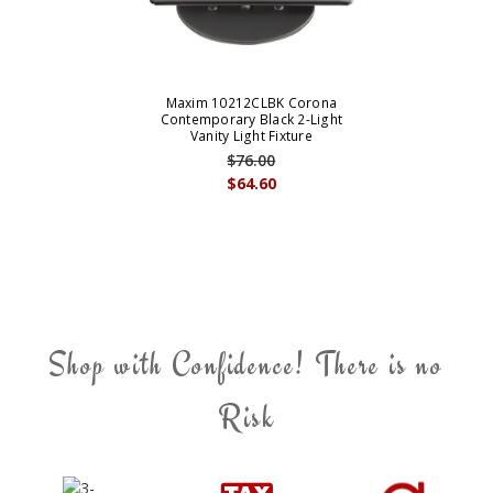
Maxim 10212CLBK Corona
Contemporary Black 2-Light
Vanity Light Fixture
$76.00
$64.60
Shop with Confidence! There is no
Risk