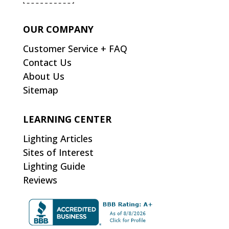
OUR COMPANY
Customer Service + FAQ
Contact Us
About Us
Sitemap
LEARNING CENTER
Lighting Articles
Sites of Interest
Lighting Guide
Reviews