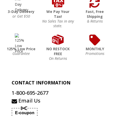
3-Day Delivery
We Pay Your
Fast, Free
or Get $50
Tax!
Shipping
No Sales Tax in any
& Returns
state.
125% Low Price
NO RESTOCK
MONTHLY
Guarantee
Promotions
FREE
On Returns
CONTACT INFORMATION
1-800-695-2677
Email Us