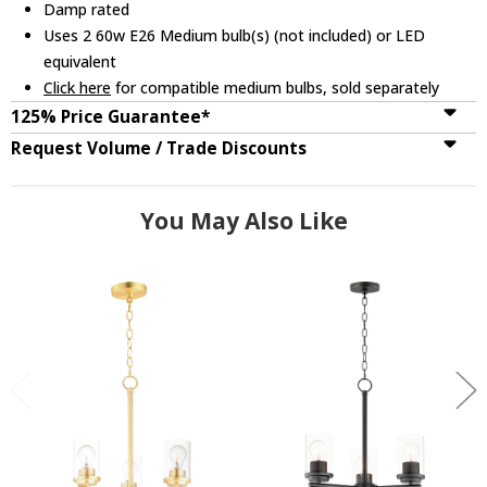
Damp rated
Uses 2 60w E26 Medium bulb(s) (not included) or LED
equivalent
Click here
for compatible medium bulbs, sold separately
125% Price Guarantee*
Request Volume / Trade Discounts
You May Also Like