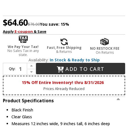
$64.60
$76.00
You save:
15%
Apply
E-coupon
& Save
We Pay Your Tax!
Fast, Free Shipping
NO RESTOCK FEE
No Sales Tax in any
& Returns
On Returns
state.
Availability:
In Stock & Ready to Ship
Increase Quantity of Maxim 10212CLBK Corona Contemporary Black 2-Light Vanity Light Fixture
ADD TO CART
Qty:
Decrease Quantity of Maxim 10212CLBK Corona Contemporary Black 2-Light Vanity Light Fixture
15% Off Entire Inventory! thru 8/31/2026
Prices Already Reduced
Product Specifications
Black Finish
Clear Glass
Measures 12 inches wide, 9 inches tall, 6 inches deep