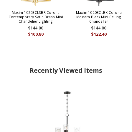
Maxim 10203CLSBR Corona
Maxim 10203CLBK Corona
Contemporary Satin Brass Mini
Modern Black Mini Ceiling
Chandelier Lighting
Chandelier
$144.00
$144.00
$100.80
$122.40
Recently Viewed Items