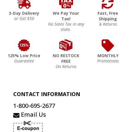
3-Day Delivery
We Pay Your
Fast, Free
or Get $50
Tax!
Shipping
No Sales Tax in any
& Returns
state.
125% Low Price
NO RESTOCK
MONTHLY
Guarantee
Promotions
FREE
On Returns
CONTACT INFORMATION
1-800-695-2677
Email Us