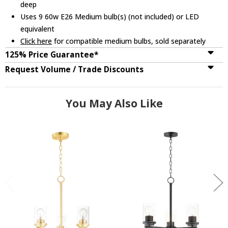
deep
Uses 9 60w E26 Medium bulb(s) (not included) or LED
equivalent
Click here
for compatible medium bulbs, sold separately
125% Price Guarantee*
Request Volume / Trade Discounts
You May Also Like