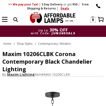
>> We pay your Tax!
|
3 Day
Delivery
or get
$50
|
Free
Shipping & Returns
|
Deals
Search
30% OFF
Up to
with Code:
JUN26DEALS
30% OFF
Up to
Home
Shop Styles
Contemporary / Modern
with Code:
JUN26DEALS
Maxim 10206CLBK Corona
Contemporary Black Chandelier
Lighting
by
Maxim Lighting
Item#
MAX-10206CLBK