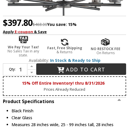
$397.80
$468.00
You save:
15%
Apply
E-coupon
& Save
We Pay Your Tax!
Fast, Free Shipping
NO RESTOCK FEE
No Sales Tax in any
& Returns
On Returns
state.
Availability:
In Stock & Ready to Ship
Increase Quantity of Maxim 10206CLBK Corona Contemporary Black Chandelier Lighting
ADD TO CART
Qty:
Decrease Quantity of Maxim 10206CLBK Corona Contemporary Black Chandelier Lighting
15% Off Entire Inventory! thru 8/31/2026
Prices Already Reduced
Product Specifications
Black Finish
Clear Glass
Measures 28 inches wide, 25 - 99 inches tall, 28 inches