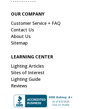
OUR COMPANY
Customer Service + FAQ
Contact Us
About Us
Sitemap
LEARNING CENTER
Lighting Articles
Sites of Interest
Lighting Guide
Reviews