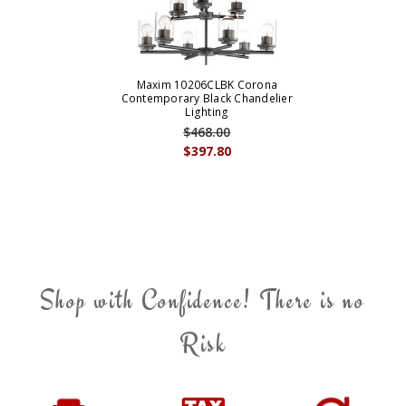
Maxim 10206CLBK Corona
Contemporary Black Chandelier
Lighting
$468.00
$397.80
Shop with Confidence! There is no
Risk