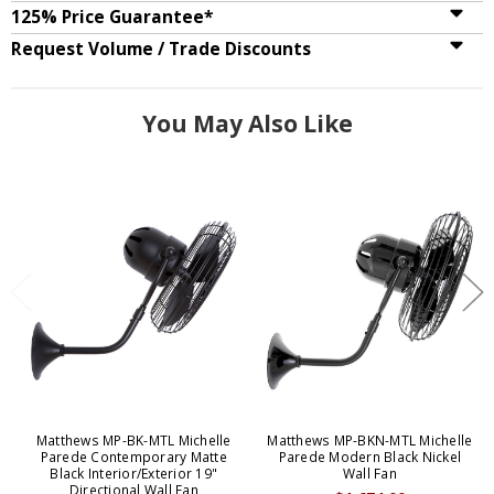
125% Price Guarantee*
Request Volume / Trade Discounts
You May Also Like
Matthews MP-BK-MTL Michelle
Matthews MP-BKN-MTL Michelle
Parede Contemporary Matte
Parede Modern Black Nickel
Black Interior/Exterior 19"
Wall Fan
Directional Wall Fan