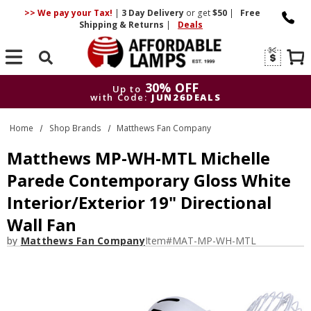
>> We pay your Tax!
|
3 Day
Delivery
or get
$50
|
Free
Shipping & Returns
|
Deals
Search
30% OFF
Up to
with Code:
JUN26DEALS
30% OFF
Up to
Home
Shop Brands
Matthews Fan Company
with Code:
JUN26DEALS
Matthews MP-WH-MTL Michelle
Parede Contemporary Gloss White
Interior/Exterior 19" Directional
Wall Fan
by
Matthews Fan Company
Item#
MAT-MP-WH-MTL