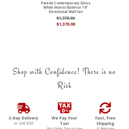
Parede Contemporary Gloss
White Interior/Exterior 19"
Directional Wall Fan
$1,370.00
$1,370.00
Shop with Confidence! There is no
Risk
3-Day Delivery
We Pay Your
Fast, Free
or Get $50
Tax!
Shipping
No Sales Tax in any
& Returns