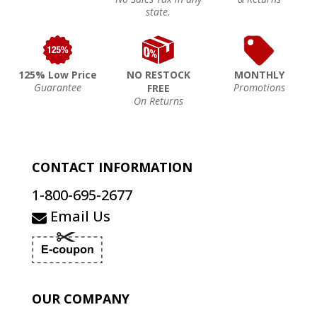
state.
125% Low Price
NO RESTOCK
MONTHLY
Guarantee
Promotions
FREE
On Returns
CONTACT INFORMATION
1-800-695-2677
Email Us
OUR COMPANY