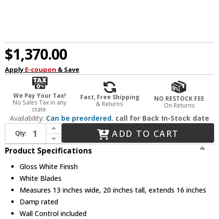
$1,370.00
Apply
E-coupon
& Save
We Pay Your Tax!
Fast, Free Shipping
NO RESTOCK FEE
No Sales Tax in any
& Returns
On Returns
state.
Availability:
Can be preordered.
call for Back In-Stock date
Increase Quantity of Matthews MP-WH-MTL Michelle Parede Contemporary Gloss White Interior/Exterior 19" Directional Wall Fan
ADD TO CART
Qty:
Decrease Quantity of Matthews MP-WH-MTL Michelle Parede Contemporary Gloss White Interior/Exterior 19" Directional Wall Fan
Product Specifications
Gloss White Finish
White Blades
Measures 13 inches wide, 20 inches tall, extends 16 inches
Damp rated
Wall Control included