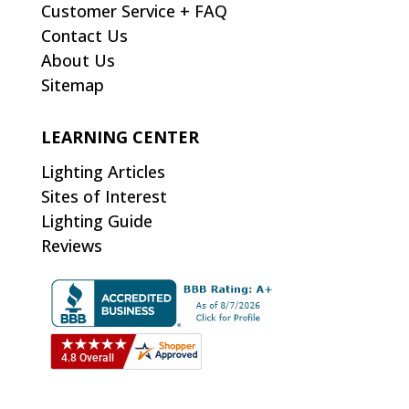
Customer Service + FAQ
Contact Us
About Us
Sitemap
LEARNING CENTER
Lighting Articles
Sites of Interest
Lighting Guide
Reviews