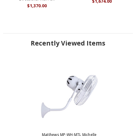
$1,674.00
$1,370.00
Recently Viewed Items
Matthews MP-WH-MTL Michelle