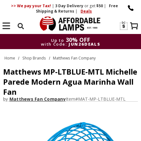
>> We pay your Tax!
|
3 Day
Delivery
or get
$50
|
Free
Shipping & Returns
|
Deals
Search
30% OFF
Up to
with Code:
JUN26DEALS
30% OFF
Up to
Home
Shop Brands
Matthews Fan Company
with Code:
JUN26DEALS
Matthews MP-LTBLUE-MTL Michelle
Parede Modern Agua Marinha Wall
Fan
by
Matthews Fan Company
Item#
MAT-MP-LTBLUE-MTL