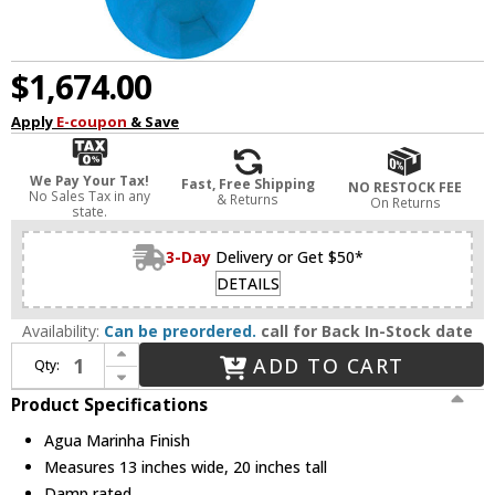
$1,674.00
Apply
E-coupon
& Save
We Pay Your Tax!
Fast, Free Shipping
NO RESTOCK FEE
No Sales Tax in any
& Returns
On Returns
state.
3-Day
Delivery or Get $50*
DETAILS
Availability:
Can be preordered.
call for Back In-Stock date
Increase Quantity of Matthews MP-LTBLUE-MTL Michelle Parede Modern Agua Marinha Wall Fan
ADD TO CART
Qty:
Decrease Quantity of Matthews MP-LTBLUE-MTL Michelle Parede Modern Agua Marinha Wall Fan
Product Specifications
Agua Marinha Finish
Measures 13 inches wide, 20 inches tall
Damp rated