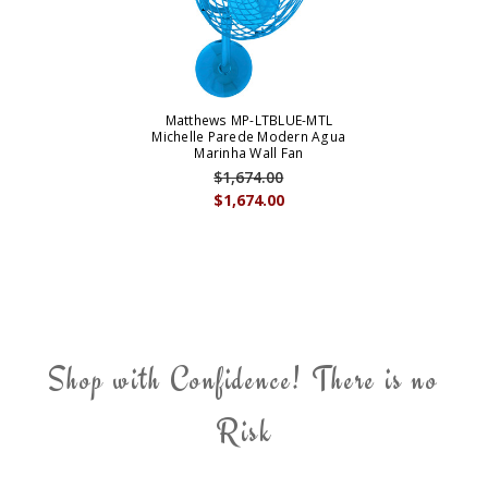
Matthews MP-LTBLUE-MTL
Michelle Parede Modern Agua
Marinha Wall Fan
$1,674.00
$1,674.00
Shop with Confidence! There is no
Risk