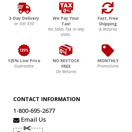
3-Day Delivery
We Pay Your
Fast, Free
or Get $50
Tax!
Shipping
No Sales Tax in any
& Returns
state.
125% Low Price
NO RESTOCK
MONTHLY
Guarantee
Promotions
FREE
On Returns
CONTACT INFORMATION
1-800-695-2677
Email Us