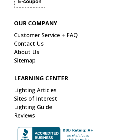
OUR COMPANY
Customer Service + FAQ
Contact Us
About Us
Sitemap
LEARNING CENTER
Lighting Articles
Sites of Interest
Lighting Guide
Reviews