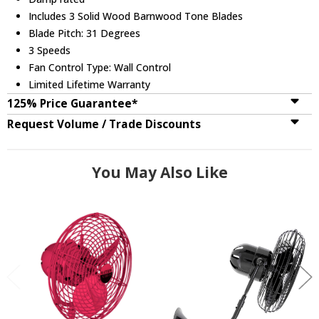
Includes 3 Solid Wood Barnwood Tone Blades
Blade Pitch: 31 Degrees
3 Speeds
Fan Control Type: Wall Control
Limited Lifetime Warranty
125% Price Guarantee*
Request Volume / Trade Discounts
You May Also Like