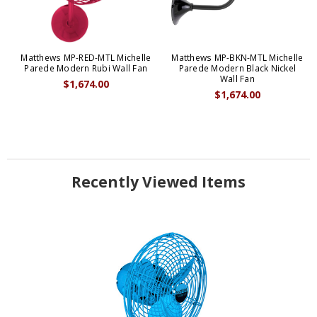
Matthews MP-RED-MTL Michelle
Matthews MP-BKN-MTL Michelle
Parede Modern Rubi Wall Fan
Parede Modern Black Nickel
Wall Fan
$1,674.00
$1,674.00
Recently Viewed Items